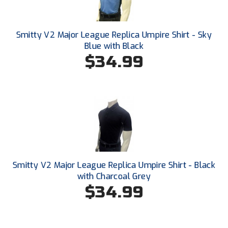
Smitty V2 Major League Replica Umpire Shirt - Sky
Blue with Black
$34.99
Smitty V2 Major League Replica Umpire Shirt - Black
with Charcoal Grey
$34.99