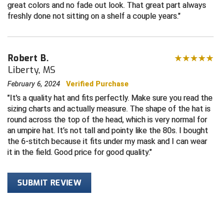
great colors and no fade out look. That great part always
freshly done not sitting on a shelf a couple years.
HBCU Athletic Conference Baseball
Heart of America Athletic Conference Baseball
Robert B.
Heart of America Athletic Conference Softball
Liberty, MS
February 6, 2024
Verified Purchase
Illinois High School Association
It's a quality hat and fits perfectly. Make sure you read the
sizing charts and actually measure. The shape of the hat is
Indiana High School Athletic Association
round across the top of the head, which is very normal for
an umpire hat. It’s not tall and pointy like the 80s. I bought
Interstate Baseball Umpires Association
the 6-stitch because it fits under my mask and I can wear
it in the field. Good price for good quality.
Iowa High School Athletic Association
Iowa Girls High School Athletic Union
SUBMIT REVIEW
Ivy League Baseball