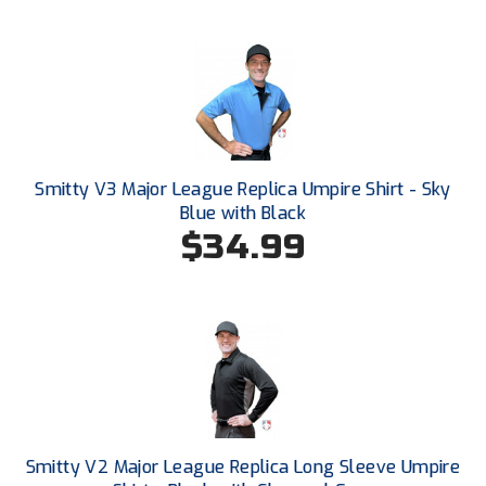
New York State Softball Officials
Next Level Umpires
NJCAA Region XIV Athletic Conference
North Attleboro Umpire Association
Smitty V3 Major League Replica Umpire Shirt - Sky
Northeast Conference Baseball
Blue with Black
$34.99
Northern California Officials Association
Northern California Officials Association Yuba City
Northern Coast Officials Association
Northern League
Northern Valley Association of Umpires
Smitty V2 Major League Replica Long Sleeve Umpire