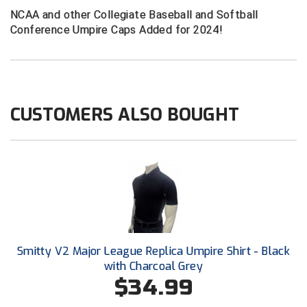
Conference Baseball
NCAA and other Collegiate Baseball and Softball
Mississippi Association of Community Colleges
Conference Umpire Caps Added for 2024!
Conference Softball
Missouri State High School Activities Association
Missouri Valley Conference Softball
CUSTOMERS ALSO BOUGHT
Mohawk Valley Baseball Umpires Association
Mountain West Conference Softball
New Hampshire Softball Umpires Association
New Jersey State Interscholastic Athletic Association
New Mexico Officials Association
Smitty V2 Major League Replica Umpire Shirt - Black
with Charcoal Grey
New York State Baseball Umpire Association
$34.99