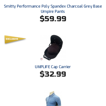
USA South Athletic Conference Softball
Smitty Performance Poly Spandex Charcoal Grey Base
Umpire Pants
United Sports Officials
$59.99
Virginia High School League
West Coast Umpires Association
West Nyack Little League
West Virginia Secondary School Activities Commission
UMPLIFE Cap Carrier
Western Athletic Conference Baseball
$32.99
Western Athletic Conference Softball
Youth League Officials