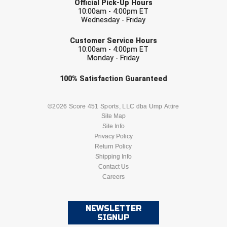
Official Pick-Up Hours
10:00am - 4:00pm ET
Wednesday - Friday
EMAIL
Customer Service Hours
10:00am - 4:00pm ET
Monday - Friday
Check one or more sport-specific
100%
Satisfaction
Guaranteed
newsletters (recommended)
BASEBALL
BASKETBALL
©2026 Score 451 Sports, LLC dba Ump Attire
Site Map
Site Info
FOOTBALL
LACROSSE
Privacy Policy
Return Policy
SOCCER
Shipping Info
SOFTBALL
Contact Us
Careers
VOLLEYBALL
WRESTLING
NEWSLETTER
SIGNUP