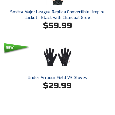
Santa Clara Valley Federation of Umpires
Smitty Major League Replica Convertible Umpire
South Atlantic Conference Softball
Jacket - Black with Charcoal Grey
$59.99
South Central Collegiate Umpires Association
South Dakota Umpires Association
Southeastern Conference Baseball
Southeastern Conference Softball
Southern Athletic Association
Under Armour Field V3 Gloves
$29.99
Southern Conference Baseball
Southern Conference Softball
Southland Conference Baseball