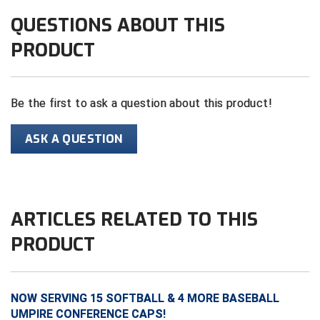
Ivy League Softball
QUESTIONS ABOUT THIS
Kansas State High School Activities Association
PRODUCT
Kentucky High School Athletic Association
Lone Star Conference Softball
Be the first to ask a question about this product!
Louisiana High School Officials Association
ASK A QUESTION
Metro Atlantic Athletic Conference Baseball
Mid-America Intercollegiate Athletics Association
Baseball
ARTICLES RELATED TO THIS
Mid-America Intercollegiate Athletics Association
Softball
PRODUCT
Minnesota State High School League
Mississippi High School Activities Association
NOW SERVING 15 SOFTBALL & 4 MORE BASEBALL
UMPIRE CONFERENCE CAPS!
Mississippi Association of Community Colleges