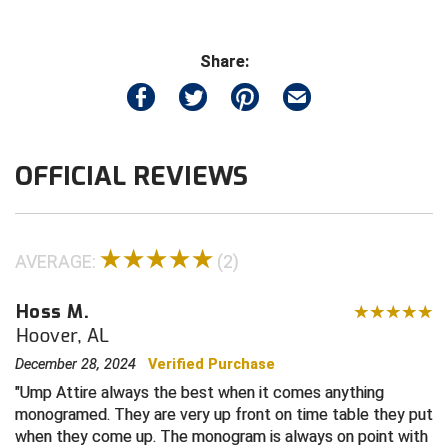
Contra Costa Umpires Association
South Bay Football Officials Association
Share:
East Coast Conference Softball
South Carolina Football Officials Association
Game Time Officials
United Sports Officials
OFFICIAL REVIEWS
Georgia High School Association
Virginia High School League
Golden Valley Conference Baseball
West Virginia Secondary School Activities Commission
AVERAGE:
(2)
Great Lakes Valley Conference Baseball
Wisconsin Interscholastic Athletic Association
Hoss M.
Greater New Haven Baseball Umpires
Hoover, AL
Gulf South Conference Softball
December 28, 2024
Verified Purchase
Ump Attire always the best when it comes anything
Hamilton Baseball Umpires Association
monogramed. They are very up front on time table they put
when they come up. The monogram is always on point with
Harford County Umpire Association