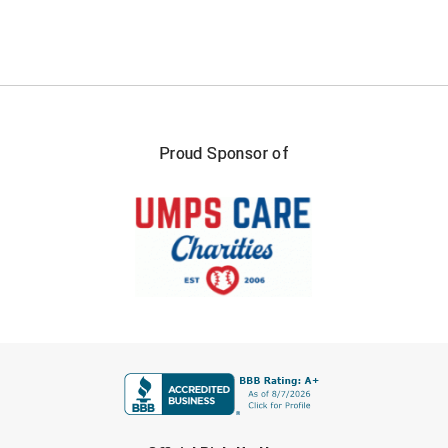
Proud Sponsor of
FIRST NAME
LAST NAME