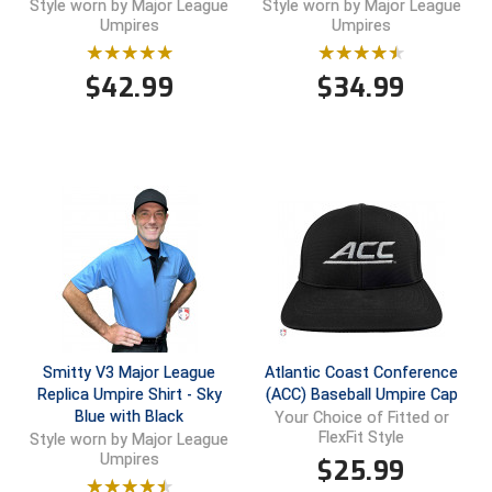
Style worn by Major League
Style worn by Major League
Umpires
Umpires
Contra Costa Umpires Association
South Bay Football Officials Association
$
42.99
$
34.99
East Coast Conference Softball
South Carolina Football Officials Association
Game Time Officials
United Sports Officials
Georgia High School Association
Virginia High School League
Golden Valley Conference Baseball
West Virginia Secondary School Activities Commission
Great Lakes Valley Conference Baseball
Wisconsin Interscholastic Athletic Association
Greater New Haven Baseball Umpires
Smitty V3 Major League
Atlantic Coast Conference
Gulf South Conference Softball
Replica Umpire Shirt - Sky
(ACC) Baseball Umpire Cap
Blue with Black
Your Choice of Fitted or
FlexFit Style
Style worn by Major League
Hamilton Baseball Umpires Association
Umpires
$
25.99
Harford County Umpire Association