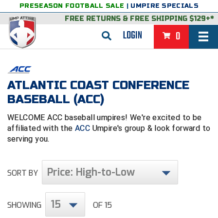
PRESEASON FOOTBALL SALE
|
UMPIRE SPECIALS
FREE RETURNS
&
FREE SHIPPING $129+*
LOGIN
0
BASEBALL & SOFTBALL
BACK
BASKETBALL
ATLANTIC COAST CONFERENCE
BASEBALL (ACC)
VIEW ALL
BACK
FOOTBALL
WELCOME ACC baseball umpires! We're excited to be
FEATURED
VIEW ALL
BACK
LACROSSE
affiliated with the
ACC
Umpire's group & look forward to
serving you.
BACK
GROUPS & STATES
FEATURED
VIEW ALL
BACK
VOLLEYBALL
College & NCAA Baseball
BACK
BACK
CLOTHING & APPAREL
GROUPS & STATES
FEATURED
VIEW ALL
BACK
SOCCER
Price: High-to-Low
SORT BY
College & NCAA Softball
BACK
Exclusives
BACK
BACK
GEAR & FOOTWEAR
CLOTHING & APPAREL
GROUPS & STATES
FEATURED
VIEW ALL
BACK
WRESTLING
2D Sports
15
SHOWING
OF 15
Exclusives
Belts
BACK
Gift Shop
BACK
College & NCAA
BACK
BACK
BAGS & TOOLS
GEAR & FOOTWEAR
CLOTHING & APPAREL
GROUPS & STATES
FEATURED
VIEW ALL
BACK
Alabama High School Athletic Association
Alabama High School Athletic Association
BRAND STORES