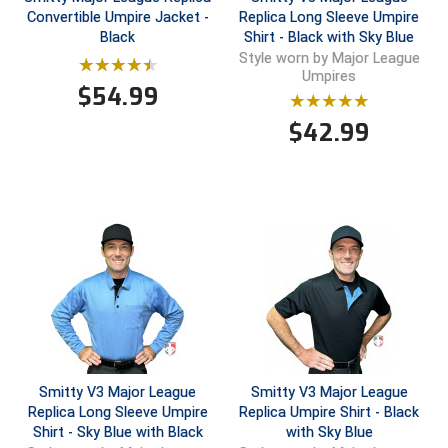
Convertible Umpire Jacket -
Replica Long Sleeve Umpire
Black
Shirt - Black with Sky Blue
Central Coast College Baseball Umpires Association
Northern California Officials Association North
Style worn by Major League
Umpires
Northern California Officials Association Redding
Central Valley Umpires Association
$
54.99
Region
Northern California Officials Association Sac-Joaquin
$
42.99
Charleston Umpires Association
South
Coastal Athletic Association Baseball
Northern Nevada Football Officials Association
Coastal Athletic Association Softball
Ohio High School Athletic Association
Collegiate Baseball Umpires Alliance
Redwood Empire Officials Association
Collegiate Conference of the South Softball
Rhode Island Football Officials Association
Conference Carolinas Softball
San Joaquin Valley Officials Association
Smitty V3 Major League
Smitty V3 Major League
Conference USA Baseball
Silicon Valley Sports Officials Association
Replica Long Sleeve Umpire
Replica Umpire Shirt - Black
Shirt - Sky Blue with Black
with Sky Blue
Conference USA Softball
Siskiyou Football Officials Association