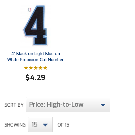
Ivy League Softball
Kansas State High School Activities Association
Kentucky High School Athletic Association
Lone Star Conference Softball
4" Black on Light Blue on
Louisiana High School Officials Association
White Precision-Cut Number
Metro Atlantic Athletic Conference Baseball
$
4.29
Mid-America Intercollegiate Athletics Association
Baseball
Mid-America Intercollegiate Athletics Association
Softball
Price: High-to-Low
SORT BY
Minnesota State High School League
Mississippi High School Activities Association
15
SHOWING
OF 15
Mississippi Association of Community Colleges