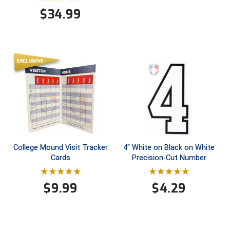
$
34.99
HBCU Athletic Conference Baseball
Heart of America Athletic Conference Baseball
Heart of America Athletic Conference Softball
Illinois High School Association
Indiana High School Athletic Association
Interstate Baseball Umpires Association
College Mound Visit Tracker
4" White on Black on White
Cards
Precision-Cut Number
Iowa High School Athletic Association
Iowa Girls High School Athletic Union
$
9.99
$
4.29
Ivy League Baseball