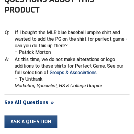
Ivy League Softball
PRODUCT
Kansas State High School Activities Association
Kentucky High School Athletic Association
Q:
If I bought the MLB blue baseball umpire shirt and
wanted to add the PG on the shirt for perfect game -
Lone Star Conference Softball
can you do this up there?
– Patrick Morton
Louisiana High School Officials Association
A:
At this time, we do not make alterations or logo
additions to these shirts for Perfect Game. See our
Metro Atlantic Athletic Conference Baseball
full selection of
Groups & Associations
.
Mid-America Intercollegiate Athletics Association
– Ty Unthank
Baseball
Marketing Specialist, HS & College Umpire
Mid-America Intercollegiate Athletics Association
Softball
See All Questions
»
Minnesota State High School League
ASK A QUESTION
Mississippi High School Activities Association
Mississippi Association of Community Colleges