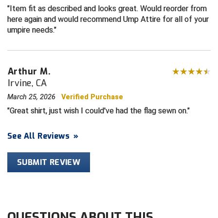
Item fit as described and looks great. Would reorder from
here again and would recommend Ump Attire for all of your
HBCU Athletic Conference Baseball
umpire needs.
Heart of America Athletic Conference Baseball
Heart of America Athletic Conference Softball
Arthur M.
Irvine, CA
Illinois High School Association
March 25, 2026
Verified Purchase
Indiana High School Athletic Association
Great shirt, just wish I could've had the flag sewn on.
Interstate Baseball Umpires Association
See All Reviews
»
Iowa High School Athletic Association
SUBMIT REVIEW
Iowa Girls High School Athletic Union
Ivy League Baseball
QUESTIONS ABOUT THIS