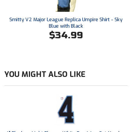
Southland Conference Softball
Southwestern Athletic Conference Baseball
Smitty V2 Major League Replica Umpire Shirt - Sky
Blue with Black
Southwestern Athletic Conference Softball
$34.99
Sun Belt Conference Baseball
Sun Belt Conference Softball
Tennessee Collegiate Umpire Association
YOU MIGHT ALSO LIKE
TruBlu Umpire Association
UMPS CARE Official Leadership Program
UMPS Chicago Umpires
United Umpires