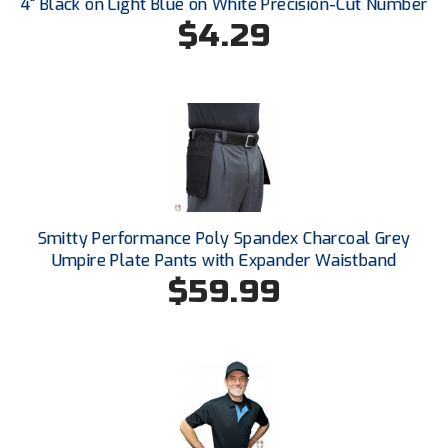
4" Black on Light Blue on White Precision-Cut Number
USA South Athletic Conference Softball
$4.29
United Sports Officials
Virginia High School League
West Coast Umpires Association
West Nyack Little League
Smitty Performance Poly Spandex Charcoal Grey
West Virginia Secondary School Activities Commission
Umpire Plate Pants with Expander Waistband
$59.99
Western Athletic Conference Baseball
Western Athletic Conference Softball
Youth League Officials