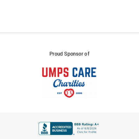
Proud Sponsor of
FIRST NAME