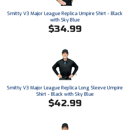
Smitty V3 Major League Replica Umpire Shirt - Black
with Sky Blue
$34.99
Smitty V3 Major League Replica Long Sleeve Umpire
Shirt - Black with Sky Blue
$42.99