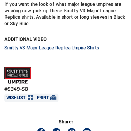
If you want the look of what major league umpires are
wearing now, pick up these Smitty V3 Major League
Central Coast College Baseball Umpires Association
Northern California Officials Association North
Replica shirts. Available in short or long sleeves in Black
Northern California Officials Association Redding
or Sky Blue.
Central Valley Umpires Association
Region
Northern California Officials Association Sac-Joaquin
Charleston Umpires Association
ADDITIONAL VIDEO
South
Smitty V3 Major League Replica Umpire Shirts
Coastal Athletic Association Baseball
Northern Nevada Football Officials Association
Coastal Athletic Association Softball
Ohio High School Athletic Association
Collegiate Baseball Umpires Alliance
Redwood Empire Officials Association
#S349-SB
Collegiate Conference of the South Softball
Rhode Island Football Officials Association
WISHLIST
PRINT
Conference Carolinas Softball
San Joaquin Valley Officials Association
Conference USA Baseball
Silicon Valley Sports Officials Association
Share:
Conference USA Softball
Siskiyou Football Officials Association