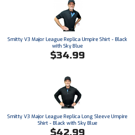
New York State Softball Officials
Next Level Umpires
NJCAA Region XIV Athletic Conference
Smitty V3 Major League Replica Umpire Shirt - Black
North Attleboro Umpire Association
with Sky Blue
$34.99
Northeast Conference Baseball
Northern California Officials Association
Northern California Officials Association Yuba City
Northern Coast Officials Association
Northern League
Smitty V3 Major League Replica Long Sleeve Umpire
Shirt - Black with Sky Blue
Northern Valley Association of Umpires
$42.99