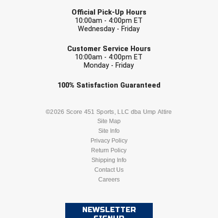
LAST NAME
Official Pick-Up Hours
10:00am - 4:00pm ET
Wednesday - Friday
EMAIL
Customer Service Hours
10:00am - 4:00pm ET
Monday - Friday
Check one or more sport-specific
100%
Satisfaction
Guaranteed
newsletters (recommended)
BASEBALL
BASKETBALL
©2026 Score 451 Sports, LLC dba Ump Attire
Site Map
Site Info
FOOTBALL
LACROSSE
Privacy Policy
Return Policy
SOCCER
Shipping Info
SOFTBALL
Contact Us
Careers
VOLLEYBALL
WRESTLING
NEWSLETTER