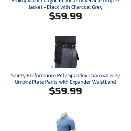
Smitty Major League Replica Convertible Umpire
Santa Clara Valley Federation of Umpires
Jacket - Black with Charcoal Grey
$59.99
South Atlantic Conference Softball
South Central Collegiate Umpires Association
South Dakota Umpires Association
Southeastern Conference Baseball
Southeastern Conference Softball
Smitty Performance Poly Spandex Charcoal Grey
Southern Athletic Association
Umpire Plate Pants with Expander Waistband
$59.99
Southern Conference Baseball
Southern Conference Softball
Southland Conference Baseball