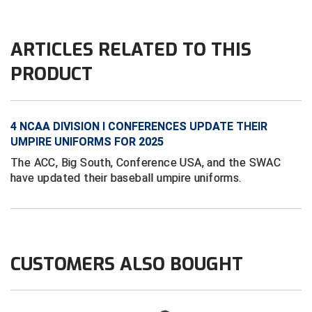
Conference Baseball
Mississippi Association of Community Colleges
Conference Softball
ARTICLES RELATED TO THIS
Missouri State High School Activities Association
PRODUCT
Missouri Valley Conference Softball
4 NCAA DIVISION I CONFERENCES UPDATE THEIR
Mohawk Valley Baseball Umpires Association
UMPIRE UNIFORMS FOR 2025
Mountain West Conference Softball
The ACC, Big South, Conference USA, and the SWAC
have updated their baseball umpire uniforms.
New Hampshire Softball Umpires Association
New Jersey State Interscholastic Athletic Association
New Mexico Officials Association
CUSTOMERS ALSO BOUGHT
New York State Baseball Umpire Association