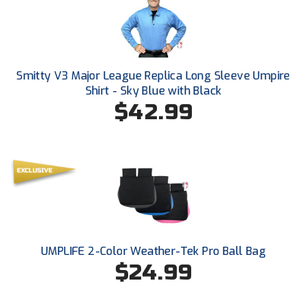
Smitty V3 Major League Replica Long Sleeve Umpire
Shirt - Sky Blue with Black
$42.99
UMPLIFE 2-Color Weather-Tek Pro Ball Bag
$24.99