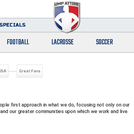
SPECIALS
FOOTBALL
LACROSSE
SOCCER
USA
Great Fans
ple first approach in what we do, focusing not only on our
 and our greater communities upon which we work and live.