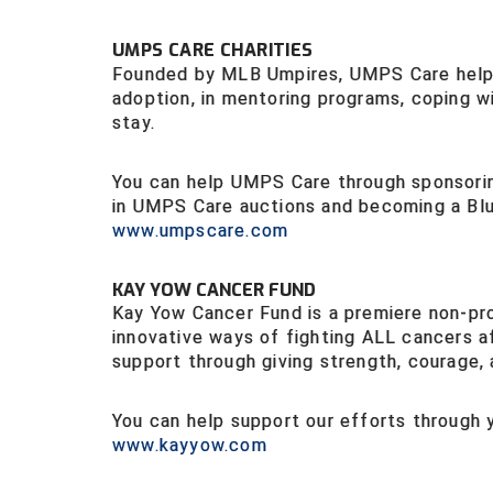
UMPS CARE CHARITIES
Founded by MLB Umpires, UMPS Care helps 
adoption, in mentoring programs, coping wit
stay.
You can help UMPS Care through sponsoring
in UMPS Care auctions and becoming a Blu
www.umpscar
e.com
KAY YOW CANCER FUND
Kay Yow Cancer Fund is a premiere non-pro
innovative ways of fighting ALL cancers a
support through giving strength, courage,
You can help support our efforts through
www.kayyow.com