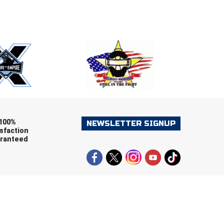
E
EMAIL
ers (recommended)
OOTBALL
LACROSSE
SOCCER
RESTLING
100%
NEWSLETTER SIGNUP
sfaction
ranteed