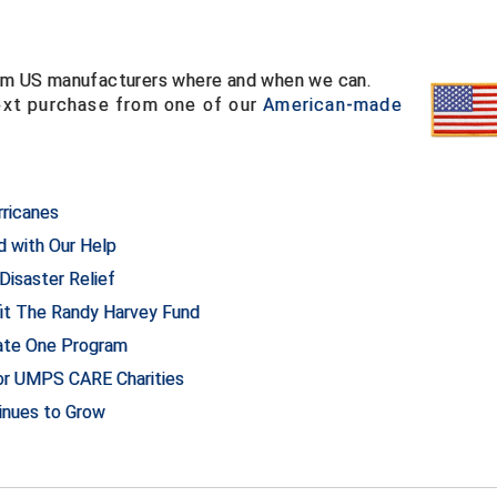
from US manufacturers where and when we can.
ext purchase from one of our
American-made
rricanes
d with Our Help
isaster Relief
t The Randy Harvey Fund
nate One Program
for UMPS CARE Charities
tinues to Grow