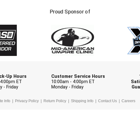
FIRST NAME
LAST NAM
Proud Sponsor of
Check one or more sport-specific newslett
BASEBALL
BASKETBALL
F
SOFTBALL
VOLLEYBALL
W
Pick-Up Hours
Customer Service Hours
 4:00pm ET
10:00am - 4:00pm ET
Sati
 - Friday
Monday - Friday
Gua
te Info
Privacy Policy
Return Policy
Shipping Info
Contact Us
Careers