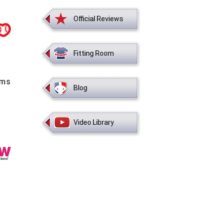
Official Reviews
Fitting Room
ems
Blog
Video Library