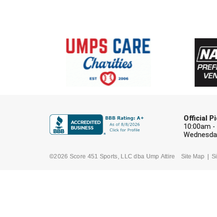
Official 
10:00am -
Wednesday
©2026 Score 451 Sports, LLC dba Ump Attire
Site Map
Si