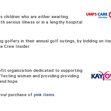
children who are either awaiting
h serious illness or in a lengthy hospital
 golfers in their annual golf outings, by bidding on it
e Crew Insider.
fit organization dedicated to supporting
ffecting women and providing providing
 and hope.
 your purchase of
pink items
.