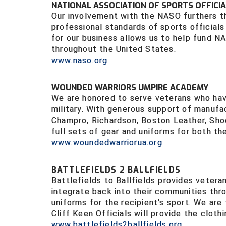
NATIONAL ASSOCIATION OF SPORTS OFFICIA
Our involvement with the NASO furthers th
professional standards of sports officials 
for our business allows us to help fund N
throughout the United States.
www.naso.org
WOUNDED WARRIORS UMPIRE ACADEMY
We are honored to serve veterans who have
military. With generous support of manufa
Champro, Richardson, Boston Leather, Sho
full sets of gear and uniforms for both the
www.woundedwarriorua.org
BATTLEFIELDS 2 BALLFIELDS
Battlefields to Ballfields provides vetera
integrate back into their communities thro
uniforms for the recipient's sport. We are
Cliff Keen Officials will provide the clothi
www.battlefields2ballfields.org