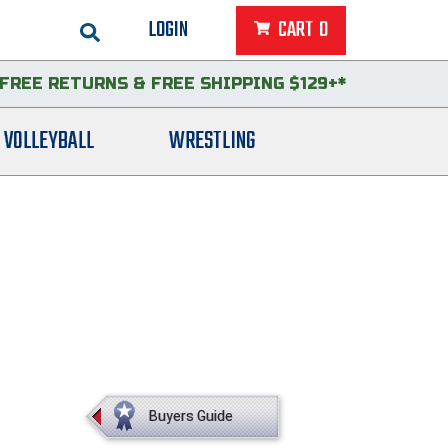
LOGIN
CART
0
FREE RETURNS
&
FREE SHIPPING $129+*
VOLLEYBALL
WRESTLING
Buyers Guide