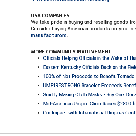
USA COMPANIES
We take pride in buying and reselling goods 
Consider buying American products
on your n
manufacturers
.
MORE COMMUNITY INVOLVEMENT
Officials Helping Officials in the Wake of Hu
Eastern Kentucky Officials Back on the Fiel
100% of Net Proceeds to Benefit Tornado D
UMPIRESTRONG Bracelet Proceeds Benefi
Smitty Making Cloth Masks - Buy One, Do
Mid-American Umpire Clinic Raises $2800 
Our Impact with International Umpires Con