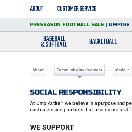
ABOUT
CUSTOMER SERVICE
PRESEASON FOOTBALL SALE
|
UMPIRE 
BASEBALL
BASKETBALL
& SOFTBALL
About
Community Involvement
Made in 
SOCIAL RESPONSIBILITY
At Ump Attire™ we believe in a purpose and peo
customers and products, but also on our staff
WE SUPPORT