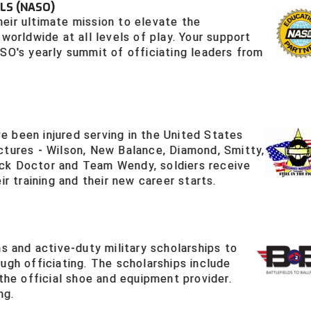
LS (NASO)
eir ultimate mission to elevate the
worldwide at all levels of play. Your support
ASO's yearly summit of officiating leaders from
 been injured serving in the United States
ctures - Wilson, New Balance, Diamond, Smitty,
ck Doctor and Team Wendy, soldiers receive
ir training and their new career starts.
ns and active-duty military scholarships to
ugh officiating. The scholarships include
 the official shoe and equipment provider.
ng.