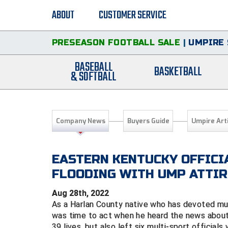
ABOUT
CUSTOMER SERVICE
PRESEASON FOOTBALL SALE
|
UMPIRE 
BASEBALL
BASKETBALL
& SOFTBALL
Company News
Buyers Guide
Umpire Art
EASTERN KENTUCKY OFFICI
FLOODING WITH UMP ATTIR
Aug 28th, 2022
As a Harlan County native who has devoted much
was time to act when he heard the news about 
39 lives, but also left six multi-sport official