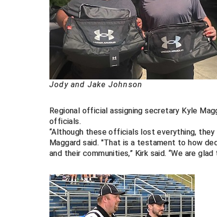
Jody and Jake Johnson
Regional official assigning secretary Kyle M
officials.
“Although these officials lost everything, they 
Maggard said. "That is a testament to how dedic
and their communities,” Kirk said. “We are glad