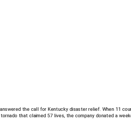
 answered the call for Kentucky disaster relief. When 11 cou
 tornado that claimed 57 lives, the company donated a wee