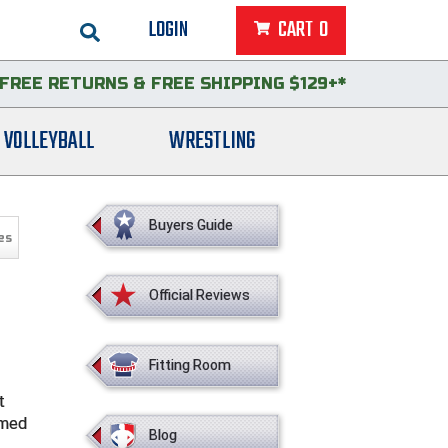
LOGIN
CART
0
FREE RETURNS
&
FREE SHIPPING $129+*
VOLLEYBALL
WRESTLING
Buyers Guide
es
Official Reviews
Fitting Room
t
imed
Blog