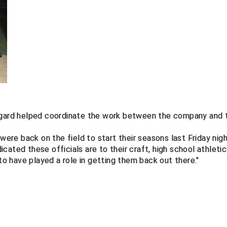
aggard helped coordinate the work between the company and 
were back on the field to start their seasons last Friday nigh
ated these officials are to their craft, high school athleti
 to have played a role in getting them back out there."