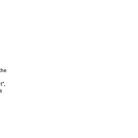
the
t",
cs