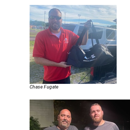
Chase Fugate