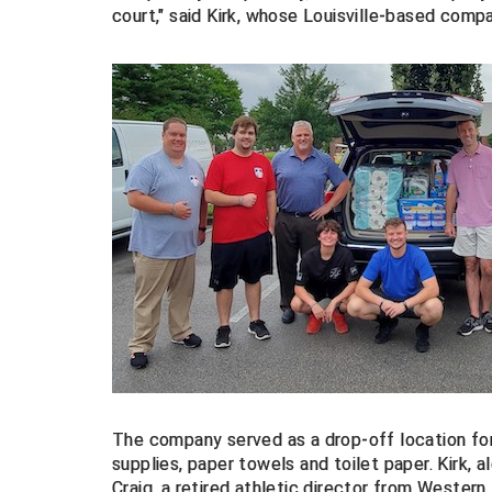
court," said Kirk, whose Louisville-based compa
The company served as a drop-off location for
supplies, paper towels and toilet paper. Kirk, 
Craig,
a retired athletic director from Western 