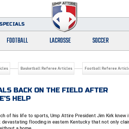
SPECIALS
FOOTBALL
LACROSSE
SOCCER
icles
Basketball Referee Articles
Football Referee Articl
ALS BACK ON THE FIELD AFTER
E’S HELP
 of his life to sports, Ump Attire President Jim Kirk knew i
devastating flooding in eastern Kentucky that not only cla
s without a home.