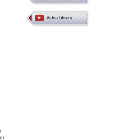
Video Library
e
or