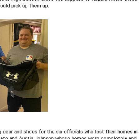
ould pick up them up.
 gear and shoes for the six officials who lost their homes in
ugate and Austin Johnson whose homes were completely and