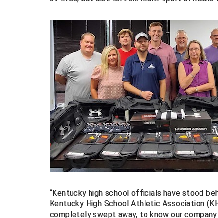
“Kentucky high school officials have stood beh
Kentucky High School Athletic Association (K
completely swept away, to know our company a