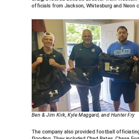
officials from Jackson, Whitesburg and Neon c
Ben & Jim Kirk, Kyle Maggard, and Hunter Fry
The company also provided football officiating
flooding. They included Chad Bates, Chase F