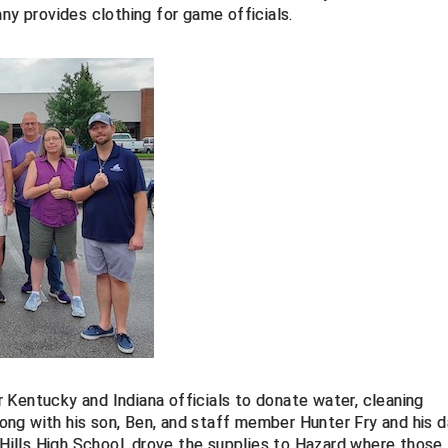
ny provides clothing for game officials.
 Kentucky and Indiana officials to donate water, cleaning
along with his son, Ben, and staff member Hunter Fry and his d
Hills High School,
drove the supplies to Hazard where those