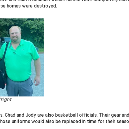
ose homes were destroyed.
right
s. Chad and Jody are also basketball officials. Their gear an
those uniforms would also be replaced in time for their seaso