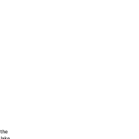
 the
 Jake