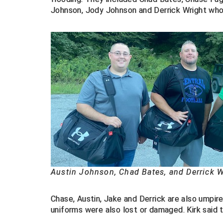
Johnson, Jody Johnson and Derrick Wright wh
Austin Johnson, Chad Bates, and Derrick W
Chase, Austin, Jake and Derrick are also umpire
uniforms were also lost or damaged. Kirk said 