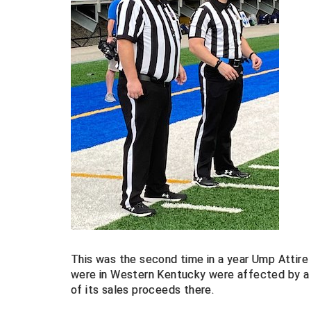
This was the second time in a year Ump Attire
were in Western Kentucky were affected by a
of its sales proceeds there.