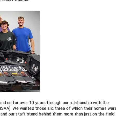
ind us for over 10 years through our relationship with the
HSAA). We wanted those six, three of which their homes wer
nd our staff stand behind them more than just on the field 