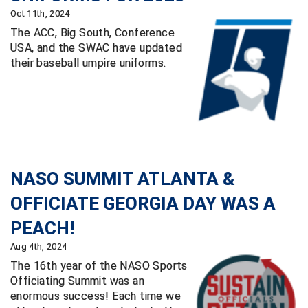
USA South Athletic Conference Softball
Oct 11th, 2024
The ACC, Big South, Conference
United Sports Officials
USA, and the SWAC have updated
their baseball umpire uniforms.
Virginia High School League
West Coast Umpires Association
West Nyack Little League
West Virginia Secondary School Activities Commission
NASO SUMMIT ATLANTA &
Western Athletic Conference Baseball
OFFICIATE GEORGIA DAY WAS A
PEACH!
Western Athletic Conference Softball
Aug 4th, 2024
Youth League Officials
The 16th year of the NASO Sports
Officiating Summit was an
enormous success! Each time we