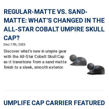
Big South Conference Softball
South Carolina Basketball Officials Association
Maine High School Officials
REGULAR-MATTE VS. SAND-
MATTE: WHAT’S CHANGED IN THE
Big Ten Conference Baseball
United Sports Officials
Minnesota State High School League
ALL-STAR COBALT UMPIRE SKULL
Big Ten Conference Softball
Virginia High School League
Mississippi High School Activities Association
CAP?
Big West Conference Baseball
West Virginia Secondary School Activities Commission
Missouri State High School Activities Association
Dec 17th, 2025
Discover what’s new in umpire gear
Big West Conference Softball
Nebraska School Activities Association
with the All-Star Cobalt Skull Cap
as it transitions from a sand-matte
Cal Ripken Baseball
New Jersey State Interscholastic Athletic Association
finish to a sleek, smooth exterior.
California Interscholastic Federation
New Mexico Activities Association
California Softball Officials Association Southern
New York State Association of Certified Football
Section
Officials
Northern California Football Officials Association San
Carolina Baseball Umpires Association
Francisco Region
UMPLIFE CAP CARRIER FEATURED
Central Atlantic Collegiate Conference Softball
Northern California Officials Association Chico Region