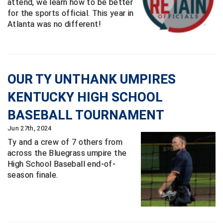
attend, we learn how to be better
for the sports official. This year in
Atlanta was no different!
OUR TY UNTHANK UMPIRES
KENTUCKY HIGH SCHOOL
BASEBALL TOURNAMENT
Jun 27th, 2024
Ty and a crew of 7 others from
across the Bluegrass umpire the
High School Baseball end-of-
season finale.