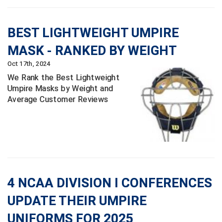
Southland Conference Softball
Southwestern Athletic Conference Baseball
BEST LIGHTWEIGHT UMPIRE
MASK - RANKED BY WEIGHT
Southwestern Athletic Conference Softball
Oct 17th, 2024
Sun Belt Conference Baseball
We Rank the Best Lightweight
Umpire Masks by Weight and
Sun Belt Conference Softball
Average Customer Reviews
Tennessee Collegiate Umpire Association
TruBlu Umpire Association
UMPS CARE Official Leadership Program
4 NCAA DIVISION I CONFERENCES
UMPS Chicago Umpires
UPDATE THEIR UMPIRE
United Umpires
UNIFORMS FOR 2025