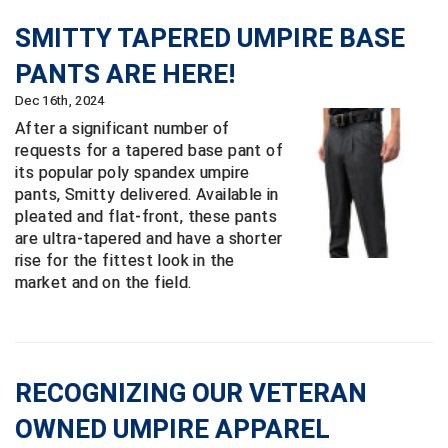
New York State Softball Officials
SMITTY TAPERED UMPIRE BASE
Next Level Umpires
PANTS ARE HERE!
NJCAA Region XIV Athletic Conference
Dec 16th, 2024
After a significant number of
North Attleboro Umpire Association
requests for a tapered base pant of
its popular poly spandex umpire
Northeast Conference Baseball
pants, Smitty delivered. Available in
pleated and flat-front, these pants
Northern California Officials Association
are ultra-tapered and have a shorter
rise for the fittest look in the
Northern California Officials Association Yuba City
market and on the field.
Northern Coast Officials Association
Northern League
RECOGNIZING OUR VETERAN
Northern Valley Association of Umpires
OWNED UMPIRE APPAREL