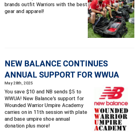
brands outfit Warriors with the best
gear and apparel!
Contra Costa Umpires Association
South Bay Football Officials Association
East Coast Conference Softball
South Carolina Football Officials Association
Game Time Officials
United Sports Officials
Georgia High School Association
Virginia High School League
NEW BALANCE CONTINUES
Golden Valley Conference Baseball
West Virginia Secondary School Activities Commission
ANNUAL SUPPORT FOR WWUA
Great Lakes Valley Conference Baseball
Wisconsin Interscholastic Athletic Association
May 28th, 2025
You save $10 and NB sends $5 to
Greater New Haven Baseball Umpires
WWUA! New Balance's support for
Wounded Warrior Umpire Academy
Gulf South Conference Softball
carries on in 11th session with plate
and base umpire shoe annual
Hamilton Baseball Umpires Association
donation plus more!
Harford County Umpire Association