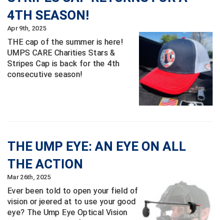
Ivy League Softball
4TH SEASON!
Kansas State High School Activities Association
Apr 9th, 2025
THE cap of the summer is here!
Kentucky High School Athletic Association
UMPS CARE Charities Stars &
Stripes Cap is back for the 4th
Lone Star Conference Softball
consecutive season!
Louisiana High School Officials Association
Metro Atlantic Athletic Conference Baseball
Mid-America Intercollegiate Athletics Association
Baseball
THE UMP EYE: AN EYE ON ALL
Mid-America Intercollegiate Athletics Association
Softball
THE ACTION
Minnesota State High School League
Mar 26th, 2025
Ever been told to open your field of
Mississippi High School Activities Association
vision or jeered at to use your good
eye? The Ump Eye Optical Vision
Mississippi Association of Community Colleges