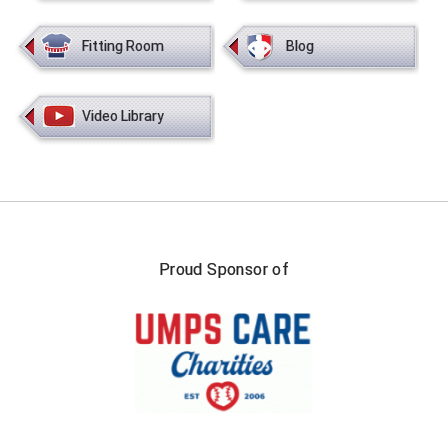
Fitting Room
Blog
Video Library
Proud Sponsor of