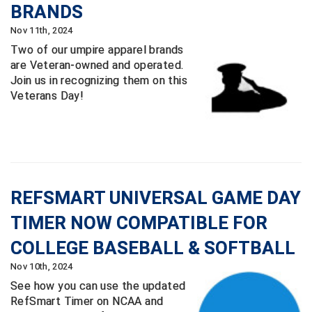
Ohio High School Athletic Association
BRANDS
Nov 11th, 2024
Ohio Valley Conference Baseball
Two of our umpire apparel brands
are Veteran-owned and operated.
Ohio Valley Conference Softball
Join us in recognizing them on this
Veterans Day!
Old Dominion Softball Umpires Association
Pacific-12 Conference
Patriot League Softball
Peach Belt Conference Softball
REFSMART UNIVERSAL GAME DAY
TIMER NOW COMPATIBLE FOR
Redwood Empire Officials Association
COLLEGE BASEBALL & SOFTBALL
River States Conference
Nov 10th, 2024
See how you can use the updated
Rockland County Umpires Association
RefSmart Timer on NCAA and