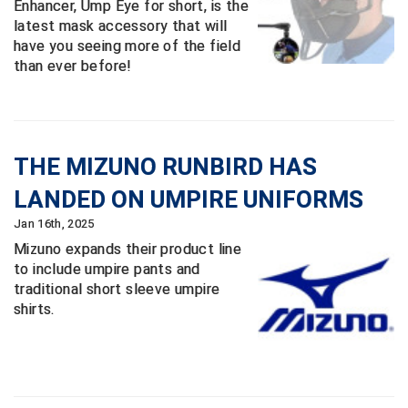
Enhancer, Ump Eye for short, is the
Conference Baseball
latest mask accessory that will
Mississippi Association of Community Colleges
have you seeing more of the field
Conference Softball
than ever before!
Missouri State High School Activities Association
Missouri Valley Conference Softball
THE MIZUNO RUNBIRD HAS
Mohawk Valley Baseball Umpires Association
LANDED ON UMPIRE UNIFORMS
Mountain West Conference Softball
Jan 16th, 2025
Mizuno expands their product line
New Hampshire Softball Umpires Association
to include umpire pants and
traditional short sleeve umpire
New Jersey State Interscholastic Athletic Association
shirts.
New Mexico Officials Association
New York State Baseball Umpire Association