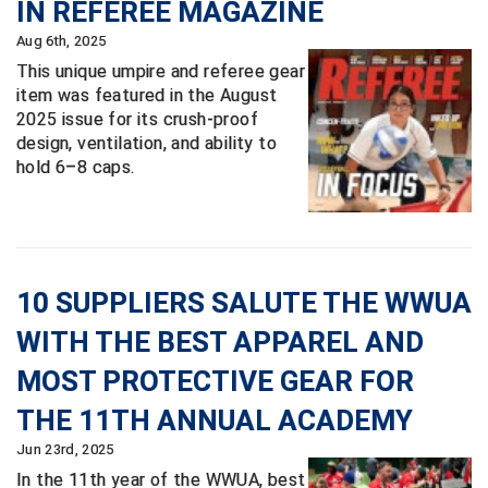
IN REFEREE MAGAZINE
Aug 6th, 2025
Central Coast College Baseball Umpires Association
Northern California Officials Association North
This unique umpire and referee gear
Northern California Officials Association Redding
Central Valley Umpires Association
item was featured in the August
Region
2025 issue for its crush-proof
Northern California Officials Association Sac-Joaquin
Charleston Umpires Association
design, ventilation, and ability to
South
hold 6–8 caps.
Coastal Athletic Association Baseball
Northern Nevada Football Officials Association
Coastal Athletic Association Softball
Ohio High School Athletic Association
Collegiate Baseball Umpires Alliance
Redwood Empire Officials Association
10 SUPPLIERS SALUTE THE WWUA
WITH THE BEST APPAREL AND
Collegiate Conference of the South Softball
Rhode Island Football Officials Association
MOST PROTECTIVE GEAR FOR
Conference Carolinas Softball
San Joaquin Valley Officials Association
THE 11TH ANNUAL ACADEMY
Conference USA Baseball
Silicon Valley Sports Officials Association
Jun 23rd, 2025
In the 11th year of the WWUA, best
Conference USA Softball
Siskiyou Football Officials Association