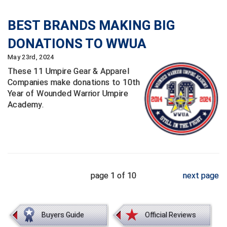
BEST BRANDS MAKING BIG
DONATIONS TO WWUA
May 23rd, 2024
These 11 Umpire Gear & Apparel
Companies make donations to 10th
Year of Wounded Warrior Umpire
Academy.
page 1 of 10
next page
Buyers Guide
Official Reviews