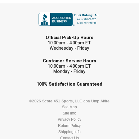
FIRST NAME
LAST NAME
Official Pick-Up Hours
10:00am - 4:00pm ET
Wednesday - Friday
EMAIL
Customer Service Hours
10:00am - 4:00pm ET
Monday - Friday
Check one or more sport-specific
100%
Satisfaction
Guaranteed
newsletters (recommended)
BASEBALL
BASKETBALL
©2026 Score 451 Sports, LLC dba Ump Attire
Site Map
Site Info
FOOTBALL
LACROSSE
Privacy Policy
Return Policy
SOCCER
Shipping Info
SOFTBALL
Contact Us