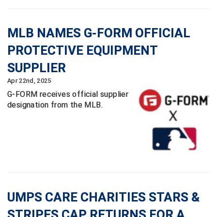
HBCU Athletic Conference Baseball
MLB NAMES G-FORM OFFICIAL
Heart of America Athletic Conference Baseball
PROTECTIVE EQUIPMENT
SUPPLIER
Heart of America Athletic Conference Softball
Apr 22nd, 2025
Illinois High School Association
G-FORM receives official supplier
designation from the MLB.
Indiana High School Athletic Association
Interstate Baseball Umpires Association
Iowa High School Athletic Association
Iowa Girls High School Athletic Union
UMPS CARE CHARITIES STARS &
Ivy League Baseball
STRIPES CAP RETURNS FOR A