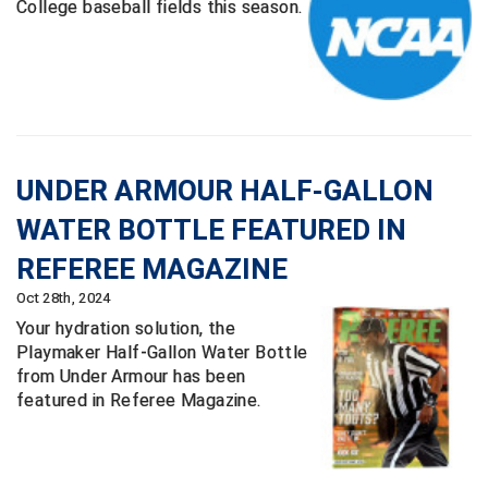
College baseball fields this season.
Santa Clara Valley Federation of Umpires
South Atlantic Conference Softball
South Central Collegiate Umpires Association
South Dakota Umpires Association
UNDER ARMOUR HALF-GALLON
Southeastern Conference Baseball
WATER BOTTLE FEATURED IN
Southeastern Conference Softball
REFEREE MAGAZINE
Oct 28th, 2024
Southern Athletic Association
Your hydration solution, the
Playmaker Half-Gallon Water Bottle
Southern Conference Baseball
from Under Armour has been
featured in Referee Magazine.
Southern Conference Softball
Southland Conference Baseball