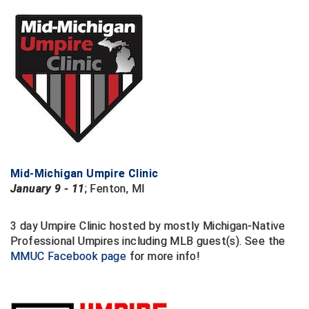
New York State Softball Officials
Next Level Umpires
NJCAA Region XIV Athletic Conference
North Attleboro Umpire Association
Northeast Conference Baseball
Northern California Officials Association
Mid-Michigan Umpire Clinic
January 9 - 11
; Fenton, MI
Northern California Officials Association Yuba City
Northern Coast Officials Association
3 day Umpire Clinic hosted by mostly Michigan-Native
Professional Umpires including MLB guest(s). See the
Northern League
MMUC Facebook page
for more info!
Northern Valley Association of Umpires