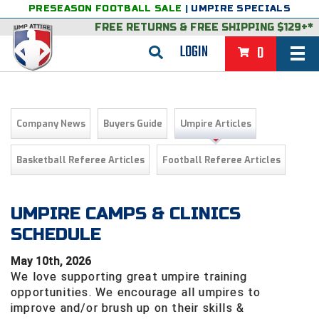
PRESEASON FOOTBALL SALE
|
UMPIRE SPECIALS
FREE RETURNS
&
FREE SHIPPING $129+*
LOGIN
0
BASEBALL & SOFTBALL
BACK
BASKETBALL
Company News
Buyers Guide
Umpire Articles
VIEW ALL
BACK
FOOTBALL
Basketball Referee Articles
Football Referee Articles
FEATURED
VIEW ALL
BACK
LACROSSE
BACK
GROUPS & STATES
FEATURED
VIEW ALL
BACK
UMPIRE CAMPS & CLINICS
VOLLEYBALL
SCHEDULE
College & NCAA Baseball
BACK
BACK
CLOTHING & APPAREL
GROUPS & STATES
FEATURED
VIEW ALL
BACK
SOCCER
May 10th, 2026
College & NCAA Softball
BACK
Exclusives
BACK
BACK
GEAR & FOOTWEAR
CLOTHING & APPAREL
GROUPS & STATES
FEATURED
VIEW ALL
BACK
WRESTLING
We love supporting great umpire training
2D Sports
opportunities. We encourage all umpires to
Exclusives
Belts
BACK
Gift Shop
BACK
College & NCAA
BACK
BACK
BAGS & TOOLS
GEAR & FOOTWEAR
CLOTHING & APPAREL
GROUPS & STATES
FEATURED
VIEW ALL
BACK
improve and/or brush up on their skills &
Alabama High School Athletic Association
Alabama High School Athletic Association
BRAND STORES