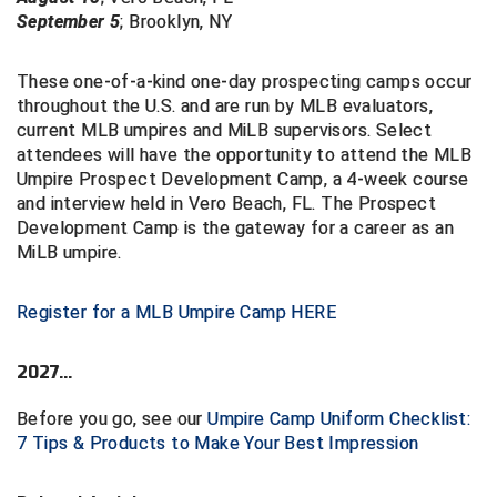
September 5
;
Brooklyn, NY
These one-of-a-kind one-day prospecting camps occur
throughout the U.S. and are run by MLB evaluators,
current MLB umpires and MiLB supervisors. Select
attendees will have the opportunity to attend the
MLB
Umpire Prospect Development Camp, a 4-week course
and interview
held in Vero Beach, FL. The Prospect
Development Camp is the gateway
for a career as an
MiLB umpire.
Register for a MLB Umpire Camp HERE
2027...
Before you go, see our
Umpire Camp Uniform Checklist:
7 Tips & Products to Make Your Best Impression