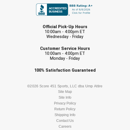
LAST NAME
Official Pick-Up Hours
10:00am - 4:00pm ET
Wednesday - Friday
EMAIL
Customer Service Hours
10:00am - 4:00pm ET
Monday - Friday
Check one or more sport-specific
100%
Satisfaction
Guaranteed
newsletters (recommended)
BASEBALL
BASKETBALL
©2026 Score 451 Sports, LLC dba Ump Attire
Site Map
Site Info
FOOTBALL
LACROSSE
Privacy Policy
Return Policy
SOCCER
Shipping Info
SOFTBALL
Contact Us
Careers