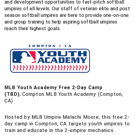
and development opportunities to fast-pitch softball
Southland Conference Softball
umpires of all levels. Our staff of veteran elite and post
season softball umpires are here to provide one-on-one
Southwestern Athletic Conference Baseball
and group training to help aspiring softball umpires
reach their highest goals.
Southwestern Athletic Conference Softball
Sun Belt Conference Baseball
Sun Belt Conference Softball
Tennessee Collegiate Umpire Association
TruBlu Umpire Association
MLB Youth Academy Free 2-Day Camp
(TBD)
;
Compton MLB Youth Academy (Compton,
UMPS CARE Official Leadership Program
CA)
UMPS Chicago Umpires
Hosted by MLB Umpire Malachi Moore, this free 2-
day camp in Compton, CA targets youth umpires to
United Umpires
train and educate in the 2-umpire mechanics