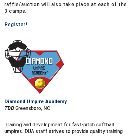
Santa Clara Valley Federation of Umpires
raffle/auction will also take place at each of the
3 camps.
South Atlantic Conference Softball
Register!
South Central Collegiate Umpires Association
South Dakota Umpires Association
Southeastern Conference Baseball
Southeastern Conference Softball
Southern Athletic Association
Southern Conference Baseball
Diamond Umpire Academy
TDB
Greensboro, NC
Southern Conference Softball
Training and development for fast-pitch softball
Southland Conference Baseball
umpires.
DUA staff strives to provide quality training