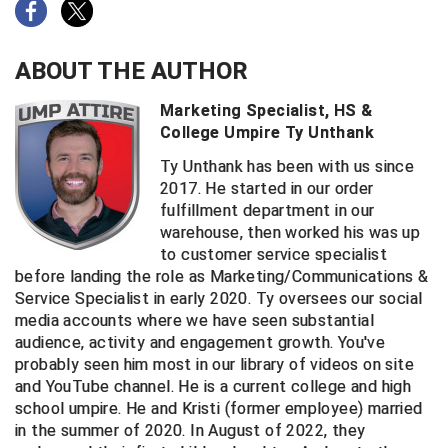
ABOUT THE AUTHOR
Marketing Specialist, HS &
College Umpire Ty Unthank
Ty Unthank has been with us since
2017. He started in our order
fulfillment department in our
warehouse, then worked his was up
to customer service specialist
before landing the role as Marketing/Communications &
Service Specialist in early 2020. Ty oversees our social
media accounts where we have seen substantial
audience, activity and engagement growth. You've
probably seen him most in our library of videos on site
and YouTube channel. He is a current college and high
school umpire. He and Kristi (former employee) married
in the summer of 2020. In August of 2022, they