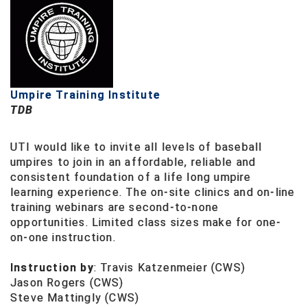
HBCU Athletic Conference Baseball
Heart of America Athletic Conference Baseball
Heart of America Athletic Conference Softball
Umpire Training Institute
TDB
Illinois High School Association
UTI would like to invite all levels of baseball
Indiana High School Athletic Association
umpires to join in an affordable, reliable and
consistent foundation of a life long umpire
Interstate Baseball Umpires Association
learning experience. The on-site clinics and on-line
training webinars are second-to-none
Iowa High School Athletic Association
opportunities. Limited class sizes make for one-
on-one instruction.
Iowa Girls High School Athletic Union
Instruction by
:
Travis Katzenmeier (CWS)
Ivy League Baseball
Jason Rogers (CWS)
Steve Mattingly (CWS)