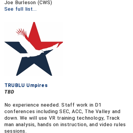
Ivy League Softball
Joe Burleson (CWS)
See full list...
Kansas State High School Activities Association
Kentucky High School Athletic Association
Lone Star Conference Softball
Louisiana High School Officials Association
Metro Atlantic Athletic Conference Baseball
Mid-America Intercollegiate Athletics Association
Baseball
TRUBLU Umpires
TBD
Mid-America Intercollegiate Athletics Association
Softball
No experience needed.
Staff work in D1
Minnesota State High School League
conferences including SEC, ACC, The Valley and
down.
We will use VR training technology, Track
Mississippi High School Activities Association
man analysis, hands on instruction, and video rules
sessions.
Mississippi Association of Community Colleges