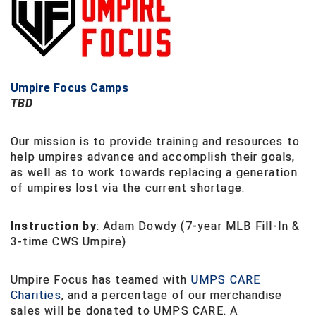
Ohio High School Athletic Association
Ohio Valley Conference Baseball
Ohio Valley Conference Softball
Umpire Focus Camps
Old Dominion Softball Umpires Association
TBD
Pacific-12 Conference
Our mission is to provide training and resources to
help umpires advance and accomplish their goals,
Patriot League Softball
as well as to work towards replacing a generation
of umpires lost via the current shortage.
Peach Belt Conference Softball
Instruction by
: Adam Dowdy (7-year MLB Fill-In &
Redwood Empire Officials Association
3-time CWS Umpire)
River States Conference
Umpire Focus has teamed with
UMPS CARE
Rockland County Umpires Association
Charities
, and a percentage of our merchandise
sales will be donated to UMPS CARE. A