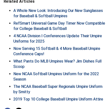
Related Articles
A Whole New Look: Introducing Our New Sunglasses
for Baseball & Softball Umpires
RefSmart Universal Game Day Timer Now Compatible
for College Baseball & Softball
4 NCAA Division I Conferences Update Their Umpire
Uniforms for 2025
Now Serving 15 Softball & 4 More Baseball Umpire
Conference Caps!
What Pants Do MLB Umpires Wear? Jim Dishes Full
Scoop
New NCAA Softball Umpires Uniform for the 2022
Season
The NCAA Baseball Super Regionals Umpire Uniform
by Smitty
2019 Top 10 College Baseball Umpire Uniform Attire