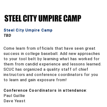
Conference Baseball
Mississippi Association of Community Colleges
Conference Softball
Missouri State High School Activities Association
Steel City Umpire Camp
Missouri Valley Conference Softball
TBD
Mohawk Valley Baseball Umpires Association
Come learn from officials that have seen great
success in college baseball. Add new approaches
Mountain West Conference Softball
to your tool belt by learning what has worked for
them from candid experience and lessons learned.
New Hampshire Softball Umpires Association
SCUC has organized a quality staff of chief
instructors and conference coordinators for you
New Jersey State Interscholastic Athletic Association
to learn and gain exposure from!
New Mexico Officials Association
Conference Coordinators in attendance
:
Paul Guillie
New York State Baseball Umpire Association
Dave Yeast