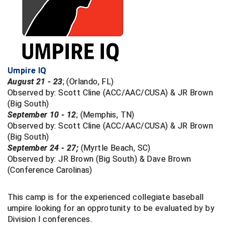
Big South Conference Softball
South Carolina Basketball Officials Association
Maine High School Officials
Big Ten Conference Baseball
United Sports Officials
Minnesota State High School League
Big Ten Conference Softball
Virginia High School League
Mississippi High School Activities Association
Umpire IQ
August 21 - 23
; (Orlando, FL)
Big West Conference Baseball
West Virginia Secondary School Activities Commission
Missouri State High School Activities Association
Observed by: Scott Cline (ACC/AAC/CUSA) & JR Brown
(Big South)
Big West Conference Softball
Nebraska School Activities Association
September 10 - 12
; (Memphis, TN)
Observed by: Scott Cline (ACC/AAC/CUSA) & JR Brown
Cal Ripken Baseball
New Jersey State Interscholastic Athletic Association
(Big South)
September 24 - 27;
(Myrtle Beach, SC)
California Interscholastic Federation
New Mexico Activities Association
Observed by: JR Brown (Big South) & Dave Brown
(Conference Carolinas)
California Softball Officials Association Southern
New York State Association of Certified Football
Section
Officials
Northern California Football Officials Association San
This camp is for the experienced collegiate baseball
Carolina Baseball Umpires Association
Francisco Region
umpire looking for an opprotunity to be evaluated by by
Division I conferences.
Central Atlantic Collegiate Conference Softball
Northern California Officials Association Chico Region