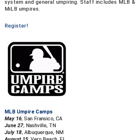
system and general umpiring. Staff includes MLB &
USA South Athletic Conference Softball
MiLB umpires.
United Sports Officials
Register!
Virginia High School League
West Coast Umpires Association
West Nyack Little League
West Virginia Secondary School Activities Commission
Western Athletic Conference Baseball
Western Athletic Conference Softball
MLB Umpire Camps
Youth League Officials
May 16
;
San Fransico, CA
June 27
;
Nashville, TN
July 18
;
Albuquerque, NM
August 15
;
Vero Beach, FL