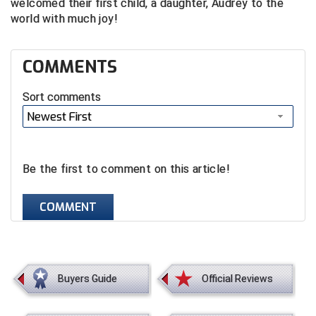
welcomed their first child, a daughter, Audrey to the
world with much joy!
COMMENTS
Sort comments
Newest First
Be the first to comment on this article!
COMMENT
Buyers Guide
Official Reviews