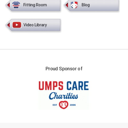
Fitting Room
Blog
Video Library
Proud Sponsor of
FIRST NAME