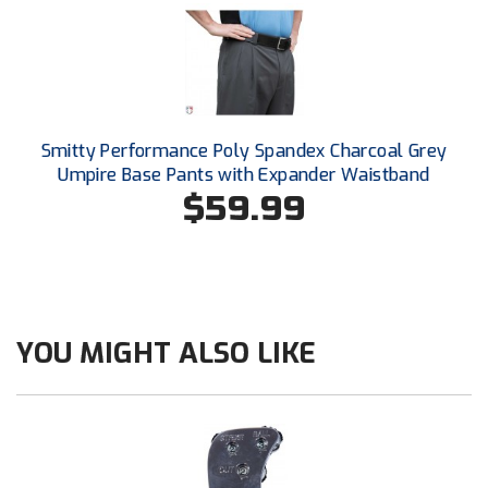
Southland Conference Softball
Southwestern Athletic Conference Baseball
Southwestern Athletic Conference Softball
Smitty Performance Poly Spandex Charcoal Grey
Sun Belt Conference Baseball
Umpire Base Pants with Expander Waistband
$59.99
Sun Belt Conference Softball
Tennessee Collegiate Umpire Association
TruBlu Umpire Association
YOU MIGHT ALSO LIKE
UMPS CARE Official Leadership Program
UMPS Chicago Umpires
United Umpires