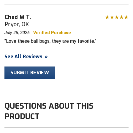
HBCU Athletic Conference Baseball
Chad M T.
Pryor, OK
Heart of America Athletic Conference Baseball
July 25, 2026
Verified Purchase
Heart of America Athletic Conference Softball
Love these ball bags, they are my favorite.
Illinois High School Association
See All Reviews
»
Indiana High School Athletic Association
SUBMIT REVIEW
Interstate Baseball Umpires Association
Iowa High School Athletic Association
QUESTIONS ABOUT THIS
Iowa Girls High School Athletic Union
PRODUCT
Ivy League Baseball