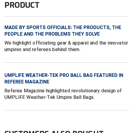
PRODUCT
Conference Baseball
Mississippi Association of Community Colleges
Conference Softball
MADE BY SPORTS OFFICIALS: THE PRODUCTS, THE
Missouri State High School Activities Association
PEOPLE AND THE PROBLEMS THEY SOLVE
Missouri Valley Conference Softball
We highlight officiating gear & apparel and the innovator
umpires and referees behind them.
Mohawk Valley Baseball Umpires Association
Mountain West Conference Softball
UMPLIFE WEATHER-TEK PRO BALL BAG FEATURED IN
New Hampshire Softball Umpires Association
REFEREE MAGAZINE
Referee Magazine highlighted revolutionary design of
New Jersey State Interscholastic Athletic Association
UMPLIFE Weather-Tek Umpire Ball Bags.
New Mexico Officials Association
New York State Baseball Umpire Association