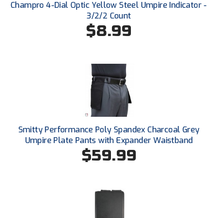
Ohio High School Athletic Association
Champro 4-Dial Optic Yellow Steel Umpire Indicator -
3/2/2 Count
Ohio Valley Conference Baseball
$8.99
Ohio Valley Conference Softball
Old Dominion Softball Umpires Association
Pacific-12 Conference
Patriot League Softball
Smitty Performance Poly Spandex Charcoal Grey
Peach Belt Conference Softball
Umpire Plate Pants with Expander Waistband
$59.99
Redwood Empire Officials Association
River States Conference
Rockland County Umpires Association