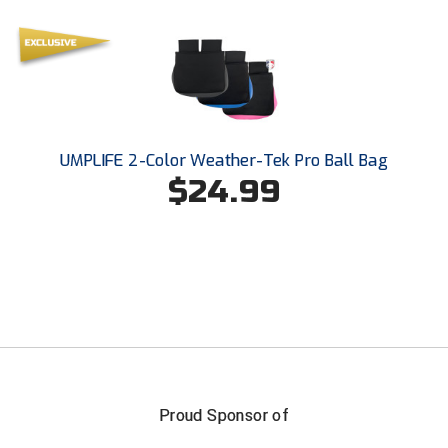
UMPLIFE 2-Color Weather-Tek Pro Ball Bag
$24.99
Proud Sponsor of