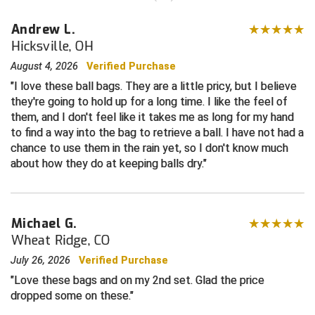
Andrew L.
Contra Costa Umpires Association
South Bay Football Officials Association
Hicksville, OH
East Coast Conference Softball
South Carolina Football Officials Association
August 4, 2026
Verified Purchase
I love these ball bags. They are a little pricy, but I believe
Game Time Officials
United Sports Officials
they're going to hold up for a long time. I like the feel of
them, and I don't feel like it takes me as long for my hand
Georgia High School Association
Virginia High School League
to find a way into the bag to retrieve a ball. I have not had a
chance to use them in the rain yet, so I don't know much
Golden Valley Conference Baseball
West Virginia Secondary School Activities Commission
about how they do at keeping balls dry.
Great Lakes Valley Conference Baseball
Wisconsin Interscholastic Athletic Association
Greater New Haven Baseball Umpires
Michael G.
Wheat Ridge, CO
Gulf South Conference Softball
July 26, 2026
Verified Purchase
Love these bags and on my 2nd set. Glad the price
Hamilton Baseball Umpires Association
dropped some on these.
Harford County Umpire Association