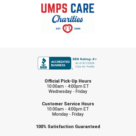
FIRST NAME
LAST NAME
Official Pick-Up Hours
10:00am - 4:00pm ET
Wednesday - Friday
EMAIL
Customer Service Hours
10:00am - 4:00pm ET
Monday - Friday
Check one or more sport-specific
100%
Satisfaction
Guaranteed
newsletters (recommended)