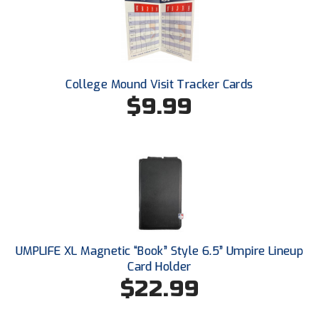
College Mound Visit Tracker Cards
$9.99
UMPLIFE XL Magnetic “Book” Style 6.5” Umpire Lineup
Card Holder
$22.99