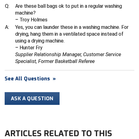
Ivy League Softball
Q:
Are these ball bags ok to put in a regular washing
machine?
Kansas State High School Activities Association
– Troy Holmes
A:
Yes, you can launder these in a washing machine. For
Kentucky High School Athletic Association
drying, hang them in a ventilated space instead of
using a drying machine.
Lone Star Conference Softball
– Hunter Fry
Supplier Relationship Manager, Customer Service
Louisiana High School Officials Association
Specialist, Former Basketball Referee
Metro Atlantic Athletic Conference Baseball
See All Questions
»
Mid-America Intercollegiate Athletics Association
Baseball
Mid-America Intercollegiate Athletics Association
ASK A QUESTION
Softball
Minnesota State High School League
Mississippi High School Activities Association
ARTICLES RELATED TO THIS
Mississippi Association of Community Colleges