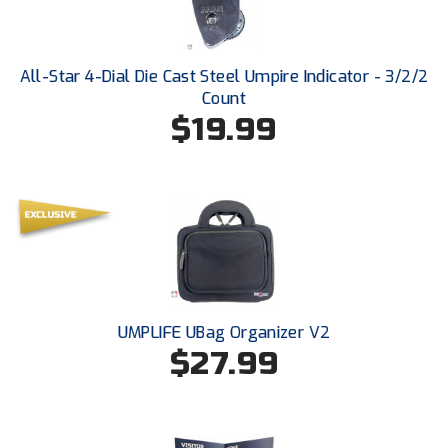
USA South Athletic Conference Softball
United Sports Officials
All-Star 4-Dial Die Cast Steel Umpire Indicator - 3/2/2
Count
Virginia High School League
$19.99
West Coast Umpires Association
West Nyack Little League
West Virginia Secondary School Activities Commission
Western Athletic Conference Baseball
Western Athletic Conference Softball
UMPLIFE UBag Organizer V2
$27.99
Youth League Officials