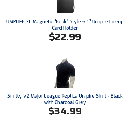
Santa Clara Valley Federation of Umpires
South Atlantic Conference Softball
UMPLIFE XL Magnetic “Book” Style 6.5” Umpire Lineup
Card Holder
South Central Collegiate Umpires Association
$22.99
South Dakota Umpires Association
Southeastern Conference Baseball
Southeastern Conference Softball
Southern Athletic Association
Southern Conference Baseball
Smitty V2 Major League Replica Umpire Shirt - Black
with Charcoal Grey
Southern Conference Softball
$34.99
Southland Conference Baseball