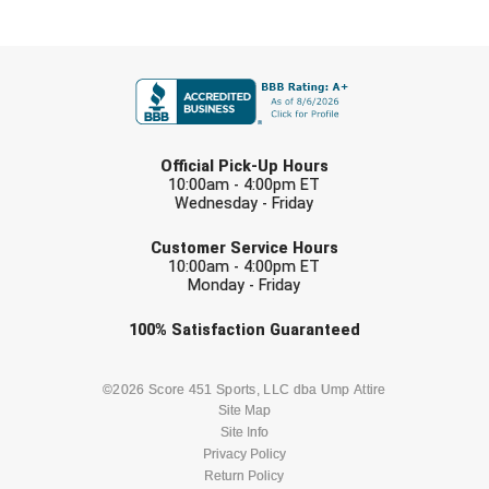
HBCU Athletic Conference Baseball
FIRST NAME
Heart of America Athletic Conference Baseball
LAST NAME
Heart of America Athletic Conference Softball
Official Pick-Up Hours
10:00am - 4:00pm ET
Illinois High School Association
Wednesday - Friday
EMAIL
Indiana High School Athletic Association
Customer Service Hours
10:00am - 4:00pm ET
Monday - Friday
Interstate Baseball Umpires Association
Check one or more sport-specific
100%
Satisfaction
Guaranteed
Iowa High School Athletic Association
newsletters (recommended)
BASEBALL
BASKETBALL
©2026 Score 451 Sports, LLC dba Ump Attire
Iowa Girls High School Athletic Union
Site Map
Site Info
Ivy League Baseball
FOOTBALL
LACROSSE
Privacy Policy
Return Policy