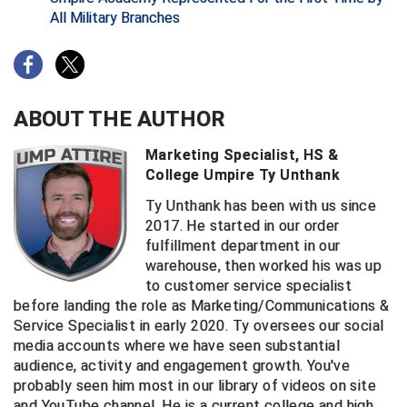
All Military Branches
Big South Conference Softball
South Carolina Basketball Officials Association
Maine High School Officials
Big Ten Conference Baseball
United Sports Officials
Minnesota State High School League
ABOUT THE AUTHOR
Big Ten Conference Softball
Virginia High School League
Mississippi High School Activities Association
Marketing Specialist, HS &
Big West Conference Baseball
West Virginia Secondary School Activities Commission
Missouri State High School Activities Association
College Umpire Ty Unthank
Big West Conference Softball
Nebraska School Activities Association
Ty Unthank has been with us since
2017. He started in our order
Cal Ripken Baseball
New Jersey State Interscholastic Athletic Association
fulfillment department in our
warehouse, then worked his was up
California Interscholastic Federation
New Mexico Activities Association
to customer service specialist
before landing the role as Marketing/Communications &
California Softball Officials Association Southern
New York State Association of Certified Football
Service Specialist in early 2020. Ty oversees our social
Section
Officials
media accounts where we have seen substantial
Northern California Football Officials Association San
Carolina Baseball Umpires Association
audience, activity and engagement growth. You've
Francisco Region
probably seen him most in our library of videos on site
Central Atlantic Collegiate Conference Softball
Northern California Officials Association Chico Region
and YouTube channel. He is a current college and high