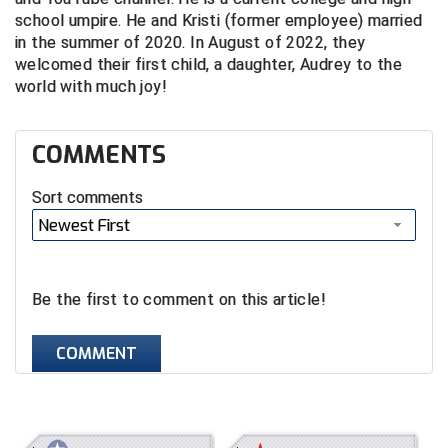
school umpire. He and Kristi (former employee) married
Central Coast College Baseball Umpires Association
Northern California Officials Association North
in the summer of 2020. In August of 2022, they
welcomed their first child, a daughter, Audrey to the
Northern California Officials Association Redding
Central Valley Umpires Association
world with much joy!
Region
Northern California Officials Association Sac-Joaquin
Charleston Umpires Association
South
COMMENTS
Coastal Athletic Association Baseball
Northern Nevada Football Officials Association
Sort comments
Coastal Athletic Association Softball
Ohio High School Athletic Association
Newest First
Collegiate Baseball Umpires Alliance
Redwood Empire Officials Association
Be the first to comment on this article!
Collegiate Conference of the South Softball
Rhode Island Football Officials Association
COMMENT
Conference Carolinas Softball
San Joaquin Valley Officials Association
Conference USA Baseball
Silicon Valley Sports Officials Association
Conference USA Softball
Siskiyou Football Officials Association