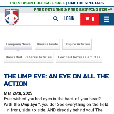
PRESEASON FOOTBALL SALE
|
UMPIRE SPECIALS
FREE RETURNS
&
FREE SHIPPING $129+*
LOGIN
0
BASEBALL & SOFTBALL
BACK
BASKETBALL
Company News
Buyers Guide
Umpire Articles
VIEW ALL
BACK
FOOTBALL
Basketball Referee Articles
Football Referee Articles
FEATURED
VIEW ALL
BACK
LACROSSE
BACK
GROUPS & STATES
FEATURED
VIEW ALL
BACK
THE UMP EYE: AN EYE ON ALL THE
VOLLEYBALL
ACTION
College & NCAA Baseball
BACK
BACK
CLOTHING & APPAREL
GROUPS & STATES
FEATURED
VIEW ALL
BACK
SOCCER
Mar 26th, 2025
College & NCAA Softball
BACK
Exclusives
BACK
BACK
GEAR & FOOTWEAR
CLOTHING & APPAREL
GROUPS & STATES
FEATURED
VIEW ALL
BACK
WRESTLING
Ever wished you had eyes in the back of your head?
2D Sports
With the
Ump Eye™
, you do! See everything on the field
Exclusives
Belts
BACK
Gift Shop
BACK
College & NCAA
BACK
BACK
BAGS & TOOLS
GEAR & FOOTWEAR
CLOTHING & APPAREL
GROUPS & STATES
FEATURED
VIEW ALL
BACK
- in front, side-to-side, AND directly behind you! The
Alabama High School Athletic Association
Alabama High School Athletic Association
BRAND STORES