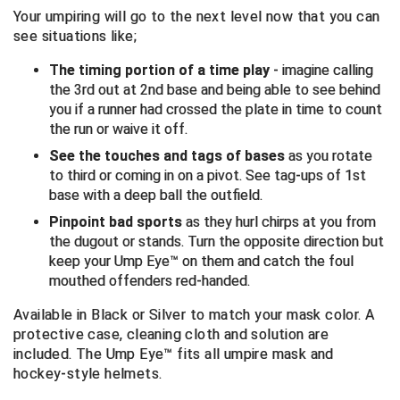
Your umpiring will go to the next level now that you can
see situations like;
Central Coast College Baseball Umpires Association
Northern California Officials Association North
The timing portion of a time play
Northern California Officials Association Redding
- imagine calling
Central Valley Umpires Association
Region
the 3rd out at 2nd base and being able to see behind
you if a runner had crossed the plate in time to count
Northern California Officials Association Sac-Joaquin
Charleston Umpires Association
South
the run or waive it off.
See the touches and tags of bases
as you rotate
Coastal Athletic Association Baseball
Northern Nevada Football Officials Association
to third or coming in on a pivot. See tag-ups of 1st
base with a deep ball the outfield.
Coastal Athletic Association Softball
Ohio High School Athletic Association
Pinpoint bad sports
as they hurl chirps at you from
Collegiate Baseball Umpires Alliance
Redwood Empire Officials Association
the dugout or stands. Turn the opposite direction but
keep your Ump Eye™ on them and catch the foul
Collegiate Conference of the South Softball
Rhode Island Football Officials Association
mouthed offenders red-handed.
Available in Black or Silver to match your mask color.
A
Conference Carolinas Softball
San Joaquin Valley Officials Association
protective case, cleaning cloth and solution are
included.
The Ump Eye™ fits all umpire mask and
Conference USA Baseball
Silicon Valley Sports Officials Association
hockey-style helmets.
Conference USA Softball
Siskiyou Football Officials Association