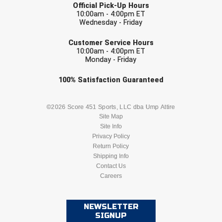
Ohio High School Athletic Association
Official Pick-Up Hours
10:00am - 4:00pm ET
Wednesday - Friday
Ohio Valley Conference Baseball
EMAIL
Customer Service Hours
Ohio Valley Conference Softball
10:00am - 4:00pm ET
Monday - Friday
Old Dominion Softball Umpires Association
Check one or more sport-specific
100%
Satisfaction
Guaranteed
newsletters (recommended)
Pacific-12 Conference
BASEBALL
BASKETBALL
©2026 Score 451 Sports, LLC dba Ump Attire
Patriot League Softball
Site Map
Site Info
FOOTBALL
LACROSSE
Peach Belt Conference Softball
Privacy Policy
Return Policy
SOCCER
Shipping Info
SOFTBALL
Redwood Empire Officials Association
Contact Us
Careers
River States Conference
VOLLEYBALL
WRESTLING
Rockland County Umpires Association
NEWSLETTER
SIGNUP