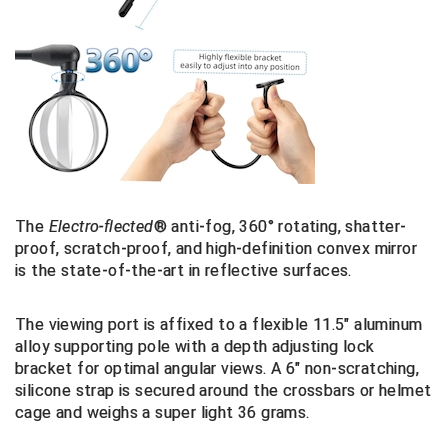
Big South Conference Softball
South Carolina Basketball Officials Association
Maine High School Officials
Big Ten Conference Baseball
United Sports Officials
Minnesota State High School League
Big Ten Conference Softball
Virginia High School League
Mississippi High School Activities Association
Big West Conference Baseball
West Virginia Secondary School Activities Commission
Missouri State High School Activities Association
Big West Conference Softball
Nebraska School Activities Association
The
E
lectro-flected
®
anti-fog, 360° rotating, shatter-
proof, scratch-proof, and high-definition convex
mirror
Cal Ripken Baseball
New Jersey State Interscholastic Athletic Association
is the state-of-the-art
in reflective
surfaces.
California Interscholastic Federation
New Mexico Activities Association
The viewing port is affixed to a
flexible 11.5" aluminum
alloy supporting pole with a depth adjusting lock
California Softball Officials Association Southern
New York State Association of Certified Football
Section
Officials
bracket for optimal angular views. A
6" non-scratching,
silicone strap is secured around the crossbars or helmet
Northern California Football Officials Association San
Carolina Baseball Umpires Association
Francisco Region
cage and weighs a super light 36 grams.
Central Atlantic Collegiate Conference Softball
Northern California Officials Association Chico Region