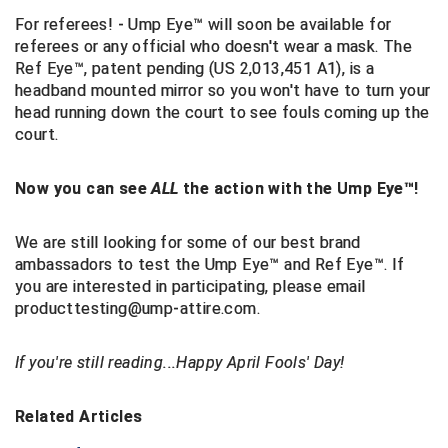
For referees! - Ump Eye™ will soon be available for
Contra Costa Umpires Association
South Bay Football Officials Association
referees or any official who doesn't wear a mask. The
Ref Eye™, patent pending
(US 2,013,451 A1)
, is a
East Coast Conference Softball
South Carolina Football Officials Association
headband mounted mirror so you won't have to turn your
head running down the court to see fouls coming up the
Game Time Officials
United Sports Officials
court.
Georgia High School Association
Virginia High School League
Now you can see
ALL
the action with the Ump Eye™!
Golden Valley Conference Baseball
West Virginia Secondary School Activities Commission
We are still looking for some of our best brand
ambassadors to test the Ump Eye™ and Ref Eye™. If
Great Lakes Valley Conference Baseball
Wisconsin Interscholastic Athletic Association
you are interested in participating,
please email
producttesting@ump-attire.com.
Greater New Haven Baseball Umpires
Gulf South Conference Softball
If you're still reading...Happy April Fools' Day!
Hamilton Baseball Umpires Association
Related Articles
Harford County Umpire Association