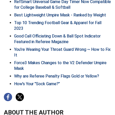
RefSmart Universal Game Day Timer Now Compatible
for College Baseball & Softball
HBCU Athletic Conference Baseball
Best Lightweight Umpire Mask - Ranked by Weight
Top 10 Trending Football Gear & Apparel for Fall
Heart of America Athletic Conference Baseball
2023
Heart of America Athletic Conference Softball
Good Call Officiating Down & Ball Spot Indicator
Featured in Referee Magazine
Illinois High School Association
You’re Wearing Your Throat Guard Wrong ~ How to Fix
It
Indiana High School Athletic Association
Force3 Makes Changes to the V2 Defender Umpire
Mask
Interstate Baseball Umpires Association
Why are Referee Penalty Flags Gold or Yellow?
Iowa High School Athletic Association
How's Your "Sock Game?"
Iowa Girls High School Athletic Union
Ivy League Baseball
ABOUT THE AUTHOR