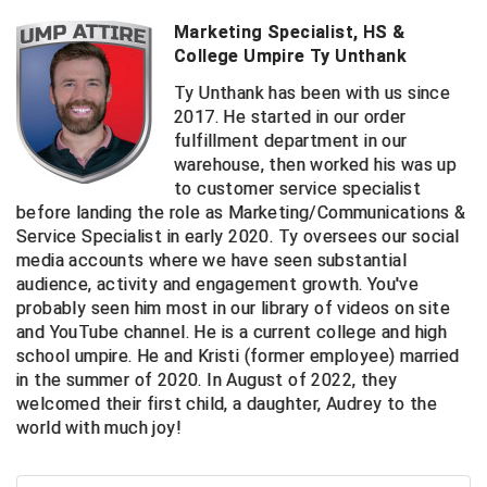
Ivy League Softball
Marketing Specialist, HS &
Kansas State High School Activities Association
College Umpire Ty Unthank
Ty Unthank has been with us since
Kentucky High School Athletic Association
2017. He started in our order
fulfillment department in our
Lone Star Conference Softball
warehouse, then worked his was up
to customer service specialist
Louisiana High School Officials Association
before landing the role as Marketing/Communications &
Service Specialist in early 2020. Ty oversees our social
Metro Atlantic Athletic Conference Baseball
media accounts where we have seen substantial
audience, activity and engagement growth. You've
Mid-America Intercollegiate Athletics Association
Baseball
probably seen him most in our library of videos on site
and YouTube channel. He is a current college and high
Mid-America Intercollegiate Athletics Association
Softball
school umpire. He and Kristi (former employee) married
in the summer of 2020. In August of 2022, they
Minnesota State High School League
welcomed their first child, a daughter, Audrey to the
world with much joy!
Mississippi High School Activities Association
Mississippi Association of Community Colleges