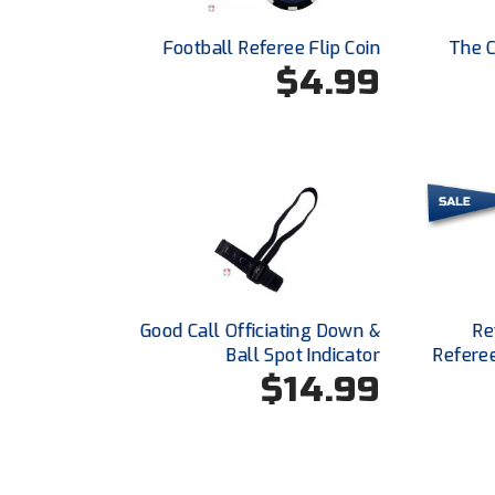
Football Referee Flip Coin
The C
$4.99
Good Call Officiating Down &
Re
Ball Spot Indicator
Refere
$14.99