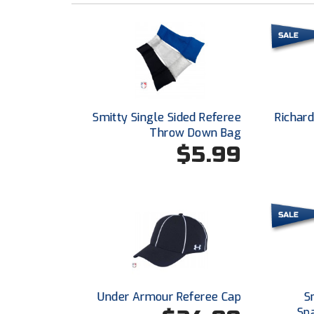
Smitty Single Sided Referee
Richar
Throw Down Bag
$5.99
Under Armour Referee Cap
S
Sp