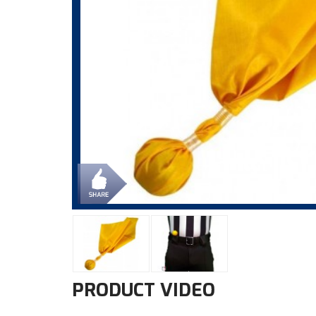
PRODUCT VIDEO