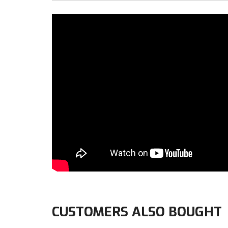
CUSTOMERS ALSO BOUGHT