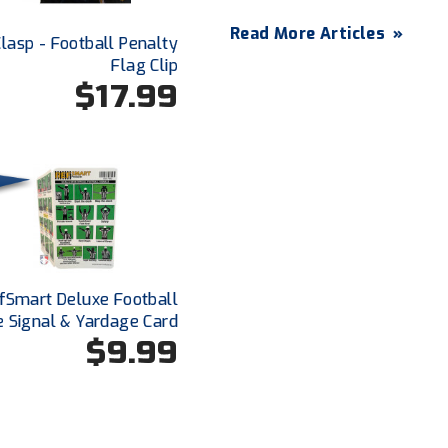
Read More Articles
»
lasp - Football Penalty
Flag Clip
$17.99
fSmart Deluxe Football
e Signal & Yardage Card
$9.99