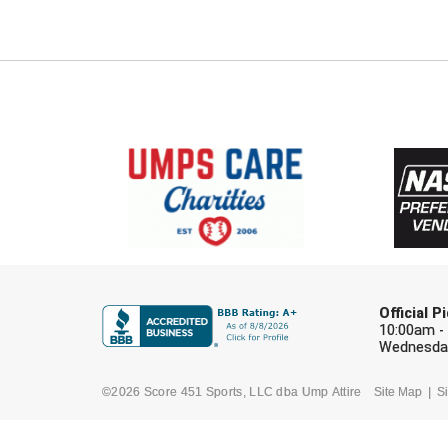
Official 
10:00am -
Wednesday
©2026 Score 451 Sports, LLC dba Ump Attire
Site Map
Si