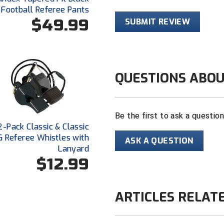
Football Referee Pants
$49.99
SUBMIT REVIEW
QUESTIONS ABOU
Be the first to ask a questio
2-Pack Classic & Classic
 Referee Whistles with
ASK A QUESTION
Lanyard
$12.99
ARTICLES RELAT