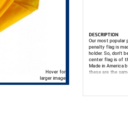
DESCRIPTION
Our most popular p
penalty flag is ma
holder. So, don't b
center flag is of t
Made in America b
Hover for
these are the same
larger image
FEATURES
Deluxe gold ri
noisy and crin
Fully bound e
Weighted ball
Patented doub