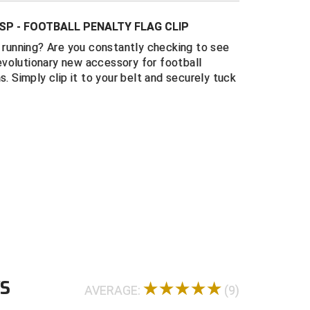
e foul.
SP - FOOTBALL PENALTY FLAG CLIP
oximately 13.5" in length
e running? Are you constantly checking to see
unces
 revolutionary new accessory for football
s manufactured in Florida, U.S.A.
s. Simply clip it to your belt and securely tuck
WS
AVERAGE:
(9)