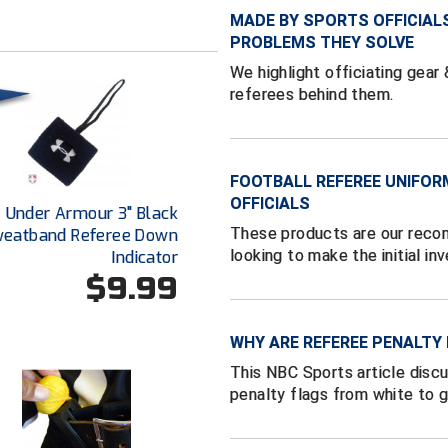
MADE BY SPORTS OFFICIAL
PROBLEMS THEY SOLVE
We highlight officiating gear
referees behind them.
FOOTBALL REFEREE UNIFOR
OFFICIALS
Under Armour 3" Black
These products are our reco
eatband Referee Down
looking to make the initial in
Indicator
$9.99
WHY ARE REFEREE PENALTY
This NBC Sports article disc
penalty flags from white to g