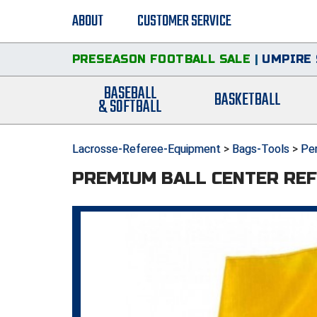
ABOUT
CUSTOMER SERVICE
PRESEASON FOOTBALL SALE
|
UMPIRE 
BASEBALL
BASKETBALL
& SOFTBALL
Lacrosse-Referee-Equipment
>
Bags-Tools
>
Pen
PREMIUM BALL CENTER REF