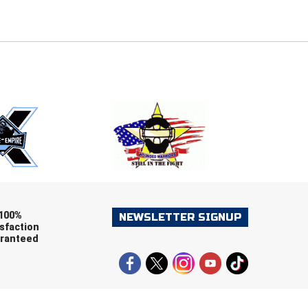
E
EMAIL
ers (recommended)
OOTBALL
LACROSSE
SOCCER
RESTLING
100%
NEWSLETTER SIGNUP
sfaction
ranteed