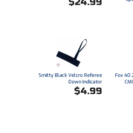
$24.99
Smitty Black Velcro Referee
Fox 40 
Down Indicator
CMG
$4.99