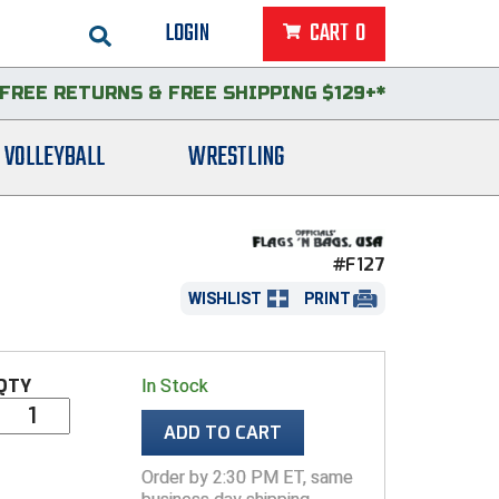
LOGIN
CART
0
FREE RETURNS
&
FREE SHIPPING $129+*
VOLLEYBALL
WRESTLING
#F127
WISHLIST
PRINT
QTY
In Stock
ADD TO CART
Order by 2:30 PM ET, same