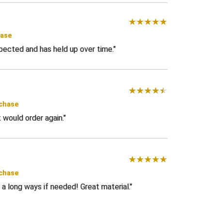
hase
pected and has held up over time.
rchase
t would order again.
rchase
a long ways if needed! Great material.