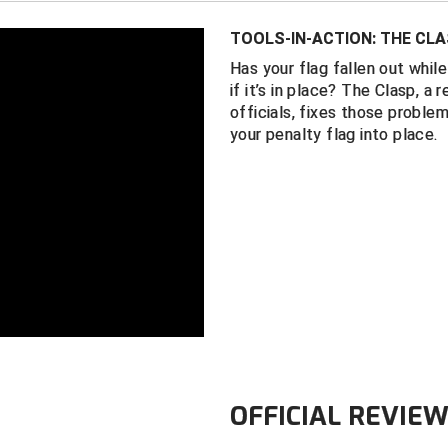
the spot of th
TOOLS-IN-ACTION: THE CLA
Measures appr
Has your flag fallen out whil
Weighs 1.9 o
if it’s in place? The Clasp, a
This product i
officials, fixes those problem
your penalty flag into place.
OFFICIAL REVIE