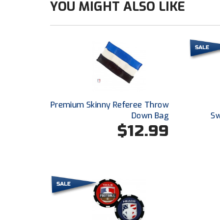
YOU MIGHT ALSO LIKE
Premium Skinny Referee Throw
Down Bag
Sw
$12.99