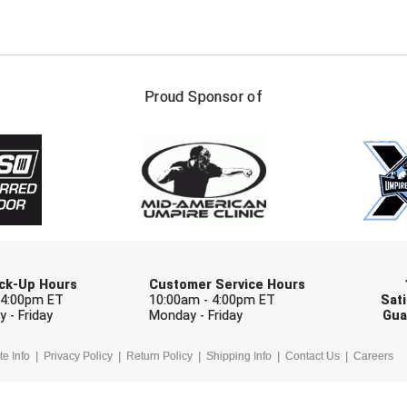
FIRST NAME
LAST NAM
Proud Sponsor of
Check one or more sport-specific newslett
BASEBALL
BASKETBALL
F
SOFTBALL
VOLLEYBALL
W
Pick-Up Hours
Customer Service Hours
 4:00pm ET
10:00am - 4:00pm ET
Sati
 - Friday
Monday - Friday
Gua
te Info
Privacy Policy
Return Policy
Shipping Info
Contact Us
Careers