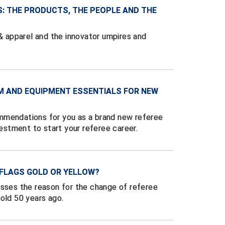
S: THE PRODUCTS, THE PEOPLE AND THE
 & apparel and the innovator umpires and
M AND EQUIPMENT ESSENTIALS FOR NEW
mmendations for you as a brand new referee
vestment to start your referee career.
 FLAGS GOLD OR YELLOW?
usses the reason for the change of referee
old 50 years ago.