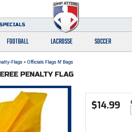
SPECIALS
FOOTBALL
LACROSSE
SOCCER
alty-Flags
>
Officials Flags N' Bags
EREE PENALTY FLAG
$
14.99