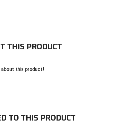
T THIS PRODUCT
n about this product!
ED TO THIS PRODUCT