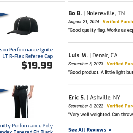
Bo B.
Nolensville, TN
August 21, 2024
Verified Purc
Good quality flag. Works as ex
dson Performance Ignite
Luis M.
Denair, CA
LT R-Flex Referee Cap
$19.99
September 5, 2023
Verified Pu
Good product. A little light bu
Eric S.
Ashville, NY
September 8, 2022
Verified Pu
Very well weighted. Can throw 
mitty Performance Poly
See All Reviews
»
andex Tapered Fit Black