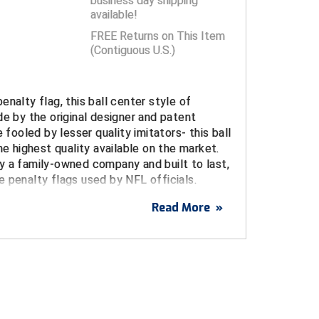
business day shipping
available!
FREE Returns on This Item
(Contiguous U.S.)
enalty flag, this ball center style of
de by the original designer and patent
e fooled by lesser quality imitators- this ball
he highest quality available on the market.
y a family-owned company and built to last,
 penalty flags used by NFL officials.
Read More
»
pstop nylon is durable, fade-resistant, and not
kly to the touch, like lesser quality flags.
dges resist fraying
 in center
le-taped "bullseye" design flies straighter to