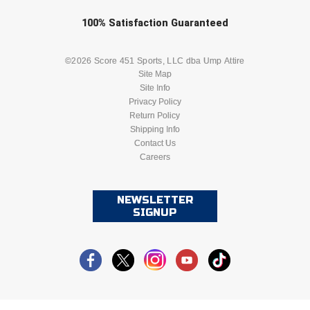
Check one or more sport-specific
100%
Satisfaction
Guaranteed
HBCU Athletic Conference Baseball
newsletters (recommended)
Heart of America Athletic Conference Baseball
BASEBALL
BASKETBALL
©2026 Score 451 Sports, LLC dba Ump Attire
Site Map
Site Info
Heart of America Athletic Conference Softball
FOOTBALL
LACROSSE
Privacy Policy
Return Policy
Illinois High School Association
SOCCER
Shipping Info
SOFTBALL
Contact Us
Indiana High School Athletic Association
Careers
VOLLEYBALL
WRESTLING
Interstate Baseball Umpires Association
NEWSLETTER
SIGNUP
Iowa High School Athletic Association
Iowa Girls High School Athletic Union
Ivy League Baseball