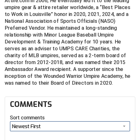
Attire.com in 2006, He eventually led it to the leading
umpire gear & attire retailer worldwide, a “Best Places
Big South Conference Softball
South Carolina Basketball Officials Association
Maine High School Officials
to Work in Louisville” honor in 2020, 2021, 2024, and a
National Association of Sports Officials (NASO)
Big Ten Conference Baseball
United Sports Officials
Minnesota State High School League
Preferred Vendor. He maintained a long-standing
relationship with Minor League Baseball Umpire
Big Ten Conference Softball
Virginia High School League
Mississippi High School Activities Association
Development & Training Academy for 10 years. He
serves as an adviser to UMPS CARE Charities, the
Big West Conference Baseball
West Virginia Secondary School Activities Commission
Missouri State High School Activities Association
charity of MLB umpires, served as a 2-term board of
director from 2012-2018, and was named their 2015
Big West Conference Softball
Nebraska School Activities Association
Ambassador Award recipient. A supporter since the
inception of the Wounded Warrior Umpire Academy, he
Cal Ripken Baseball
New Jersey State Interscholastic Athletic Association
was named to their Board of Directors in 2020.
California Interscholastic Federation
New Mexico Activities Association
COMMENTS
California Softball Officials Association Southern
New York State Association of Certified Football
Section
Officials
Sort comments
Northern California Football Officials Association San
Carolina Baseball Umpires Association
Newest First
Francisco Region
Central Atlantic Collegiate Conference Softball
Northern California Officials Association Chico Region