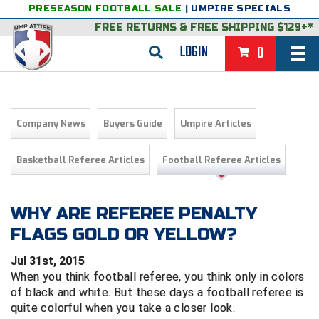
PRESEASON FOOTBALL SALE
|
UMPIRE SPECIALS
FREE RETURNS
&
FREE SHIPPING $129+*
LOGIN
0
BASEBALL & SOFTBALL
BACK
BASKETBALL
Company News
Buyers Guide
Umpire Articles
VIEW ALL
BACK
FOOTBALL
Basketball Referee Articles
Football Referee Articles
FEATURED
VIEW ALL
BACK
LACROSSE
BACK
GROUPS & STATES
FEATURED
VIEW ALL
BACK
WHY ARE REFEREE PENALTY
VOLLEYBALL
FLAGS GOLD OR YELLOW?
College & NCAA Baseball
BACK
BACK
CLOTHING & APPAREL
GROUPS & STATES
FEATURED
VIEW ALL
BACK
SOCCER
Jul 31st, 2015
College & NCAA Softball
BACK
Exclusives
BACK
BACK
GEAR & FOOTWEAR
CLOTHING & APPAREL
GROUPS & STATES
FEATURED
VIEW ALL
BACK
WRESTLING
When you think football referee, you think only in colors
2D Sports
of black and white. But t
hese days a football referee is
Exclusives
Belts
BACK
Gift Shop
BACK
College & NCAA
BACK
BACK
BAGS & TOOLS
GEAR & FOOTWEAR
CLOTHING & APPAREL
GROUPS & STATES
FEATURED
VIEW ALL
BACK
quite colorful when you take a closer look.
Alabama High School Athletic Association
Alabama High School Athletic Association
BRAND STORES