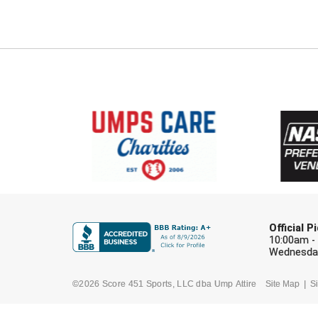
Official 
10:00am -
Wednesday
©2026 Score 451 Sports, LLC dba Ump Attire
Site Map
Si