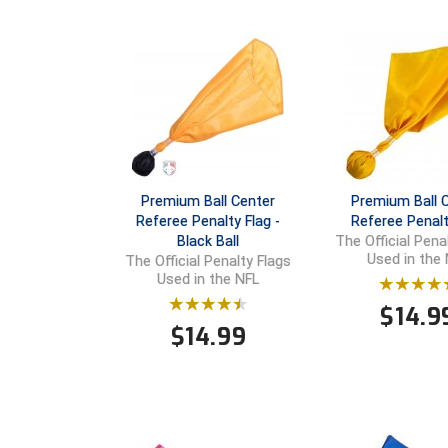
Premium Ball Center
Premium Ball 
Referee Penalty Flag -
Referee Penalt
Black Ball
The Official Pena
Used in the
The Official Penalty Flags
Used in the NFL
$
14.9
$
14.99