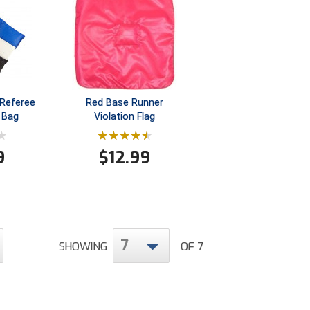
Referee
Red Base Runner
 Bag
Violation Flag
9
$
12.99
7
SHOWING
OF 7