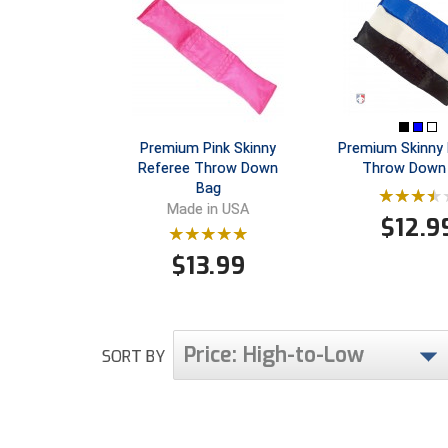
Premium Pink Skinny
Premium Skinny 
Referee Throw Down
Throw Down
Bag
Made in USA
$
12.9
$
13.99
Price: High-to-Low
SORT BY