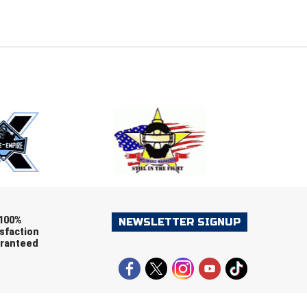
E
EMAIL
ers (recommended)
OOTBALL
LACROSSE
SOCCER
RESTLING
100%
NEWSLETTER SIGNUP
sfaction
ranteed