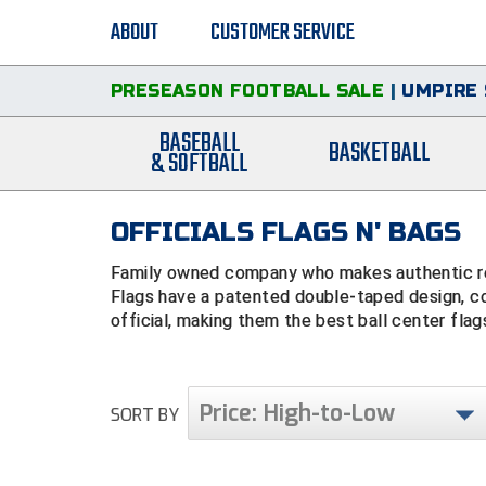
ABOUT
CUSTOMER SERVICE
PRESEASON FOOTBALL SALE
|
UMPIRE 
BASEBALL
BASKETBALL
& SOFTBALL
OFFICIALS FLAGS N' BAGS
Family owned company who makes authentic ref
Flags have a patented double-taped design, c
official, making them the best ball center flag
Price: High-to-Low
SORT BY