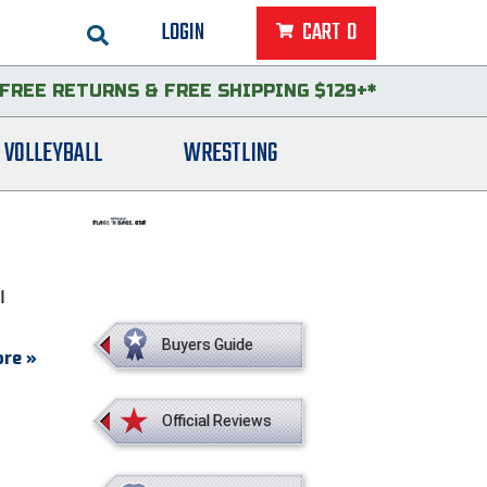
LOGIN
CART
0
FREE RETURNS
&
FREE SHIPPING $129+*
VOLLEYBALL
WRESTLING
l
Buyers Guide
re »
Official Reviews