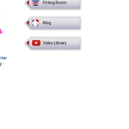
Fitting Room
Blog
Video Library
nter
g -