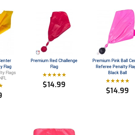
Center
Premium Red Challenge
Premium Pink Ball Ce
y Flag
Flag
Referee Penalty Fla
Black Ball
lty Flags
 NFL
$
14.99
$
14.99
9