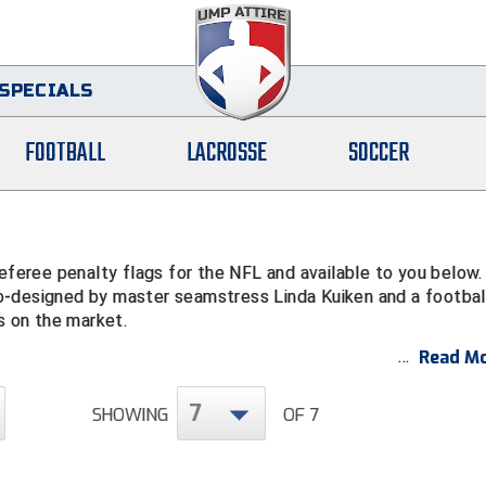
SPECIALS
FOOTBALL
LACROSSE
SOCCER
eree penalty flags for the NFL and available to you below.
o-designed by master seamstress Linda Kuiken and a footbal
s on the market.
Read Mo
7
SHOWING
OF 7