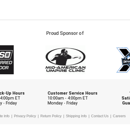
FIRST NAME
LAST NAM
Proud Sponsor of
Check one or more sport-specific newslett
BASEBALL
BASKETBALL
F
SOFTBALL
VOLLEYBALL
W
Pick-Up Hours
Customer Service Hours
 4:00pm ET
10:00am - 4:00pm ET
Sati
 - Friday
Monday - Friday
Gua
te Info
Privacy Policy
Return Policy
Shipping Info
Contact Us
Careers