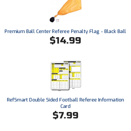
Ohio High School Athletic Association
Ohio Valley Conference Baseball
Ohio Valley Conference Softball
Premium Ball Center Referee Penalty Flag - Black Ball
$14.99
Old Dominion Softball Umpires Association
Pacific-12 Conference
Patriot League Softball
Peach Belt Conference Softball
Redwood Empire Officials Association
RefSmart Double Sided Football Referee Information
Card
River States Conference
$7.99
Rockland County Umpires Association