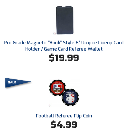
Santa Clara Valley Federation of Umpires
South Atlantic Conference Softball
South Central Collegiate Umpires Association
South Dakota Umpires Association
Pro Grade Magnetic "Book" Style 6" Umpire Lineup Card
Holder / Game Card Referee Wallet
Southeastern Conference Baseball
$19.99
Southeastern Conference Softball
Southern Athletic Association
Southern Conference Baseball
Southern Conference Softball
Football Referee Flip Coin
Southland Conference Baseball
$4.99