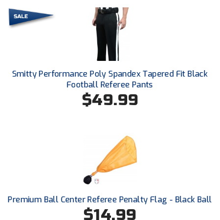
Conference Baseball
Mississippi Association of Community Colleges
Conference Softball
Missouri State High School Activities Association
Missouri Valley Conference Softball
Smitty Performance Poly Spandex Tapered Fit Black
Football Referee Pants
Mohawk Valley Baseball Umpires Association
$49.99
Mountain West Conference Softball
New Hampshire Softball Umpires Association
New Jersey State Interscholastic Athletic Association
New Mexico Officials Association
Premium Ball Center Referee Penalty Flag - Black Ball
New York State Baseball Umpire Association
$14.99