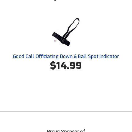
Southland Conference Softball
Southwestern Athletic Conference Baseball
Southwestern Athletic Conference Softball
Sun Belt Conference Baseball
Good Call Officiating Down & Ball Spot Indicator
Sun Belt Conference Softball
$14.99
Tennessee Collegiate Umpire Association
TruBlu Umpire Association
UMPS CARE Official Leadership Program
UMPS Chicago Umpires
United Umpires
Proud Sponsor of