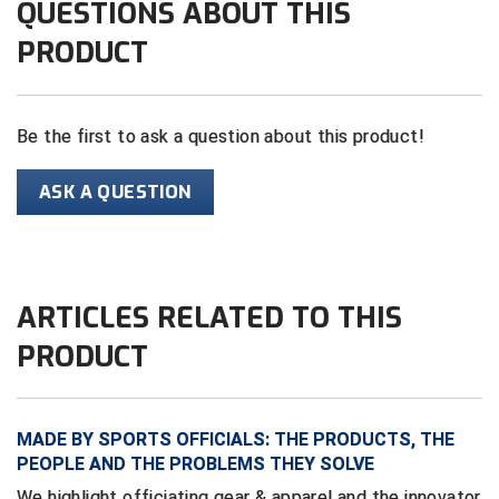
QUESTIONS ABOUT THIS
PRODUCT
Contra Costa Umpires Association
South Bay Football Officials Association
East Coast Conference Softball
South Carolina Football Officials Association
Be the first to ask a question about this product!
Game Time Officials
United Sports Officials
ASK A QUESTION
Georgia High School Association
Virginia High School League
Golden Valley Conference Baseball
West Virginia Secondary School Activities Commission
Great Lakes Valley Conference Baseball
Wisconsin Interscholastic Athletic Association
ARTICLES RELATED TO THIS
PRODUCT
Greater New Haven Baseball Umpires
Gulf South Conference Softball
MADE BY SPORTS OFFICIALS: THE PRODUCTS, THE
Hamilton Baseball Umpires Association
PEOPLE AND THE PROBLEMS THEY SOLVE
We highlight officiating gear & apparel and the innovator
Harford County Umpire Association