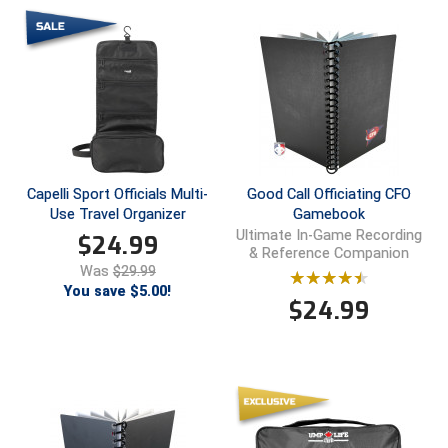
Ivy League Softball
Kansas State High School Activities Association
Kentucky High School Athletic Association
Lone Star Conference Softball
Louisiana High School Officials Association
Capelli Sport Officials Multi-
Good Call Officiating CFO
Use Travel Organizer
Gamebook
Metro Atlantic Athletic Conference Baseball
Ultimate In-Game Recording
$
24.99
& Reference Companion
Mid-America Intercollegiate Athletics Association
Was
$29.99
Baseball
You save $5.00!
$
24.99
Mid-America Intercollegiate Athletics Association
Softball
Minnesota State High School League
Mississippi High School Activities Association
Mississippi Association of Community Colleges