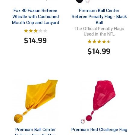
Fox 40 Fuziun Referee
Premium Ball Center
Whistle with Cushioned
Referee Penalty Flag - Black
Mouth Grip and Lanyard
Ball
The Official Penalty Flags
Used in the NFL
$
14.99
$
14.99
Premium Ball Center
Premium Red Challenge Flag