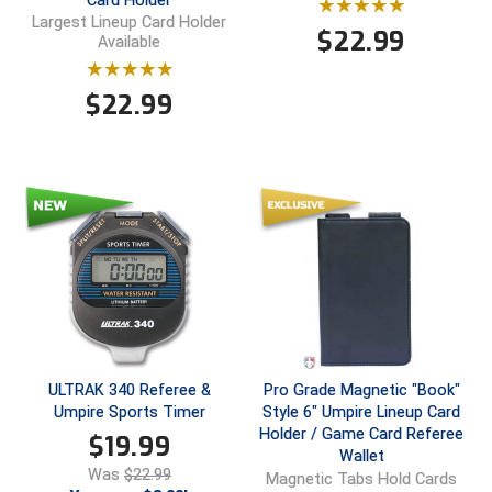
Card Holder
Ohio High School Athletic Association
Largest Lineup Card Holder
$
22.99
Available
Ohio Valley Conference Baseball
$
22.99
Ohio Valley Conference Softball
Old Dominion Softball Umpires Association
Pacific-12 Conference
Patriot League Softball
Peach Belt Conference Softball
Redwood Empire Officials Association
ULTRAK 340 Referee &
Pro Grade Magnetic "Book"
River States Conference
Umpire Sports Timer
Style 6" Umpire Lineup Card
Holder / Game Card Referee
$
19.99
Rockland County Umpires Association
Wallet
Was
$22.99
Magnetic Tabs Hold Cards