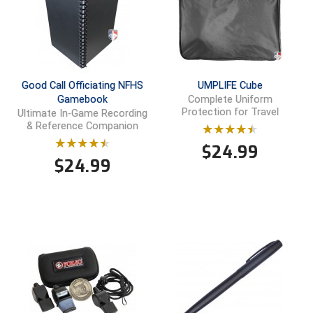
Conference Baseball
Mississippi Association of Community Colleges
Conference Softball
Missouri State High School Activities Association
Good Call Officiating NFHS
UMPLIFE Cube
Missouri Valley Conference Softball
Gamebook
Complete Uniform
Protection for Travel
Ultimate In-Game Recording
& Reference Companion
Mohawk Valley Baseball Umpires Association
$
24.99
Mountain West Conference Softball
$
24.99
New Hampshire Softball Umpires Association
New Jersey State Interscholastic Athletic Association
New Mexico Officials Association
New York State Baseball Umpire Association