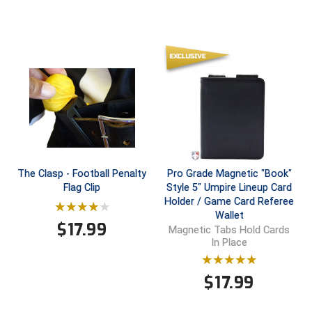
Southland Conference Softball
Southwestern Athletic Conference Baseball
Southwestern Athletic Conference Softball
Sun Belt Conference Baseball
Sun Belt Conference Softball
Tennessee Collegiate Umpire Association
The Clasp - Football Penalty
Pro Grade Magnetic "Book"
Flag Clip
Style 5" Umpire Lineup Card
TruBlu Umpire Association
Holder / Game Card Referee
Wallet
$
17.99
UMPS CARE Official Leadership Program
Magnetic Tabs Hold Cards
In Place
UMPS Chicago Umpires
$
17.99
United Umpires