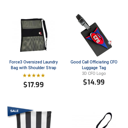
USA South Athletic Conference Softball
United Sports Officials
Virginia High School League
West Coast Umpires Association
West Nyack Little League
Force3 Oversized Laundry
Good Call Officiating CFO
Bag with Shoulder Strap
Luggage Tag
West Virginia Secondary School Activities Commission
3D CFO Logo
$
14.99
Western Athletic Conference Baseball
$
17.99
Western Athletic Conference Softball
Youth League Officials