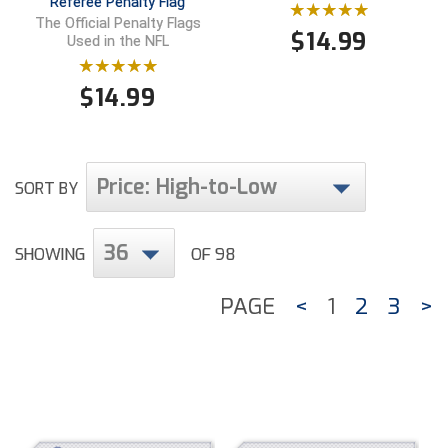
Referee Penalty Flag
The Official Penalty Flags
$
14.99
Used in the NFL
$
14.99
Price: High-to-Low
SORT BY
36
SHOWING
OF 98
PAGE
<
1
2
3
>