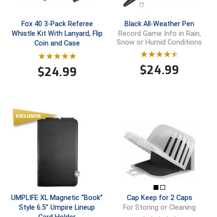
New York State Softball Officials
Fox 40 3-Pack Referee
Black All-Weather Pen
Next Level Umpires
Whistle Kit With Lanyard, Flip
Record Game Info in Rain,
Snow or Humid Conditions
Coin and Case
NJCAA Region XIV Athletic Conference
$
24.99
North Attleboro Umpire Association
$
24.99
Northeast Conference Baseball
Northern California Officials Association
Northern California Officials Association Yuba City
Northern Coast Officials Association
Northern League
UMPLIFE XL Magnetic “Book”
Cap Keep for 2 Caps
Northern Valley Association of Umpires
Style 6.5” Umpire Lineup
For Storing or Cleaning