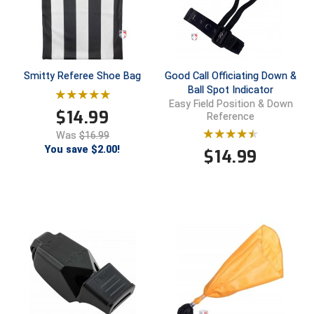
Smitty Referee Shoe Bag
Good Call Officiating Down &
Ball Spot Indicator
Easy Field Position & Down
$
14.99
Reference
Was
$16.99
You save $2.00!
$
14.99