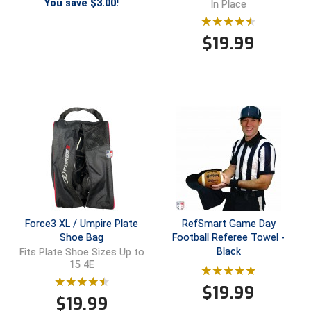
You save $3.00!
In Place
Santa Clara Valley Federation of Umpires
South Atlantic Conference Softball
$
19.99
South Central Collegiate Umpires Association
South Dakota Umpires Association
Southeastern Conference Baseball
Southeastern Conference Softball
Southern Athletic Association
Force3 XL / Umpire Plate
RefSmart Game Day
Southern Conference Baseball
Shoe Bag
Football Referee Towel -
Black
Fits Plate Shoe Sizes Up to
Southern Conference Softball
15 4E
Southland Conference Baseball
$
19.99
$
19.99