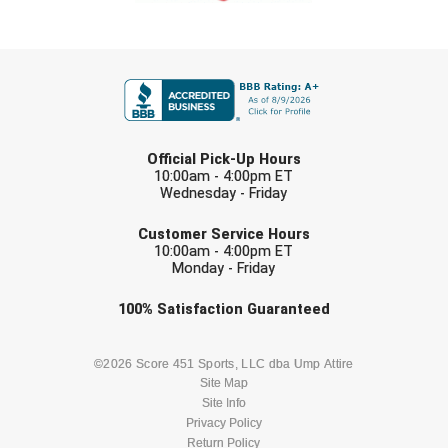
FIRST NAME
LAST NAME
Official Pick-Up Hours
10:00am - 4:00pm ET
Wednesday - Friday
EMAIL
Customer Service Hours
10:00am - 4:00pm ET
Monday - Friday
Check one or more sport-specific
100%
Satisfaction
Guaranteed
newsletters (recommended)
BASEBALL
BASKETBALL
©2026 Score 451 Sports, LLC dba Ump Attire
Site Map
Site Info
FOOTBALL
LACROSSE
Privacy Policy
Return Policy