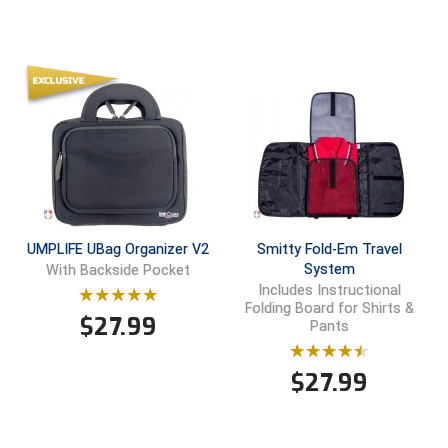
HBCU Athletic Conference Baseball
Heart of America Athletic Conference Baseball
Heart of America Athletic Conference Softball
Illinois High School Association
Indiana High School Athletic Association
UMPLIFE UBag Organizer V2
Smitty Fold-Em Travel
Interstate Baseball Umpires Association
System
With Backside Pocket
Includes Instructional
Folding Board for Shirts &
Iowa High School Athletic Association
$
27.99
Pants
Iowa Girls High School Athletic Union
$
27.99
Ivy League Baseball