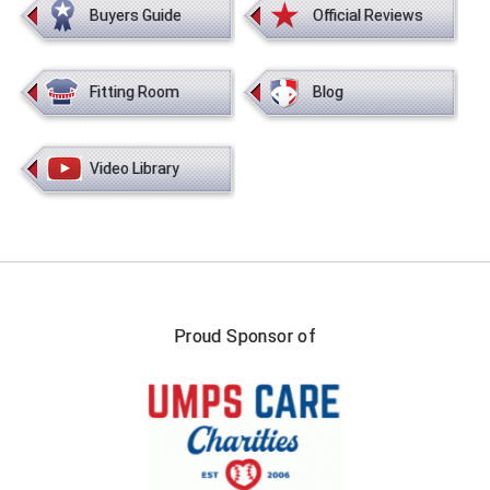
Buyers Guide
Official Reviews
Fitting Room
Blog
Video Library
Proud Sponsor of