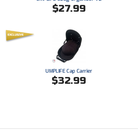
USA South Athletic Conference Softball
$27.99
United Sports Officials
Virginia High School League
West Coast Umpires Association
West Nyack Little League
UMPLIFE Cap Carrier
West Virginia Secondary School Activities Commission
$32.99
Western Athletic Conference Baseball
Western Athletic Conference Softball
Youth League Officials