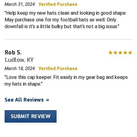
March 31, 2024
Verified Purchase
Central Coast College Baseball Umpires Association
Northern California Officials Association North
Help keep my new hats clean and looking in good shape.
May purchase one for my football hats as well. Only
Northern California Officials Association Redding
Central Valley Umpires Association
downfall is it’s a little bulky but that’s not a big issue.
Region
Northern California Officials Association Sac-Joaquin
Charleston Umpires Association
South
Rob S.
Coastal Athletic Association Baseball
Northern Nevada Football Officials Association
Ludlow, KY
Coastal Athletic Association Softball
Ohio High School Athletic Association
March 18, 2024
Verified Purchase
Love this cap keeper. Fit easily in my gear bag and keeps
Collegiate Baseball Umpires Alliance
Redwood Empire Officials Association
my hats in shape.
Collegiate Conference of the South Softball
Rhode Island Football Officials Association
See All Reviews
»
Conference Carolinas Softball
San Joaquin Valley Officials Association
SUBMIT REVIEW
Conference USA Baseball
Silicon Valley Sports Officials Association
Conference USA Softball
Siskiyou Football Officials Association