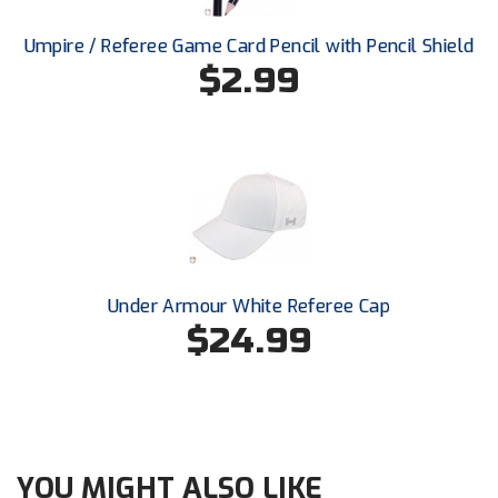
Ohio High School Athletic Association
Umpire / Referee Game Card Pencil with Pencil Shield
Ohio Valley Conference Baseball
$2.99
Ohio Valley Conference Softball
Old Dominion Softball Umpires Association
Pacific-12 Conference
Patriot League Softball
Under Armour White Referee Cap
Peach Belt Conference Softball
$24.99
Redwood Empire Officials Association
River States Conference
Rockland County Umpires Association
YOU MIGHT ALSO LIKE