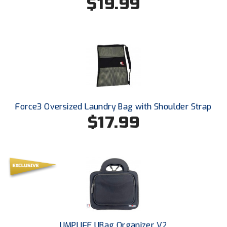
$19.99
Southland Conference Softball
Southwestern Athletic Conference Baseball
Southwestern Athletic Conference Softball
Sun Belt Conference Baseball
Sun Belt Conference Softball
Force3 Oversized Laundry Bag with Shoulder Strap
$17.99
Tennessee Collegiate Umpire Association
TruBlu Umpire Association
UMPS CARE Official Leadership Program
UMPS Chicago Umpires
United Umpires
UMPLIFE UBag Organizer V2