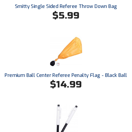
New York State Softball Officials
Smitty Single Sided Referee Throw Down Bag
$5.99
Next Level Umpires
NJCAA Region XIV Athletic Conference
North Attleboro Umpire Association
Northeast Conference Baseball
Northern California Officials Association
Premium Ball Center Referee Penalty Flag - Black Ball
Northern California Officials Association Yuba City
$14.99
Northern Coast Officials Association
Northern League
Northern Valley Association of Umpires