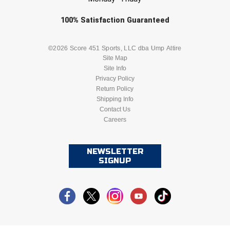
Check one or more sport-specific
100%
Satisfaction
Guaranteed
newsletters (recommended)
BASEBALL
BASKETBALL
©2026 Score 451 Sports, LLC dba Ump Attire
Site Map
Site Info
FOOTBALL
LACROSSE
Privacy Policy
Return Policy
SOCCER
Shipping Info
SOFTBALL
Contact Us
Careers
VOLLEYBALL
WRESTLING
NEWSLETTER
SIGNUP