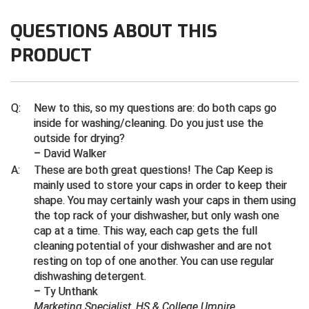
QUESTIONS ABOUT THIS
Contra Costa Umpires Association
South Bay Football Officials Association
PRODUCT
East Coast Conference Softball
South Carolina Football Officials Association
Game Time Officials
United Sports Officials
Q:
New to this, so my questions are: do both caps go
Georgia High School Association
Virginia High School League
inside for washing/cleaning. Do you just use the
outside for drying?
– David Walker
Golden Valley Conference Baseball
West Virginia Secondary School Activities Commission
A:
These are both great questions! The Cap Keep is
Great Lakes Valley Conference Baseball
Wisconsin Interscholastic Athletic Association
mainly used to store your caps in order to keep their
shape. You may certainly wash your caps in them using
the top rack of your dishwasher, but only wash one
Greater New Haven Baseball Umpires
cap at a time. This way, each cap gets the full
cleaning potential of your dishwasher and are not
Gulf South Conference Softball
resting on top of one another. You can use regular
dishwashing detergent.
Hamilton Baseball Umpires Association
– Ty Unthank
Marketing Specialist, HS & College Umpire
Harford County Umpire Association