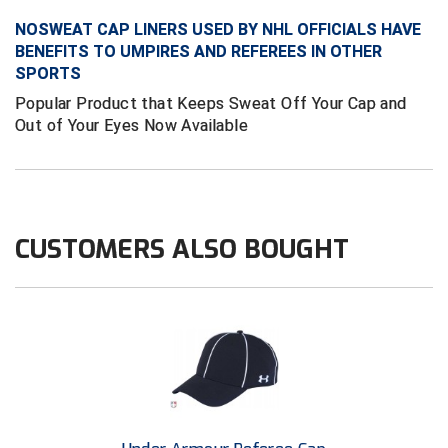
Ivy League Softball
NOSWEAT CAP LINERS USED BY NHL OFFICIALS HAVE
Kansas State High School Activities Association
BENEFITS TO UMPIRES AND REFEREES IN OTHER
SPORTS
Kentucky High School Athletic Association
Popular Product that Keeps Sweat Off Your Cap and
Out of Your Eyes Now Available
Lone Star Conference Softball
Louisiana High School Officials Association
Metro Atlantic Athletic Conference Baseball
CUSTOMERS ALSO BOUGHT
Mid-America Intercollegiate Athletics Association
Baseball
Mid-America Intercollegiate Athletics Association
Softball
Minnesota State High School League
Mississippi High School Activities Association
Mississippi Association of Community Colleges