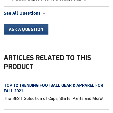
HBCU Athletic Conference Baseball
See All Questions
»
Heart of America Athletic Conference Baseball
ASK A QUESTION
Heart of America Athletic Conference Softball
Illinois High School Association
ARTICLES RELATED TO THIS
Indiana High School Athletic Association
PRODUCT
Interstate Baseball Umpires Association
Iowa High School Athletic Association
TOP 12 TRENDING FOOTBALL GEAR & APPAREL FOR
Iowa Girls High School Athletic Union
FALL 2021
The BEST Selection of Caps, Shirts, Pants and More!
Ivy League Baseball