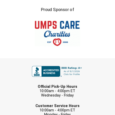
Proud Sponsor of
FIRST NAME
LAST NAME
Official Pick-Up Hours
10:00am - 4:00pm ET
Wednesday - Friday
EMAIL
Customer Service Hours
10:00am - 4:00pm ET
Monday - Friday