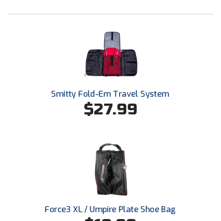
Santa Clara Valley Federation of Umpires
South Atlantic Conference Softball
South Central Collegiate Umpires Association
South Dakota Umpires Association
Southeastern Conference Baseball
Smitty Fold-Em Travel System
$27.99
Southeastern Conference Softball
Southern Athletic Association
Southern Conference Baseball
Southern Conference Softball
Southland Conference Baseball
Force3 XL / Umpire Plate Shoe Bag