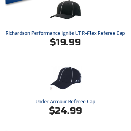
Conference Softball
Missouri State High School Activities Association
Missouri Valley Conference Softball
Richardson Performance Ignite LT R-Flex Referee Cap
$19.99
Mohawk Valley Baseball Umpires Association
Mountain West Conference Softball
New Hampshire Softball Umpires Association
New Jersey State Interscholastic Athletic Association
New Mexico Officials Association
Under Armour Referee Cap
New York State Baseball Umpire Association
$24.99
New York State Softball Officials