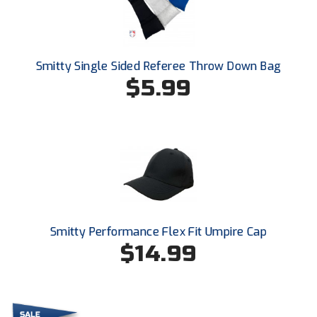
Kansas State High School Activities Association
Kentucky High School Athletic Association
Lone Star Conference Softball
Smitty Single Sided Referee Throw Down Bag
$5.99
Louisiana High School Officials Association
Metro Atlantic Athletic Conference Baseball
Mid-America Intercollegiate Athletics Association
Baseball
Mid-America Intercollegiate Athletics Association
Softball
Minnesota State High School League
Smitty Performance Flex Fit Umpire Cap
$14.99
Mississippi High School Activities Association
Mississippi Association of Community Colleges
Conference Baseball
Mississippi Association of Community Colleges