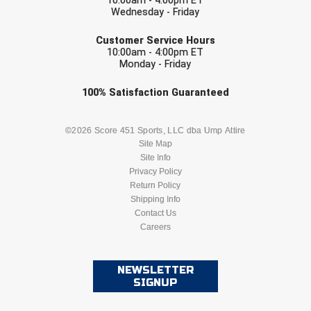
10:00am - 4:00pm ET
United Sports Officials
Wednesday - Friday
EMAIL
Virginia High School League
Customer Service Hours
10:00am - 4:00pm ET
Monday - Friday
West Coast Umpires Association
Check one or more sport-specific
100%
Satisfaction
Guaranteed
West Nyack Little League
newsletters (recommended)
BASEBALL
BASKETBALL
©2026 Score 451 Sports, LLC dba Ump Attire
West Virginia Secondary School Activities Commission
Site Map
Site Info
Western Athletic Conference Baseball
FOOTBALL
LACROSSE
Privacy Policy
Return Policy
Western Athletic Conference Softball
SOCCER
Shipping Info
SOFTBALL
Contact Us
Youth League Officials
Careers
VOLLEYBALL
WRESTLING
NEWSLETTER
SIGNUP