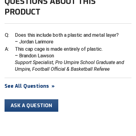
QUESTIONS ABOUT THIS
PRODUCT
Contra Costa Umpires Association
South Bay Football Officials Association
East Coast Conference Softball
South Carolina Football Officials Association
Q:
Does this include both a plastic and metal layer?
Game Time Officials
United Sports Officials
– Jordan Larimore
A:
This cap cage is made entirely of plastic.
Georgia High School Association
Virginia High School League
– Brandon Lawson
Support Specialist, Pro Umpire School Graduate and
Golden Valley Conference Baseball
West Virginia Secondary School Activities Commission
Umpire, Football Official & Basketball Referee
Great Lakes Valley Conference Baseball
Wisconsin Interscholastic Athletic Association
See All Questions
»
Greater New Haven Baseball Umpires
ASK A QUESTION
Gulf South Conference Softball
Hamilton Baseball Umpires Association
Harford County Umpire Association