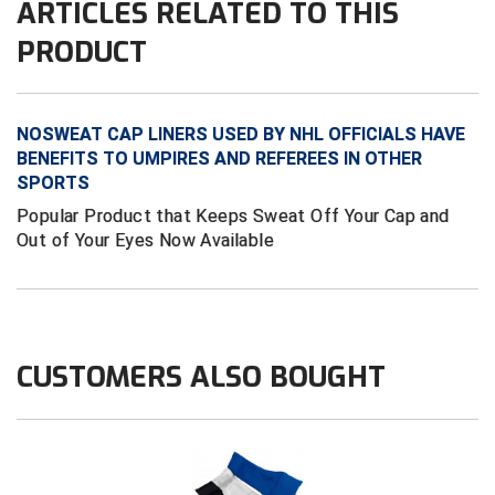
ARTICLES RELATED TO THIS
PRODUCT
HBCU Athletic Conference Baseball
Heart of America Athletic Conference Softball
NOSWEAT CAP LINERS USED BY NHL OFFICIALS HAVE
Illinois High School Association
BENEFITS TO UMPIRES AND REFEREES IN OTHER
SPORTS
Indiana High School Athletic Association
Popular Product that Keeps Sweat Off Your Cap and
Out of Your Eyes Now Available
Interstate Baseball Umpires Association
Iowa High School Athletic Association
Iowa Girls High School Athletic Union
CUSTOMERS ALSO BOUGHT
Ivy League Baseball
Ivy League Softball