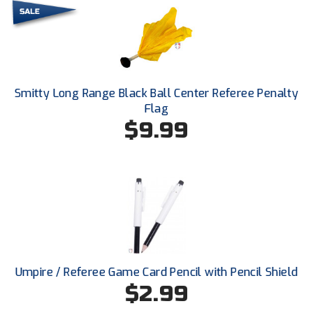
Next Level Umpires
NJCAA Region XIV Athletic Conference
North Attleboro Umpire Association
Smitty Long Range Black Ball Center Referee Penalty
Northeast Conference Baseball
Flag
$9.99
Northern California Officials Association
Northern California Officials Association Yuba City
Northern Coast Officials Association
Northern League
Northern Valley Association of Umpires
Umpire / Referee Game Card Pencil with Pencil Shield
$2.99
Ohio High School Athletic Association