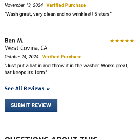
November 13, 2024
Verified Purchase
Central Coast College Baseball Umpires Association
Northern California Officials Association North
Wash great, very clean and no wrinkles!! 5 stars.
Northern California Officials Association Redding
Central Valley Umpires Association
Region
Northern California Officials Association Sac-Joaquin
Ben M.
Charleston Umpires Association
South
West Covina, CA
Coastal Athletic Association Baseball
Northern Nevada Football Officials Association
October 24, 2024
Verified Purchase
Just put a hat in and throw it in the washer. Works great,
Coastal Athletic Association Softball
Ohio High School Athletic Association
hat keeps its form.
Collegiate Baseball Umpires Alliance
Redwood Empire Officials Association
See All Reviews
»
Collegiate Conference of the South Softball
Rhode Island Football Officials Association
SUBMIT REVIEW
Conference Carolinas Softball
San Joaquin Valley Officials Association
Conference USA Baseball
Silicon Valley Sports Officials Association
Conference USA Softball
Siskiyou Football Officials Association