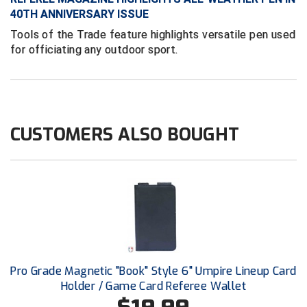
Conference Baseball
40TH ANNIVERSARY ISSUE
Mississippi Association of Community Colleges
Tools of the Trade feature highlights versatile pen used
Conference Softball
for officiating any outdoor sport.
Missouri State High School Activities Association
Missouri Valley Conference Softball
Mohawk Valley Baseball Umpires Association
CUSTOMERS ALSO BOUGHT
Mountain West Conference Softball
New Hampshire Softball Umpires Association
New Jersey State Interscholastic Athletic Association
New Mexico Officials Association
Pro Grade Magnetic "Book" Style 6" Umpire Lineup Card
New York State Baseball Umpire Association
Holder / Game Card Referee Wallet