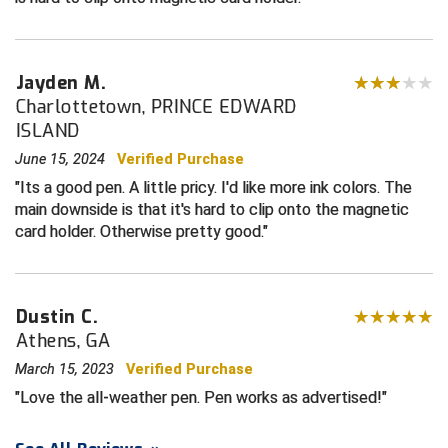
Contra Costa Umpires Association
South Bay Football Officials Association
Jayden M.
East Coast Conference Softball
South Carolina Football Officials Association
Charlottetown, PRINCE EDWARD
ISLAND
Game Time Officials
United Sports Officials
June 15, 2024
Verified Purchase
Georgia High School Association
Virginia High School League
Its a good pen. A little pricy. I'd like more ink colors. The
main downside is that it's hard to clip onto the magnetic
Golden Valley Conference Baseball
West Virginia Secondary School Activities Commission
card holder. Otherwise pretty good.
Great Lakes Valley Conference Baseball
Wisconsin Interscholastic Athletic Association
Greater New Haven Baseball Umpires
Dustin C.
Athens, GA
Gulf South Conference Softball
March 15, 2023
Verified Purchase
Love the all-weather pen. Pen works as advertised!
Hamilton Baseball Umpires Association
Harford County Umpire Association