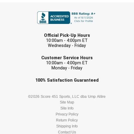
FIRST NAME
LAST NAME
Official Pick-Up Hours
10:00am - 4:00pm ET
Wednesday - Friday
EMAIL
Customer Service Hours
10:00am - 4:00pm ET
Monday - Friday
Check one or more sport-specific
100%
Satisfaction
Guaranteed
newsletters (recommended)
BASEBALL
BASKETBALL
©2026 Score 451 Sports, LLC dba Ump Attire
Site Map
Site Info
FOOTBALL
LACROSSE
Privacy Policy
Return Policy
SOCCER
Shipping Info
SOFTBALL
Contact Us