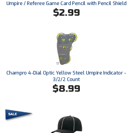
Ohio High School Athletic Association
Umpire / Referee Game Card Pencil with Pencil Shield
$2.99
Ohio Valley Conference Baseball
Ohio Valley Conference Softball
Old Dominion Softball Umpires Association
Pacific-12 Conference
Patriot League Softball
Champro 4-Dial Optic Yellow Steel Umpire Indicator -
3/2/2 Count
Peach Belt Conference Softball
$8.99
Redwood Empire Officials Association
River States Conference
Rockland County Umpires Association