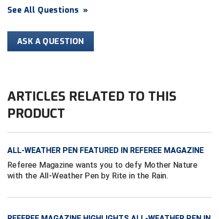
Ivy League Softball
See All Questions
»
Kansas State High School Activities Association
ASK A QUESTION
Kentucky High School Athletic Association
Lone Star Conference Softball
Louisiana High School Officials Association
ARTICLES RELATED TO THIS
PRODUCT
Metro Atlantic Athletic Conference Baseball
Mid-America Intercollegiate Athletics Association
Baseball
ALL-WEATHER PEN FEATURED IN REFEREE MAGAZINE
Mid-America Intercollegiate Athletics Association
Softball
Referee Magazine wants you to defy Mother Nature
with the All-Weather Pen by Rite in the Rain.
Minnesota State High School League
Mississippi High School Activities Association
Mississippi Association of Community Colleges
REFEREE MAGAZINE HIGHLIGHTS ALL-WEATHER PEN IN