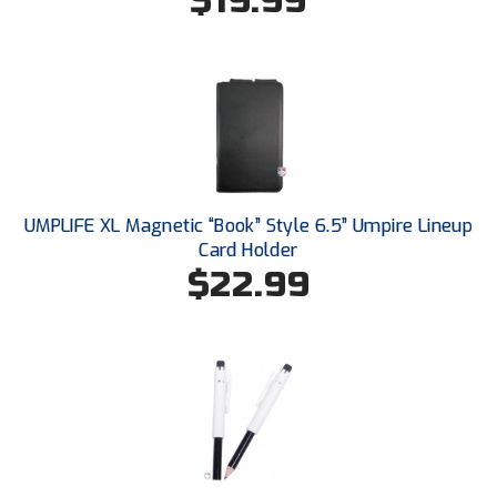
$19.99
New York State Softball Officials
Next Level Umpires
NJCAA Region XIV Athletic Conference
North Attleboro Umpire Association
Northeast Conference Baseball
UMPLIFE XL Magnetic “Book” Style 6.5” Umpire Lineup
Card Holder
Northern California Officials Association
$22.99
Northern California Officials Association Yuba City
Northern Coast Officials Association
Northern League
Northern Valley Association of Umpires