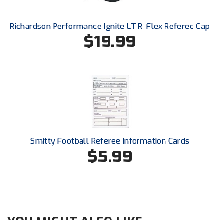
Santa Clara Valley Federation of Umpires
Richardson Performance Ignite LT R-Flex Referee Cap
South Atlantic Conference Softball
$19.99
South Central Collegiate Umpires Association
South Dakota Umpires Association
Southeastern Conference Baseball
Southeastern Conference Softball
Southern Athletic Association
Smitty Football Referee Information Cards
$5.99
Southern Conference Baseball
Southern Conference Softball
Southland Conference Baseball