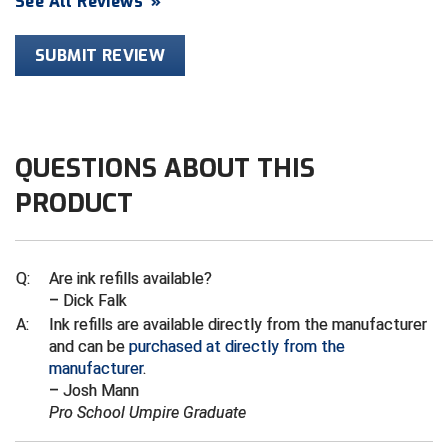
See All Reviews
»
HBCU Athletic Conference Baseball
SUBMIT REVIEW
Heart of America Athletic Conference Baseball
Heart of America Athletic Conference Softball
QUESTIONS ABOUT THIS
Illinois High School Association
PRODUCT
Indiana High School Athletic Association
Interstate Baseball Umpires Association
Q:
Are ink refills available?
– Dick Falk
Iowa High School Athletic Association
A:
Ink refills are available directly from the manufacturer
and can be
purchased at directly from the
Iowa Girls High School Athletic Union
manufacturer
.
– Josh Mann
Ivy League Baseball
Pro School Umpire Graduate