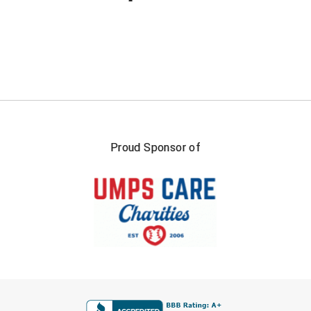
Proud Sponsor of
FIRST NAME