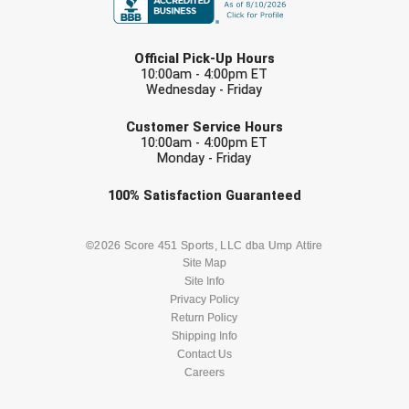
LAST NAME
Official Pick-Up Hours
10:00am - 4:00pm ET
Wednesday - Friday
EMAIL
Customer Service Hours
10:00am - 4:00pm ET
Monday - Friday
Check one or more sport-specific
100%
Satisfaction
Guaranteed
newsletters (recommended)
BASEBALL
BASKETBALL
©2026 Score 451 Sports, LLC dba Ump Attire
Site Map
Site Info
FOOTBALL
LACROSSE
Privacy Policy
Return Policy
SOCCER
Shipping Info
SOFTBALL
Contact Us
Careers
VOLLEYBALL
WRESTLING