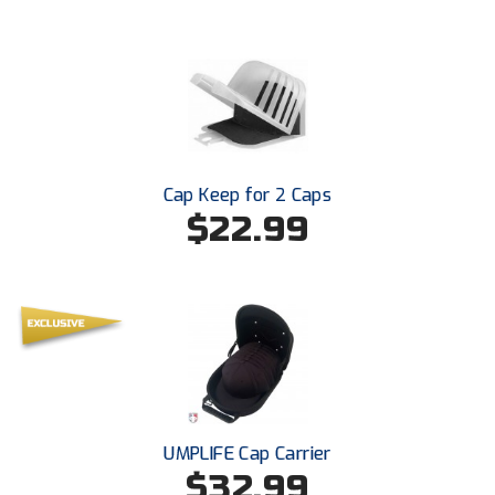
New York State Softball Officials
Next Level Umpires
NJCAA Region XIV Athletic Conference
North Attleboro Umpire Association
Cap Keep for 2 Caps
Northeast Conference Baseball
$22.99
Northern California Officials Association
Northern California Officials Association Yuba City
Northern Coast Officials Association
Northern League
UMPLIFE Cap Carrier
Northern Valley Association of Umpires
$32.99