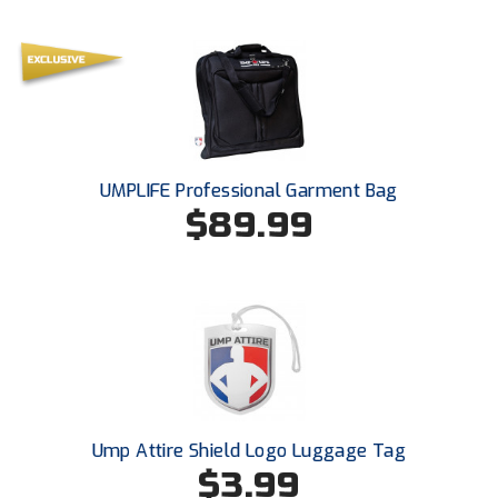
UMPLIFE Professional Garment Bag
$89.99
Ump Attire Shield Logo Luggage Tag
$3.99