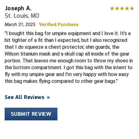
Joseph A.
HBCU Athletic Conference Baseball
St. Louis, MO
March 31, 2025
Verified Purchase
Heart of America Athletic Conference Baseball
I bought this bag for umpire equipment and I love it. It’s a
bit tighter of a fit than I expected, but I also recognized
Heart of America Athletic Conference Softball
that I do squeeze a chest protector, shin guards, the
Wilson titanium mask and a skull cap all inside of the gear
Illinois High School Association
portion. That leaves me enough room to throw my shoes in
the bottom compartment. I got this bag with the intent to
Indiana High School Athletic Association
fly with my umpire gear and I’m very happy with how easy
this bag makes flying compared to other gear bags.
Interstate Baseball Umpires Association
See All Reviews
»
Iowa High School Athletic Association
Iowa Girls High School Athletic Union
SUBMIT REVIEW
Ivy League Baseball