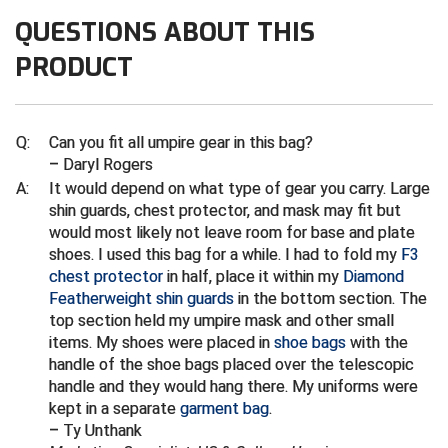
Ivy League Softball
QUESTIONS ABOUT THIS
Kansas State High School Activities Association
PRODUCT
Kentucky High School Athletic Association
Lone Star Conference Softball
Q:
Can you fit all umpire gear in this bag?
– Daryl Rogers
Louisiana High School Officials Association
A:
It would depend on what type of gear you carry. Large
shin guards, chest protector, and mask may fit but
Metro Atlantic Athletic Conference Baseball
would most likely not leave room for base and plate
shoes. I used this bag for a while. I had to fold my
F3
Mid-America Intercollegiate Athletics Association
chest protector
in half, place it within my
Diamond
Baseball
Featherweight shin guards
in the bottom section. The
Mid-America Intercollegiate Athletics Association
top section held my umpire mask and other small
Softball
items. My shoes were placed in
shoe bags
with the
Minnesota State High School League
handle of the shoe bags placed over the telescopic
handle and they would hang there. My uniforms were
Mississippi High School Activities Association
kept in a separate
garment bag
.
– Ty Unthank
Mississippi Association of Community Colleges