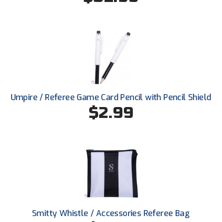
Ohio High School Athletic Association
Ohio Valley Conference Baseball
Ohio Valley Conference Softball
Old Dominion Softball Umpires Association
Pacific-12 Conference
Umpire / Referee Game Card Pencil with Pencil Shield
$2.99
Patriot League Softball
Peach Belt Conference Softball
Redwood Empire Officials Association
River States Conference
Rockland County Umpires Association
Smitty Whistle / Accessories Referee Bag