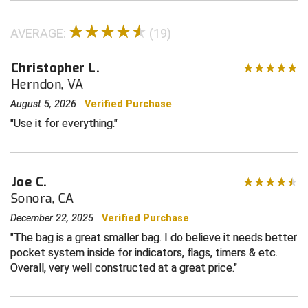
Contra Costa Umpires Association
South Bay Football Officials Association
AVERAGE:
(19)
East Coast Conference Softball
South Carolina Football Officials Association
Christopher L.
Herndon, VA
Game Time Officials
United Sports Officials
August 5, 2026
Verified Purchase
Georgia High School Association
Virginia High School League
Use it for everything.
Golden Valley Conference Baseball
West Virginia Secondary School Activities Commission
Joe C.
Great Lakes Valley Conference Baseball
Wisconsin Interscholastic Athletic Association
Sonora, CA
Greater New Haven Baseball Umpires
December 22, 2025
Verified Purchase
The bag is a great smaller bag. I do believe it needs better
Gulf South Conference Softball
pocket system inside for indicators, flags, timers & etc.
Overall, very well constructed at a great price.
Hamilton Baseball Umpires Association
Harford County Umpire Association