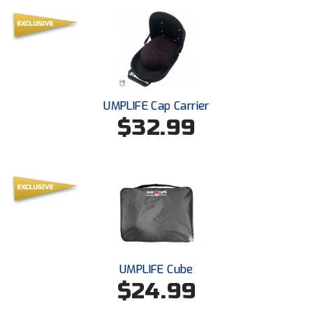
USA South Athletic Conference Softball
United Sports Officials
Virginia High School League
West Coast Umpires Association
UMPLIFE Cap Carrier
$32.99
West Nyack Little League
West Virginia Secondary School Activities Commission
Western Athletic Conference Baseball
Western Athletic Conference Softball
Youth League Officials
UMPLIFE Cube
$24.99