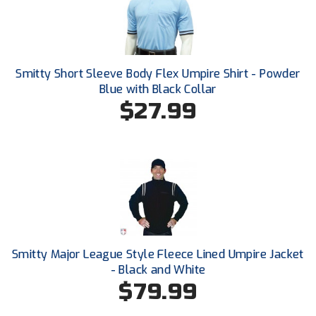
New York State Softball Officials
Next Level Umpires
NJCAA Region XIV Athletic Conference
Smitty Short Sleeve Body Flex Umpire Shirt - Powder
Blue with Black Collar
North Attleboro Umpire Association
$27.99
Northeast Conference Baseball
Northern California Officials Association
Northern California Officials Association Yuba City
Northern Coast Officials Association
Smitty Major League Style Fleece Lined Umpire Jacket
Northern League
- Black and White
$79.99
Northern Valley Association of Umpires