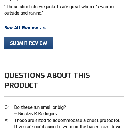
These short sleeve jackets are great when it's warmer
Contra Costa Umpires Association
South Bay Football Officials Association
outside and raining.
East Coast Conference Softball
South Carolina Football Officials Association
See All Reviews
»
Game Time Officials
United Sports Officials
SUBMIT REVIEW
Georgia High School Association
Virginia High School League
Golden Valley Conference Baseball
West Virginia Secondary School Activities Commission
QUESTIONS ABOUT THIS
Great Lakes Valley Conference Baseball
Wisconsin Interscholastic Athletic Association
PRODUCT
Greater New Haven Baseball Umpires
Gulf South Conference Softball
Q:
Do these run small or big?
– Nicolas R Rodriguez
Hamilton Baseball Umpires Association
A:
These are sized to accommodate a chest protector.
If you are purchasing to wear on the bases, size down
Harford County Umpire Association