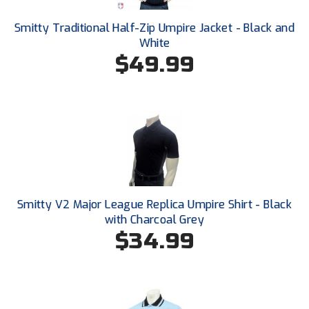
Conference Baseball
Smitty Traditional Half-Zip Umpire Jacket - Black and
Mississippi Association of Community Colleges
Conference Softball
White
$49.99
Missouri State High School Activities Association
Missouri Valley Conference Softball
Mohawk Valley Baseball Umpires Association
Mountain West Conference Softball
New Hampshire Softball Umpires Association
Smitty V2 Major League Replica Umpire Shirt - Black
with Charcoal Grey
New Jersey State Interscholastic Athletic Association
$34.99
New Mexico Officials Association
New York State Baseball Umpire Association