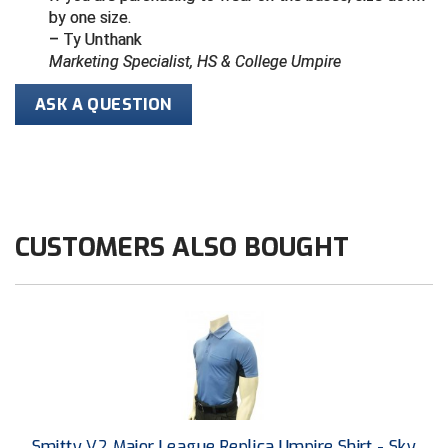
by one size.
– Ty Unthank
HBCU Athletic Conference Baseball
Marketing Specialist, HS & College Umpire
Heart of America Athletic Conference Baseball
ASK A QUESTION
Heart of America Athletic Conference Softball
Illinois High School Association
Indiana High School Athletic Association
CUSTOMERS ALSO BOUGHT
Interstate Baseball Umpires Association
Iowa High School Athletic Association
Iowa Girls High School Athletic Union
Ivy League Baseball
Smitty V2 Major League Replica Umpire Shirt - Sky