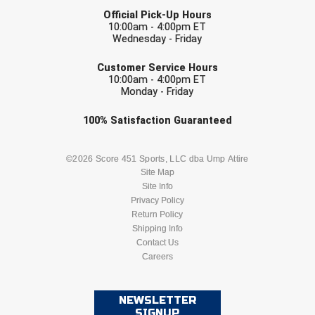
LAST NAME
USA South Athletic Conference Softball
Official Pick-Up Hours
10:00am - 4:00pm ET
Wednesday - Friday
United Sports Officials
EMAIL
Customer Service Hours
Virginia High School League
10:00am - 4:00pm ET
Monday - Friday
West Coast Umpires Association
Check one or more sport-specific
100%
Satisfaction
Guaranteed
newsletters (recommended)
West Nyack Little League
BASEBALL
BASKETBALL
©2026 Score 451 Sports, LLC dba Ump Attire
West Virginia Secondary School Activities Commission
Site Map
Site Info
FOOTBALL
LACROSSE
Western Athletic Conference Baseball
Privacy Policy
Return Policy
SOCCER
Shipping Info
SOFTBALL
Western Athletic Conference Softball
Contact Us
Careers
Youth League Officials
VOLLEYBALL
WRESTLING
NEWSLETTER
SIGNUP