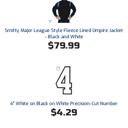
Santa Clara Valley Federation of Umpires
South Atlantic Conference Softball
South Central Collegiate Umpires Association
Smitty Major League Style Fleece Lined Umpire Jacket
- Black and White
South Dakota Umpires Association
$79.99
Southeastern Conference Baseball
Southeastern Conference Softball
Southern Athletic Association
Southern Conference Baseball
4" White on Black on White Precision-Cut Number
Southern Conference Softball
$4.29
Southland Conference Baseball