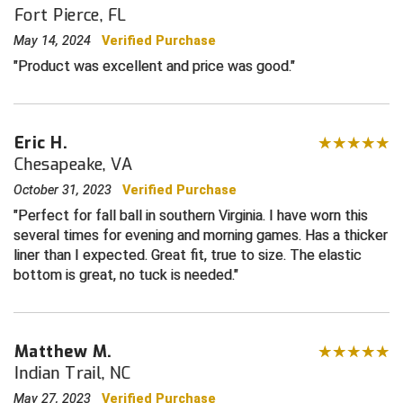
Fort Pierce, FL
Central Coast College Baseball Umpires Association
Northern California Officials Association North
May 14, 2024
Verified Purchase
Product was excellent and price was good.
Northern California Officials Association Redding
Central Valley Umpires Association
Region
Northern California Officials Association Sac-Joaquin
Charleston Umpires Association
South
Eric H.
Coastal Athletic Association Baseball
Northern Nevada Football Officials Association
Chesapeake, VA
October 31, 2023
Verified Purchase
Coastal Athletic Association Softball
Ohio High School Athletic Association
Perfect for fall ball in southern Virginia. I have worn this
several times for evening and morning games. Has a thicker
Collegiate Baseball Umpires Alliance
Redwood Empire Officials Association
liner than I expected. Great fit, true to size. The elastic
bottom is great, no tuck is needed.
Collegiate Conference of the South Softball
Rhode Island Football Officials Association
Conference Carolinas Softball
San Joaquin Valley Officials Association
Matthew M.
Conference USA Baseball
Silicon Valley Sports Officials Association
Indian Trail, NC
May 27, 2023
Verified Purchase
Conference USA Softball
Siskiyou Football Officials Association