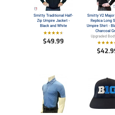
Smitty Traditional Half-
Smitty V2 Major
Zip Umpire Jacket -
Replica Long 
Black and White
Umpire Shirt - Bl
Charcoal G
Upgraded Body
$
49.99
$
42.9