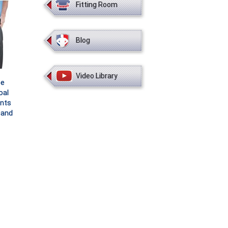
Fitting Room
Blog
Video Library
ce
oal
nts
band