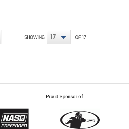
17
SHOWING
OF 17
FIRST NAME
LAST NAM
Proud Sponsor of
Check one or more sport-specific newslett
BASEBALL
BASKETBALL
F