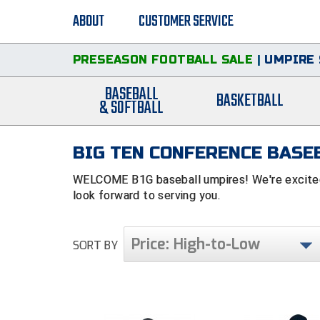
ABOUT
CUSTOMER SERVICE
PRESEASON FOOTBALL SALE
|
UMPIRE 
BASEBALL
BASKETBALL
& SOFTBALL
BIG TEN CONFERENCE BASEB
WELCOME B1G baseball umpires! We're excited 
look forward to serving you.
Price: High-to-Low
SORT BY