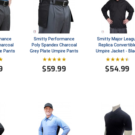
rmance
Smitty Performance
Smitty Major Leag
harcoal
Poly Spandex Charcoal
Replica Convertibl
e Pants
Grey Plate Umpire Pants
Umpire Jacket - Bla
9
$
59.99
$
54.99