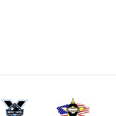
E
EMAIL
ers (recommended)
OOTBALL
LACROSSE
SOCCER