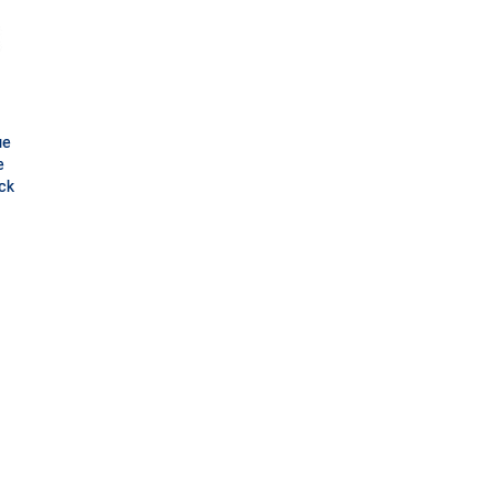
ue
e
ck