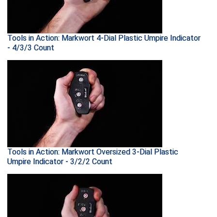
Ohio High School Athletic Association
Ohio Valley Conference Baseball
Tools in Action: Markwort 4-Dial Plastic Umpire Indicator
Ohio Valley Conference Softball
- 4/3/3 Count
Old Dominion Softball Umpires Association
Pacific-12 Conference
Patriot League Softball
Peach Belt Conference Softball
Tools in Action: Markwort Oversized 3-Dial Plastic
Redwood Empire Officials Association
Umpire Indicator - 3/2/2 Count
River States Conference
Rockland County Umpires Association