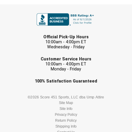
FIRST NAME
LAST NAME
Official Pick-Up Hours
10:00am - 4:00pm ET
Wednesday - Friday
EMAIL
Customer Service Hours
10:00am - 4:00pm ET
Monday - Friday
Check one or more sport-specific
100%
Satisfaction
Guaranteed
newsletters (recommended)
BASEBALL
BASKETBALL
©2026 Score 451 Sports, LLC dba Ump Attire
Site Map
Site Info
FOOTBALL
LACROSSE
Privacy Policy
Return Policy
SOCCER
Shipping Info
SOFTBALL