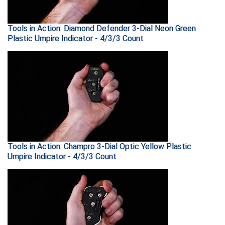
New York State Softball Officials
Next Level Umpires
Tools in Action: Diamond Defender 3-Dial Neon Green
Plastic Umpire Indicator - 4/3/3 Count
NJCAA Region XIV Athletic Conference
North Attleboro Umpire Association
Northeast Conference Baseball
Northern California Officials Association
Northern California Officials Association Yuba City
Tools in Action: Champro 3-Dial Optic Yellow Plastic
Umpire Indicator - 4/3/3 Count
Northern Coast Officials Association
Northern League
Northern Valley Association of Umpires