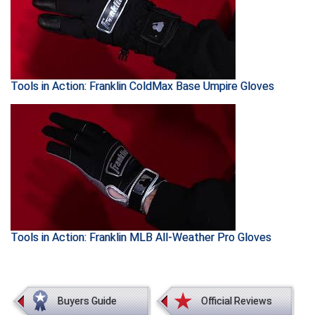
Southland Conference Softball
Southwestern Athletic Conference Baseball
Southwestern Athletic Conference Softball
Tools in Action: Franklin ColdMax Base Umpire Gloves
Sun Belt Conference Baseball
Sun Belt Conference Softball
Tennessee Collegiate Umpire Association
TruBlu Umpire Association
UMPS CARE Official Leadership Program
Tools in Action: Franklin MLB All-Weather Pro Gloves
UMPS Chicago Umpires
United Umpires
Buyers Guide
Official Reviews