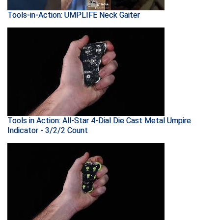
Tools-in-Action: UMPLIFE Neck Gaiter
HBCU Athletic Conference Baseball
Heart of America Athletic Conference Baseball
Heart of America Athletic Conference Softball
Illinois High School Association
Indiana High School Athletic Association
Tools in Action: All-Star 4-Dial Die Cast Metal Umpire
Indicator - 3/2/2 Count
Interstate Baseball Umpires Association
Iowa High School Athletic Association
Iowa Girls High School Athletic Union
Ivy League Baseball