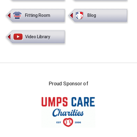
USA South Athletic Conference Softball
Fitting Room
Blog
United Sports Officials
Virginia High School League
Video Library
West Coast Umpires Association
West Nyack Little League
West Virginia Secondary School Activities Commission
Proud Sponsor of
Western Athletic Conference Baseball
Western Athletic Conference Softball
Youth League Officials