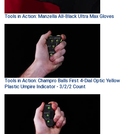
Conference Baseball
Mississippi Association of Community Colleges
Tools in Action: Manzella All-Black Ultra Max Gloves
Conference Softball
Missouri State High School Activities Association
Missouri Valley Conference Softball
Mohawk Valley Baseball Umpires Association
Mountain West Conference Softball
Tools in Action: Champro Balls First 4-Dial Optic Yellow
New Hampshire Softball Umpires Association
Plastic Umpire Indicator - 3/2/2 Count
New Jersey State Interscholastic Athletic Association
New Mexico Officials Association
New York State Baseball Umpire Association