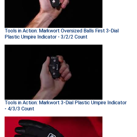
Santa Clara Valley Federation of Umpires
South Atlantic Conference Softball
South Central Collegiate Umpires Association
Tools in Action: Markwort Oversized Balls First 3-Dial
Plastic Umpire Indicator - 3/2/2 Count
South Dakota Umpires Association
Southeastern Conference Baseball
Southeastern Conference Softball
Southern Athletic Association
Southern Conference Baseball
Tools in Action: Markwort 3-Dial Plastic Umpire Indicator
- 4/3/3 Count
Southern Conference Softball
Southland Conference Baseball