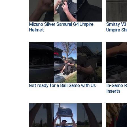
Mizuno Silver Samurai G4 Umpire
Smitty V3
Helmet
Umpire Shi
Get ready for a Ball Game with Us
In-Game R
Inserts