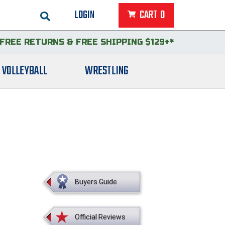
LOGIN
CART
0
FREE RETURNS
&
FREE SHIPPING $129+*
VOLLEYBALL
WRESTLING
Buyers Guide
Official Reviews