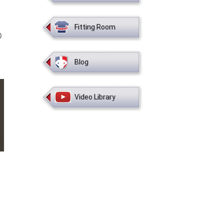
Fitting Room
Blog
Video Library