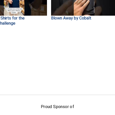
Shirts for the
Blown Away by Cobalt
hallenge
FIRST NAME
LAST NAM
Proud Sponsor of