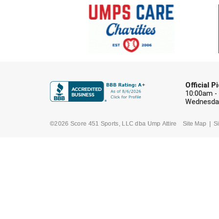
Official 
10:00am -
Wednesday
©2026 Score 451 Sports, LLC dba Ump Attire
Site Map
Si