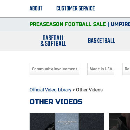
ABOUT
CUSTOMER SERVICE
PREASEASON FOOTBALL SALE
|
UMPIRE
BASEBALL
BASKETBALL
& SOFTBALL
Community Involvement
Made in USA
Re
Official Video Library
> Other Videos
OTHER VIDEOS