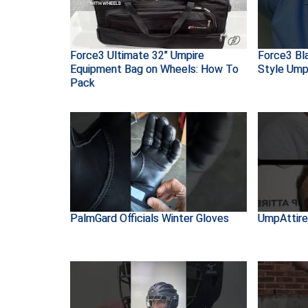
Force3 Ultimate 32" Umpire
Force3 Bl
Equipment Bag on Wheels: How To
Style Ump
Pack
PalmGard Officials Winter Gloves
UmpAttire