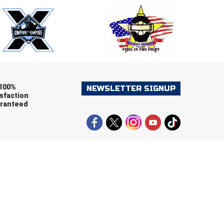
ers (recommended)
OOTBALL
LACROSSE
SOCCER
RESTLING
100%
NEWSLETTER SIGNUP
sfaction
ranteed