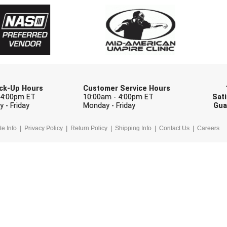
Check one or more sport-specific newslett
BASEBALL
BASKETBALL
F
SOFTBALL
VOLLEYBALL
W
Pick-Up Hours
Customer Service Hours
 4:00pm ET
10:00am - 4:00pm ET
Sati
 - Friday
Monday - Friday
Gua
te Info
Privacy Policy
Return Policy
Shipping Info
Contact Us
Careers