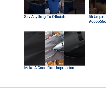
Say Anything To Officiate
56 Umpire 
#coop56c
Make A Good First Impression