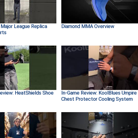
 Major League Replica
Diamond MMA Overview
rts
eview: HeatShields Shoe
In-Game Review: KoolBlues Umpire
Chest Protector Cooling System