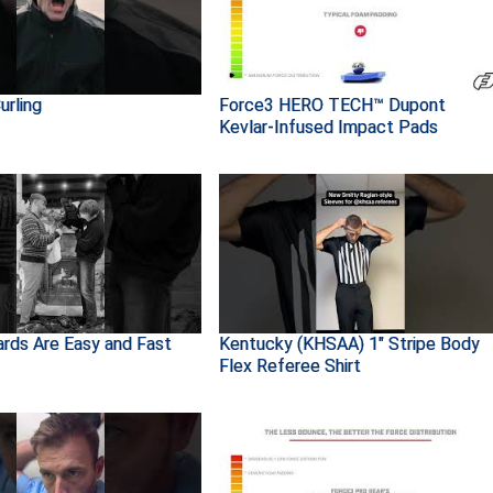
urling
Force3 HERO TECH™ Dupont
Kevlar-Infused Impact Pads
ards Are Easy and Fast
Kentucky (KHSAA) 1" Stripe Body
Flex Referee Shirt