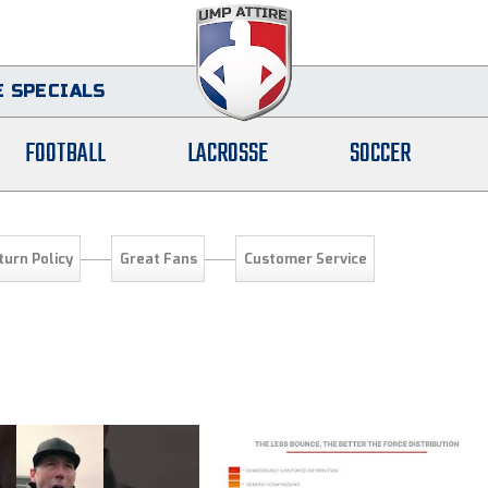
 SPECIALS
FOOTBALL
LACROSSE
SOCCER
turn Policy
Great Fans
Customer Service