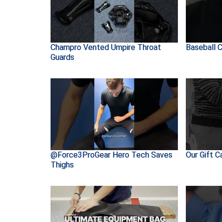
Champro Vented Umpire Throat
Baseball C
Guards
@Force3ProGear Hero Tech Saves
Our Gift C
Thighs