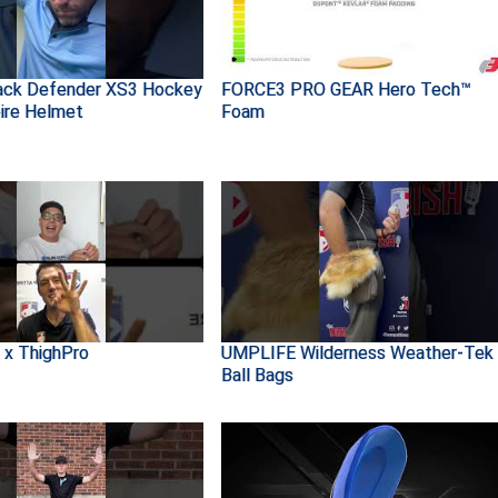
ack Defender XS3 Hockey
FORCE3 PRO GEAR Hero Tech™
ire Helmet
Foam
 x ThighPro
UMPLIFE Wilderness Weather-Tek
Ball Bags