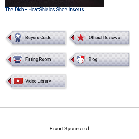
The Dish - HeatShields Shoe Inserts
HBCU Athletic Conference Baseball
Heart of America Athletic Conference Baseball
Buyers Guide
Official Reviews
Heart of America Athletic Conference Softball
Illinois High School Association
Fitting Room
Blog
Indiana High School Athletic Association
Video Library
Interstate Baseball Umpires Association
Iowa High School Athletic Association
Iowa Girls High School Athletic Union
Ivy League Baseball
Proud Sponsor of