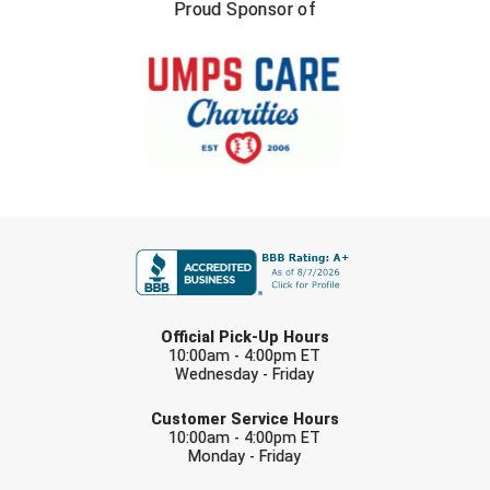
New York State Softball Officials
Proud Sponsor of
Next Level Umpires
NJCAA Region XIV Athletic Conference
North Attleboro Umpire Association
Northeast Conference Baseball
FIRST NAME
Northern California Officials Association
Northern California Officials Association Yuba City
LAST NAME
Official Pick-Up Hours
Northern Coast Officials Association
10:00am - 4:00pm ET
Wednesday - Friday
EMAIL
Northern League
Customer Service Hours
10:00am - 4:00pm ET
Northern Valley Association of Umpires
Monday - Friday