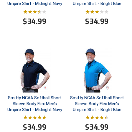
Umpire Shirt - Midnight Navy
Umpire Shirt - Bright Blue
HBCU Athletic Conference Baseball
$
34.99
$
34.99
Heart of America Athletic Conference Baseball
Heart of America Athletic Conference Softball
Illinois High School Association
Indiana High School Athletic Association
Interstate Baseball Umpires Association
Iowa High School Athletic Association
Smitty NCAA Softball Short
Smitty NCAA Softball Short
Sleeve Body Flex Men's
Sleeve Body Flex Men's
Iowa Girls High School Athletic Union
Umpire Shirt - Midnight Navy
Umpire Shirt - Bright Blue
Ivy League Baseball
$
34.99
$
34.99