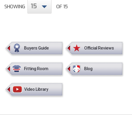
Conference Baseball
15
SHOWING
OF 15
Mississippi Association of Community Colleges
Conference Softball
Missouri State High School Activities Association
Missouri Valley Conference Softball
Buyers Guide
Official Reviews
Mohawk Valley Baseball Umpires Association
Mountain West Conference Softball
Fitting Room
Blog
New Hampshire Softball Umpires Association
Video Library
New Jersey State Interscholastic Athletic Association
New Mexico Officials Association
New York State Baseball Umpire Association