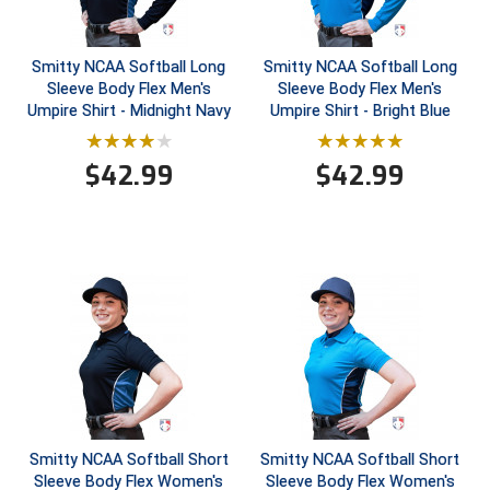
Contra Costa Umpires Association
South Bay Football Officials Association
Smitty NCAA Softball Long
Smitty NCAA Softball Long
Sleeve Body Flex Men's
Sleeve Body Flex Men's
East Coast Conference Softball
South Carolina Football Officials Association
Umpire Shirt - Midnight Navy
Umpire Shirt - Bright Blue
Game Time Officials
United Sports Officials
$
42.99
$
42.99
Georgia High School Association
Virginia High School League
Golden Valley Conference Baseball
West Virginia Secondary School Activities Commission
Great Lakes Valley Conference Baseball
Wisconsin Interscholastic Athletic Association
Greater New Haven Baseball Umpires
Gulf South Conference Softball
Hamilton Baseball Umpires Association
Smitty NCAA Softball Short
Smitty NCAA Softball Short
Sleeve Body Flex Women's
Sleeve Body Flex Women's
Harford County Umpire Association