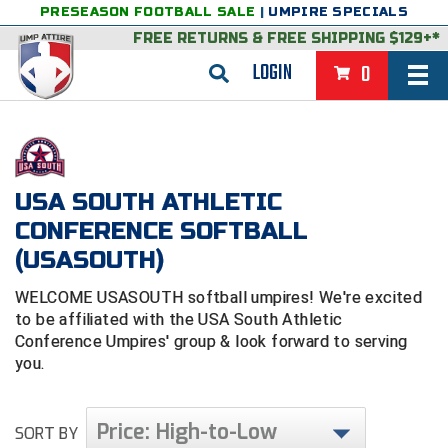
PRESEASON FOOTBALL SALE
|
UMPIRE SPECIALS
FREE RETURNS
&
FREE SHIPPING $129+*
LOGIN
0
BASEBALL & SOFTBALL
BACK
BASKETBALL
USA SOUTH ATHLETIC
VIEW ALL
BACK
FOOTBALL
CONFERENCE SOFTBALL
FEATURED
VIEW ALL
BACK
LACROSSE
(USASOUTH)
BACK
GROUPS & STATES
FEATURED
VIEW ALL
BACK
VOLLEYBALL
WELCOME USASOUTH softball umpires! We're excited
to be affiliated with the USA South Athletic
College & NCAA Baseball
BACK
BACK
CLOTHING & APPAREL
GROUPS & STATES
FEATURED
VIEW ALL
BACK
SOCCER
Conference Umpires' group & look forward to serving
you.
College & NCAA Softball
BACK
Exclusives
BACK
BACK
GEAR & FOOTWEAR
CLOTHING & APPAREL
GROUPS & STATES
FEATURED
VIEW ALL
BACK
WRESTLING
2D Sports
Price: High-to-Low
Exclusives
Belts
BACK
Gift Shop
BACK
College & NCAA
BACK
BACK
BAGS & TOOLS
GEAR & FOOTWEAR
CLOTHING & APPAREL
GROUPS & STATES
FEATURED
VIEW ALL
BACK
SORT BY
Alabama High School Athletic Association
Alabama High School Athletic Association
BRAND STORES