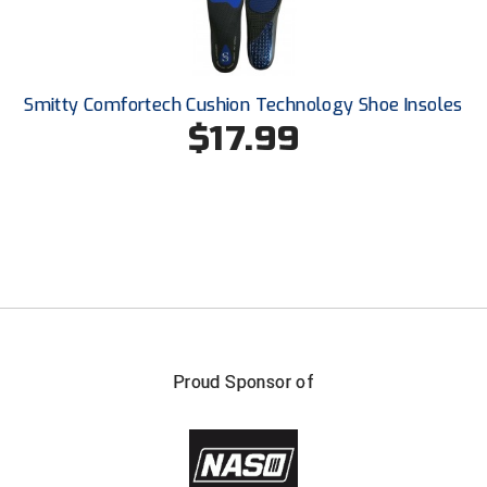
Smitty Comfortech Cushion Technology Shoe Insoles
$17.99
Proud Sponsor of