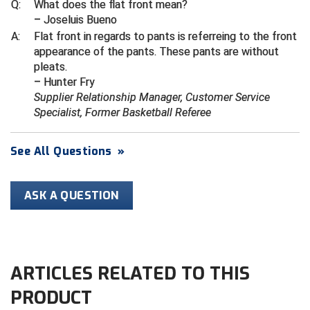
Kansas State High School Activities Association
Q:
What does the flat front mean?
– Joseluis Bueno
Kentucky High School Athletic Association
A:
Flat front in regards to pants is referreing to the front
appearance of the pants. These pants are without
Lone Star Conference Softball
pleats.
– Hunter Fry
Louisiana High School Officials Association
Supplier Relationship Manager, Customer Service
Specialist, Former Basketball Referee
Metro Atlantic Athletic Conference Baseball
See All Questions
»
Mid-America Intercollegiate Athletics Association
Baseball
Mid-America Intercollegiate Athletics Association
Softball
ASK A QUESTION
Minnesota State High School League
Mississippi High School Activities Association
ARTICLES RELATED TO THIS
Mississippi Association of Community Colleges
Conference Baseball
PRODUCT
Mississippi Association of Community Colleges