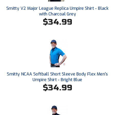
South Atlantic Conference Softball
Smitty V2 Major League Replica Umpire Shirt - Black
with Charcoal Grey
South Central Collegiate Umpires Association
$34.99
South Dakota Umpires Association
Southeastern Conference Baseball
Southeastern Conference Softball
Southern Athletic Association
Southern Conference Baseball
Smitty NCAA Softball Short Sleeve Body Flex Men's
Umpire Shirt - Bright Blue
Southern Conference Softball
$34.99
Southland Conference Baseball
Southland Conference Softball