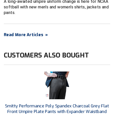
A long-awaited umpire uniform change is here for NCAA
Next Level Umpires
softball with new men’s and women’s shirts, jackets and
pants.
NJCAA Region XIV Athletic Conference
North Attleboro Umpire Association
Read More Articles
»
Northeast Conference Baseball
Northern California Officials Association
CUSTOMERS ALSO BOUGHT
Northern California Officials Association Yuba City
Northern Coast Officials Association
Northern League
Northern Valley Association of Umpires
Ohio High School Athletic Association
Smitty Performance Poly Spandex Charcoal Grey Flat
Front Umpire Plate Pants with Expander Waistband