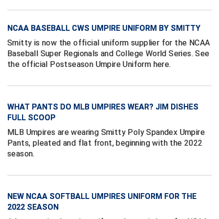
Conference Softball
Missouri State High School Activities Association
NCAA BASEBALL CWS UMPIRE UNIFORM BY SMITTY
Smitty is now the official uniform supplier for the NCAA
Missouri Valley Conference Softball
Baseball Super Regionals and College World Series. See
the official Postseason Umpire Uniform here.
Mohawk Valley Baseball Umpires Association
Mountain West Conference Softball
WHAT PANTS DO MLB UMPIRES WEAR? JIM DISHES
New Hampshire Softball Umpires Association
FULL SCOOP
MLB Umpires are wearing Smitty Poly Spandex Umpire
New Jersey State Interscholastic Athletic Association
Pants, pleated and flat front, beginning with the 2022
season.
New Mexico Officials Association
New York State Baseball Umpire Association
NEW NCAA SOFTBALL UMPIRES UNIFORM FOR THE
New York State Softball Officials
2022 SEASON