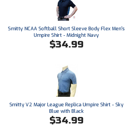
Southwestern Athletic Conference Baseball
Southwestern Athletic Conference Softball
Smitty NCAA Softball Short Sleeve Body Flex Men's
Sun Belt Conference Baseball
Umpire Shirt - Midnight Navy
$34.99
Sun Belt Conference Softball
Tennessee Collegiate Umpire Association
TruBlu Umpire Association
UMPS CARE Official Leadership Program
UMPS Chicago Umpires
Smitty V2 Major League Replica Umpire Shirt - Sky
United Umpires
Blue with Black
$34.99
USA South Athletic Conference Softball