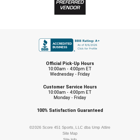
FIRST NAME
LAST NAME
Official Pick-Up Hours
10:00am - 4:00pm ET
Wednesday - Friday
EMAIL
Customer Service Hours
10:00am - 4:00pm ET
Monday - Friday
Check one or more sport-specific
100%
Satisfaction
Guaranteed
newsletters (recommended)
BASEBALL
BASKETBALL
©2026 Score 451 Sports, LLC dba Ump Attire
Site Map
Site Info