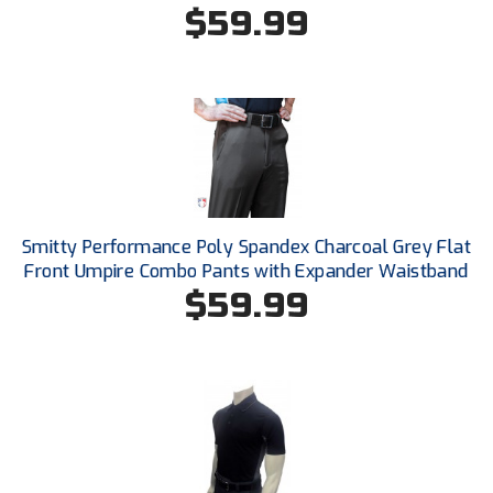
Ohio Valley Conference Baseball
$59.99
Ohio Valley Conference Softball
Old Dominion Softball Umpires Association
Pacific-12 Conference
Patriot League Softball
Smitty Performance Poly Spandex Charcoal Grey Flat
Peach Belt Conference Softball
Front Umpire Combo Pants with Expander Waistband
$59.99
Redwood Empire Officials Association
River States Conference
Rockland County Umpires Association
Santa Clara Valley Federation of Umpires