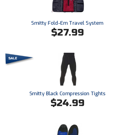
Smitty Fold-Em Travel System
$27.99
Smitty Black Compression Tights
$24.99