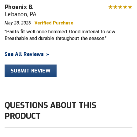
Phoenix B.
Lebanon, PA
HBCU Athletic Conference Baseball
May 28, 2026
Verified Purchase
Heart of America Athletic Conference Softball
Pants fit well once hemmed. Good material to sew.
Breathable and durable throughout the season.
Illinois High School Association
See All Reviews
»
Indiana High School Athletic Association
Interstate Baseball Umpires Association
SUBMIT REVIEW
Iowa High School Athletic Association
Iowa Girls High School Athletic Union
QUESTIONS ABOUT THIS
Ivy League Baseball
PRODUCT
Ivy League Softball