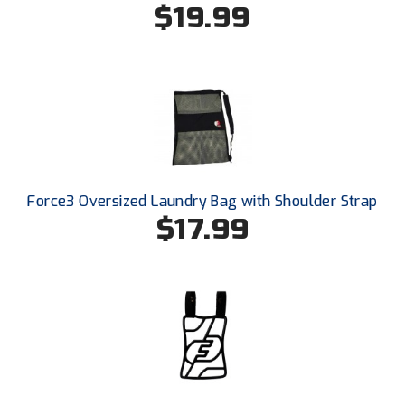
$19.99
Southland Conference Softball
Southwestern Athletic Conference Baseball
Southwestern Athletic Conference Softball
Sun Belt Conference Baseball
Sun Belt Conference Softball
Force3 Oversized Laundry Bag with Shoulder Strap
Tennessee Collegiate Umpire Association
$17.99
TruBlu Umpire Association
UMPS CARE Official Leadership Program
UMPS Chicago Umpires
United Umpires