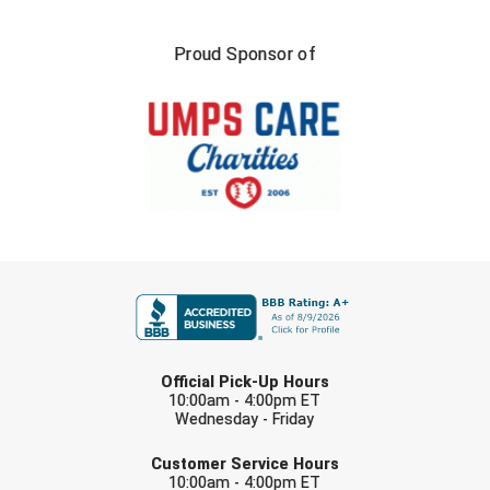
Proud Sponsor of
FIRST NAME
LAST NAME
Official Pick-Up Hours
10:00am - 4:00pm ET
Wednesday - Friday
EMAIL
Customer Service Hours
10:00am - 4:00pm ET