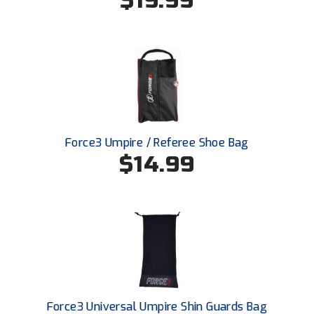
$19.99
Conference Baseball
Mississippi Association of Community Colleges
Conference Softball
Missouri State High School Activities Association
Missouri Valley Conference Softball
Mohawk Valley Baseball Umpires Association
Force3 Umpire / Referee Shoe Bag
$14.99
Mountain West Conference Softball
New Hampshire Softball Umpires Association
New Jersey State Interscholastic Athletic Association
New Mexico Officials Association
New York State Baseball Umpire Association
Force3 Universal Umpire Shin Guards Bag