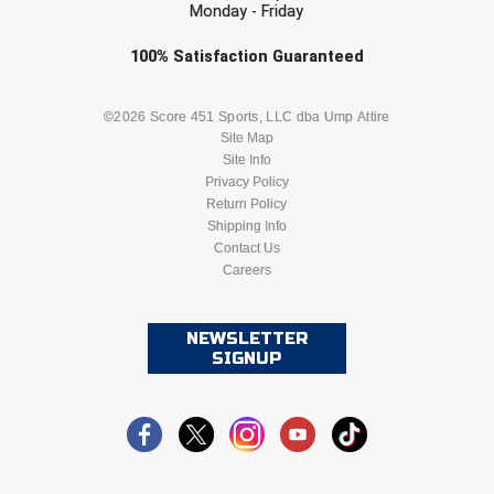
Monday - Friday
Check one or more sport-specific
100%
Satisfaction
Guaranteed
newsletters (recommended)
BASEBALL
BASKETBALL
©2026 Score 451 Sports, LLC dba Ump Attire
Site Map
Site Info
FOOTBALL
LACROSSE
Privacy Policy
Return Policy
SOCCER
Shipping Info
SOFTBALL
Contact Us
Careers
VOLLEYBALL
WRESTLING
NEWSLETTER
SIGNUP