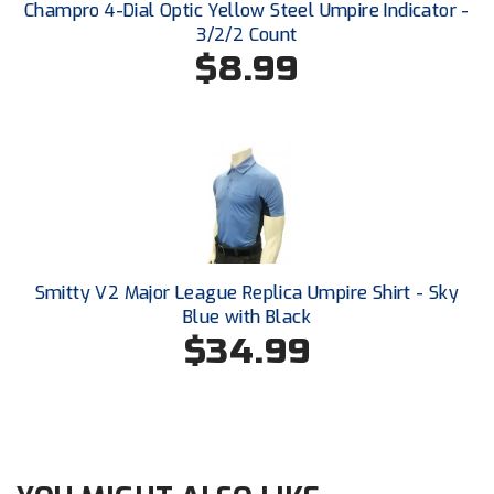
Ohio High School Athletic Association
Champro 4-Dial Optic Yellow Steel Umpire Indicator -
3/2/2 Count
$8.99
Ohio Valley Conference Baseball
Ohio Valley Conference Softball
Old Dominion Softball Umpires Association
Pacific-12 Conference
Patriot League Softball
Smitty V2 Major League Replica Umpire Shirt - Sky
Peach Belt Conference Softball
Blue with Black
$34.99
Redwood Empire Officials Association
River States Conference
Rockland County Umpires Association