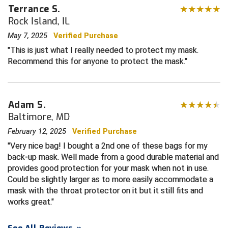
Terrance S.
Rock Island, IL
Central Coast College Baseball Umpires Association
Northern California Officials Association North
May 7, 2025
Verified Purchase
Northern California Officials Association Redding
Central Valley Umpires Association
Region
This is just what I really needed to protect my mask.
Recommend this for anyone to protect the mask.
Northern California Officials Association Sac-Joaquin
Charleston Umpires Association
South
Coastal Athletic Association Baseball
Northern Nevada Football Officials Association
Adam S.
Coastal Athletic Association Softball
Ohio High School Athletic Association
Baltimore, MD
February 12, 2025
Verified Purchase
Collegiate Baseball Umpires Alliance
Redwood Empire Officials Association
Very nice bag! I bought a 2nd one of these bags for my
back-up mask. Well made from a good durable material and
Collegiate Conference of the South Softball
Rhode Island Football Officials Association
provides good protection for your mask when not in use.
Could be slightly larger as to more easily accommodate a
Conference Carolinas Softball
San Joaquin Valley Officials Association
mask with the throat protector on it but it still fits and
works great.
Conference USA Baseball
Silicon Valley Sports Officials Association
Conference USA Softball
Siskiyou Football Officials Association