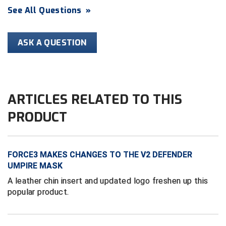
See All Questions
»
HBCU Athletic Conference Baseball
ASK A QUESTION
Heart of America Athletic Conference Baseball
Heart of America Athletic Conference Softball
Illinois High School Association
ARTICLES RELATED TO THIS
PRODUCT
Indiana High School Athletic Association
Interstate Baseball Umpires Association
FORCE3 MAKES CHANGES TO THE V2 DEFENDER
Iowa High School Athletic Association
UMPIRE MASK
A leather chin insert and updated logo freshen up this
Iowa Girls High School Athletic Union
popular product.
Ivy League Baseball