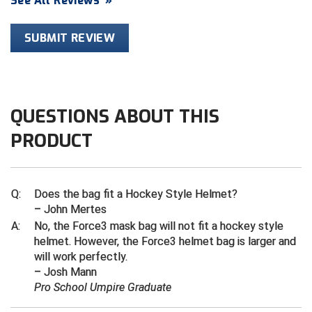
See All Reviews
»
Contra Costa Umpires Association
South Bay Football Officials Association
SUBMIT REVIEW
East Coast Conference Softball
South Carolina Football Officials Association
Game Time Officials
United Sports Officials
QUESTIONS ABOUT THIS
Georgia High School Association
Virginia High School League
PRODUCT
Golden Valley Conference Baseball
West Virginia Secondary School Activities Commission
Great Lakes Valley Conference Baseball
Wisconsin Interscholastic Athletic Association
Q:
Does the bag fit a Hockey Style Helmet?
– John Mertes
Greater New Haven Baseball Umpires
A:
No, the Force3 mask bag will not fit a hockey style
helmet. However, the Force3 helmet bag is larger and
Gulf South Conference Softball
will work perfectly.
– Josh Mann
Hamilton Baseball Umpires Association
Pro School Umpire Graduate
Harford County Umpire Association