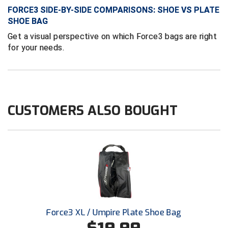
Ivy League Softball
FORCE3 SIDE-BY-SIDE COMPARISONS: SHOE VS PLATE
SHOE BAG
Kansas State High School Activities Association
Get a visual perspective on which Force3 bags are right
Kentucky High School Athletic Association
for your needs.
Lone Star Conference Softball
Louisiana High School Officials Association
CUSTOMERS ALSO BOUGHT
Metro Atlantic Athletic Conference Baseball
Mid-America Intercollegiate Athletics Association
Baseball
Mid-America Intercollegiate Athletics Association
Softball
Minnesota State High School League
Mississippi High School Activities Association
Force3 XL / Umpire Plate Shoe Bag
Mississippi Association of Community Colleges