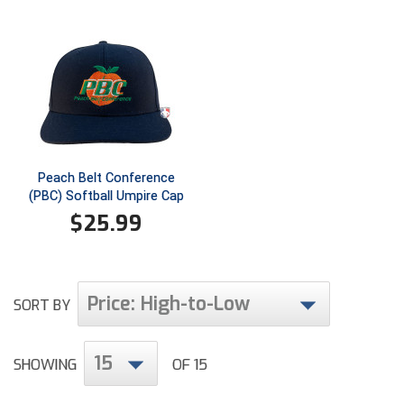
Ivy League Softball
Kansas State High School Activities Association
Kentucky High School Athletic Association
Lone Star Conference Softball
Louisiana High School Officials Association
Peach Belt Conference
(PBC) Softball Umpire Cap
Metro Atlantic Athletic Conference Baseball
$
25.99
Mid-America Intercollegiate Athletics Association
Baseball
Mid-America Intercollegiate Athletics Association
Softball
Price: High-to-Low
SORT BY
Minnesota State High School League
15
SHOWING
OF 15
Mississippi High School Activities Association
Mississippi Association of Community Colleges