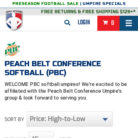
PRESEASON FOOTBALL SALE
|
UMPIRE SPECIALS
FREE RETURNS
&
FREE SHIPPING $129+*
LOGIN
0
BASEBALL & SOFTBALL
BACK
BASKETBALL
PEACH BELT CONFERENCE
VIEW ALL
BACK
FOOTBALL
SOFTBALL (PBC)
FEATURED
VIEW ALL
BACK
LACROSSE
WELCOME PBC softball umpires! We're excited to be
BACK
GROUPS & STATES
FEATURED
VIEW ALL
BACK
VOLLEYBALL
affiliated with the Peach Belt Conference Umpire's
group & look forward to serving you.
College & NCAA Baseball
BACK
BACK
CLOTHING & APPAREL
GROUPS & STATES
FEATURED
VIEW ALL
BACK
SOCCER
Price: High-to-Low
College & NCAA Softball
BACK
Exclusives
BACK
BACK
GEAR & FOOTWEAR
CLOTHING & APPAREL
GROUPS & STATES
FEATURED
VIEW ALL
BACK
WRESTLING
SORT BY
2D Sports
Exclusives
Belts
BACK
Gift Shop
BACK
College & NCAA
BACK
BACK
BAGS & TOOLS
GEAR & FOOTWEAR
CLOTHING & APPAREL
GROUPS & STATES
FEATURED
VIEW ALL
BACK
Alabama High School Athletic Association
Alabama High School Athletic Association
BRAND STORES