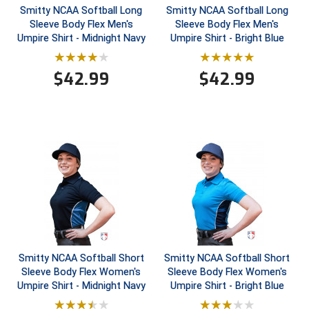
Smitty NCAA Softball Long
Smitty NCAA Softball Long
Sleeve Body Flex Men's
Sleeve Body Flex Men's
Contra Costa Umpires Association
South Bay Football Officials Association
Umpire Shirt - Midnight Navy
Umpire Shirt - Bright Blue
East Coast Conference Softball
South Carolina Football Officials Association
$
42.99
$
42.99
Game Time Officials
United Sports Officials
Georgia High School Association
Virginia High School League
Golden Valley Conference Baseball
West Virginia Secondary School Activities Commission
Great Lakes Valley Conference Baseball
Wisconsin Interscholastic Athletic Association
Greater New Haven Baseball Umpires
Gulf South Conference Softball
Smitty NCAA Softball Short
Smitty NCAA Softball Short
Sleeve Body Flex Women's
Sleeve Body Flex Women's
Hamilton Baseball Umpires Association
Umpire Shirt - Midnight Navy
Umpire Shirt - Bright Blue
Harford County Umpire Association