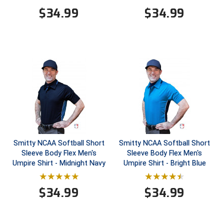
$
34.99
$
34.99
HBCU Athletic Conference Baseball
Heart of America Athletic Conference Baseball
Heart of America Athletic Conference Softball
Illinois High School Association
Indiana High School Athletic Association
Interstate Baseball Umpires Association
Smitty NCAA Softball Short
Smitty NCAA Softball Short
Sleeve Body Flex Men's
Sleeve Body Flex Men's
Iowa High School Athletic Association
Umpire Shirt - Midnight Navy
Umpire Shirt - Bright Blue
Iowa Girls High School Athletic Union
$
34.99
$
34.99
Ivy League Baseball