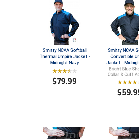
Smitty NCAA Softball
Smitty NCAA So
Thermal Umpire Jacket -
Convertible U
Midnight Navy
Jacket - Midnig
Bright Blue Sho
Collar & Cuff 
$
79.99
$
59.9