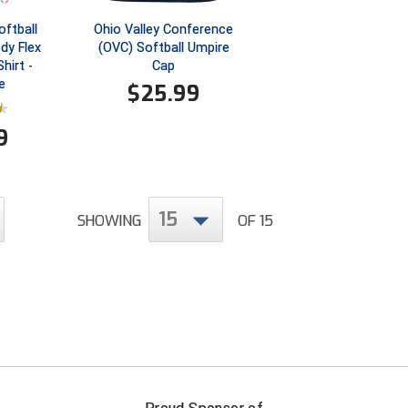
ftball
Ohio Valley Conference
dy Flex
(OVC) Softball Umpire
hirt -
Cap
e
$
25.99
9
15
SHOWING
OF 15
FIRST NAME
LAST NAM