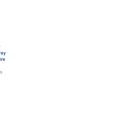
y
rey
ire
ts