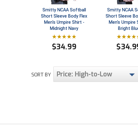
Smitty NCAA Softball
Smitty NCAA So
Short Sleeve Body Flex
Short Sleeve Bo
Men's Umpire Shirt -
Men's Umpire S
Midnight Navy
Bright Blu
$
34.99
$
34.9
Price: High-to-Low
SORT BY