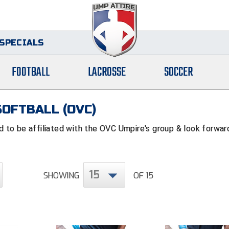
SPECIALS
FOOTBALL
LACROSSE
SOCCER
SOFTBALL (OVC)
to be affiliated with the OVC Umpire's group & look forwar
15
SHOWING
OF 15