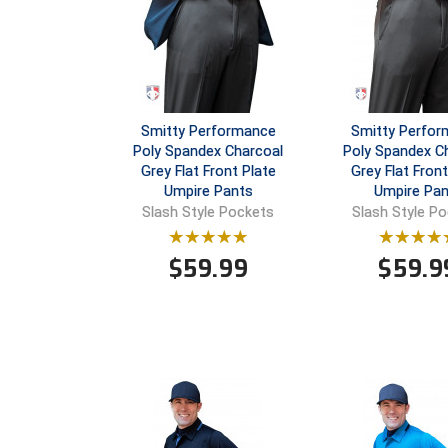
Smitty Performance
Smitty Perfo
Poly Spandex Charcoal
Poly Spandex C
Grey Flat Front Plate
Grey Flat Fron
Umpire Pants
Umpire Pan
Slash Style Pockets
Slash Style P
$
59.99
$
59.9