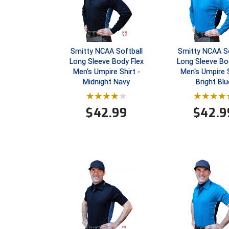
Smitty NCAA Softball
Smitty NCAA So
Long Sleeve Body Flex
Long Sleeve Bo
Men's Umpire Shirt -
Men's Umpire S
Midnight Navy
Bright Blu
$
42.99
$
42.9