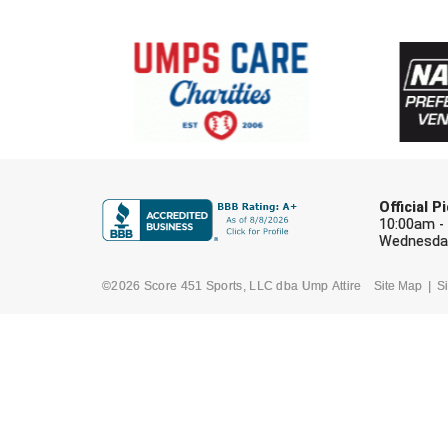
Official 
10:00am -
Wednesday
©2026 Score 451 Sports, LLC dba Ump Attire
Site Map
Si