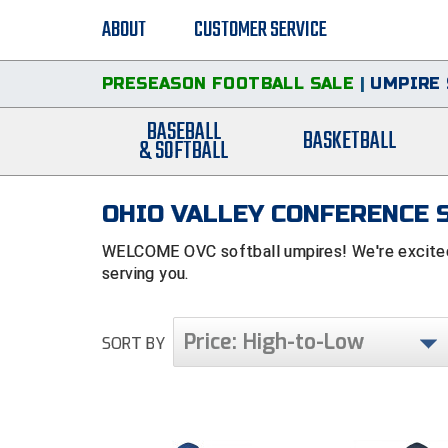
ABOUT
CUSTOMER SERVICE
PRESEASON FOOTBALL SALE
|
UMPIRE 
BASEBALL
BASKETBALL
& SOFTBALL
OHIO VALLEY CONFERENCE 
WELCOME OVC softball umpires! We're excited 
serving you.
Price: High-to-Low
SORT BY