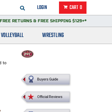
LOGIN
CART
0
FREE RETURNS
&
FREE SHIPPING $129+*
VOLLEYBALL
WRESTLING
d to
Buyers Guide
Official Reviews