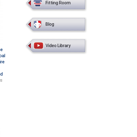
Fitting Room
Blog
Video Library
ce
oal
ire
nd
ts