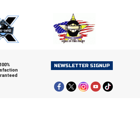
ers (recommended)
OOTBALL
LACROSSE
SOCCER
RESTLING
100%
NEWSLETTER SIGNUP
sfaction
ranteed