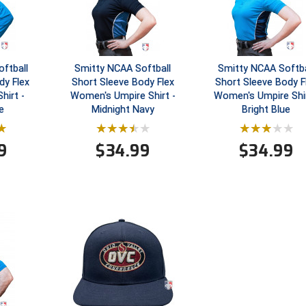
ftball
Smitty NCAA Softball
Smitty NCAA Softba
dy Flex
Short Sleeve Body Flex
Short Sleeve Body F
hirt -
Women's Umpire Shirt -
Women's Umpire Shir
e
Midnight Navy
Bright Blue
9
$
34.99
$
34.99