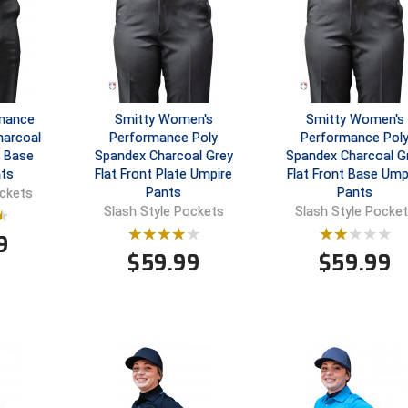
rmance
Smitty Women's
Smitty Women's
harcoal
Performance Poly
Performance Pol
t Base
Spandex Charcoal Grey
Spandex Charcoal G
ts
Flat Front Plate Umpire
Flat Front Base Ump
Pants
Pants
ockets
Slash Style Pockets
Slash Style Pocke
9
$
59.99
$
59.99