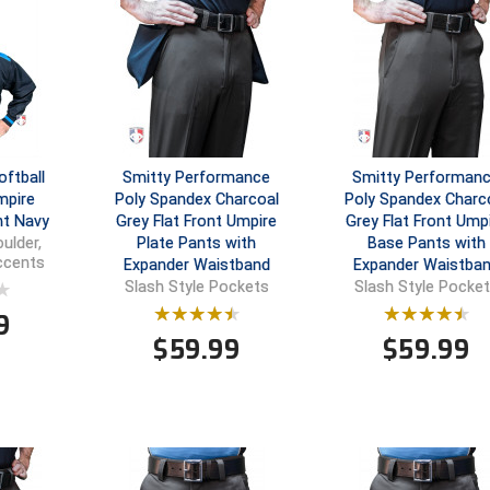
ftball
Smitty Performance
Smitty Performan
mpire
Poly Spandex Charcoal
Poly Spandex Charc
ht Navy
Grey Flat Front Umpire
Grey Flat Front Ump
Plate Pants with
Base Pants with
ulder,
Accents
Expander Waistband
Expander Waistba
Slash Style Pockets
Slash Style Pocke
9
$
59.99
$
59.99