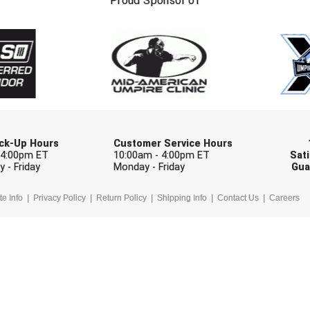
Proud Sponsor of
Check one or more sport-specific newslett
BASEBALL
BASKETBALL
F
SOFTBALL
VOLLEYBALL
W
Pick-Up Hours
Customer Service Hours
 4:00pm ET
10:00am - 4:00pm ET
Sati
 - Friday
Monday - Friday
Gua
te Info
Privacy Policy
Return Policy
Shipping Info
Contact Us
Careers