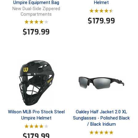
Umpire Equipment Bag
Helmet
USA South Athletic Conference Softball
New Dual-Side Zippered
Compartments
United Sports Officials
$
179.99
$
179.99
Virginia High School League
West Coast Umpires Association
West Nyack Little League
West Virginia Secondary School Activities Commission
Western Athletic Conference Baseball
Western Athletic Conference Softball
Wilson MLB Pro Stock Steel
Oakley Half Jacket 2.0 XL
Youth League Officials
Umpire Helmet
Sunglasses - Polished Black
/ Black Iridium
$
179.99