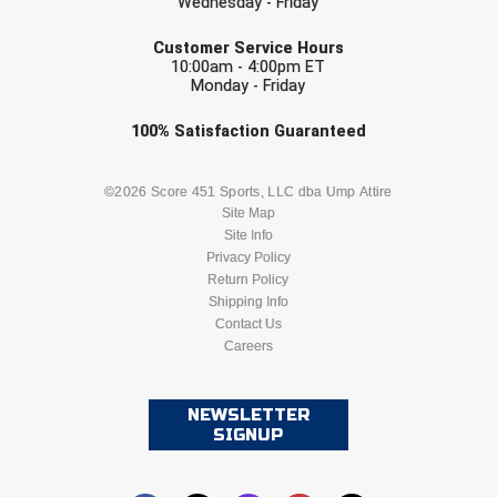
Wednesday - Friday
EMAIL
Customer Service Hours
10:00am - 4:00pm ET
Monday - Friday
Check one or more sport-specific
100%
Satisfaction
Guaranteed
newsletters (recommended)
BASEBALL
BASKETBALL
©2026 Score 451 Sports, LLC dba Ump Attire
Site Map
Site Info
FOOTBALL
LACROSSE
Privacy Policy
Return Policy
SOCCER
Shipping Info
SOFTBALL
Contact Us
Careers
VOLLEYBALL
WRESTLING
NEWSLETTER
SIGNUP