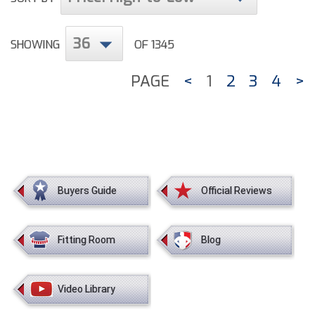
36
SHOWING
OF 1345
PAGE
<
1
2
3
4
>
Buyers Guide
Official Reviews
Fitting Room
Blog
Video Library