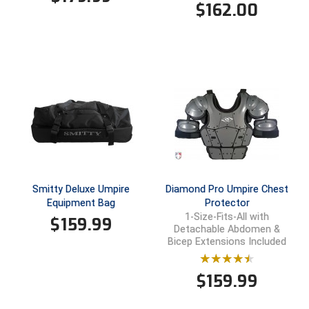
$
162.00
Smitty Deluxe Umpire
Diamond Pro Umpire Chest
Equipment Bag
Protector
1-Size-Fits-All with
$
159.99
Detachable Abdomen &
Bicep Extensions Included
$
159.99