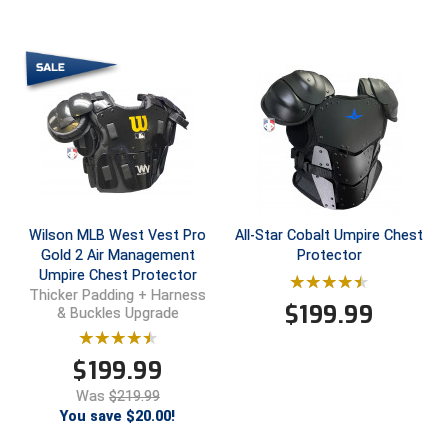
New York State Softball Officials
Next Level Umpires
NJCAA Region XIV Athletic Conference
North Attleboro Umpire Association
Northeast Conference Baseball
Northern California Officials Association
Wilson MLB West Vest Pro
All-Star Cobalt Umpire Chest
Gold 2 Air Management
Protector
Northern California Officials Association Yuba City
Umpire Chest Protector
Thicker Padding + Harness
$
199.99
& Buckles Upgrade
Northern Coast Officials Association
Northern League
$
199.99
Was
$219.99
Northern Valley Association of Umpires
You save $20.00!