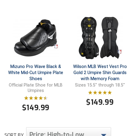
Mizuno Pro Wave Black &
Wilson MLB West Vest Pro
White Mid-Cut Umpire Plate
Gold 2 Umpire Shin Guards
Shoes
with Memory Foam
Official Plate Shoe for MLB
Sizes 15.5'' through 18.5''
Umpires
$
149.99
$
149.99
Price: High-to-Low
SORT BY