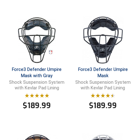
Ohio High School Athletic Association
Ohio Valley Conference Baseball
Ohio Valley Conference Softball
Old Dominion Softball Umpires Association
Pacific-12 Conference
Force3 Defender Umpire
Force3 Defender Umpire
Patriot League Softball
Mask with Gray
Mask
Shock Suspension System
Shock Suspension System
Peach Belt Conference Softball
with Kevlar Pad Lining
with Kevlar Pad Lining
Redwood Empire Officials Association
$
189.99
$
189.99
River States Conference
Rockland County Umpires Association