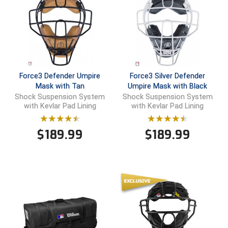
Santa Clara Valley Federation of Umpires
South Atlantic Conference Softball
South Central Collegiate Umpires Association
South Dakota Umpires Association
Force3 Defender Umpire
Force3 Silver Defender
Mask with Tan
Umpire Mask with Black
Southeastern Conference Baseball
Shock Suspension System
Shock Suspension System
with Kevlar Pad Lining
with Kevlar Pad Lining
Southeastern Conference Softball
$
189.99
$
189.99
Southern Athletic Association
Southern Conference Baseball
Southern Conference Softball
Southland Conference Baseball