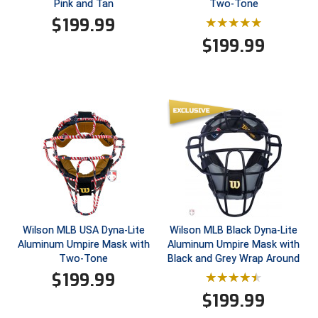
Pink and Tan
Two-Tone
Conference Baseball
$
199.99
Mississippi Association of Community Colleges
Conference Softball
$
199.99
Missouri State High School Activities Association
Missouri Valley Conference Softball
Mohawk Valley Baseball Umpires Association
Mountain West Conference Softball
New Hampshire Softball Umpires Association
New Jersey State Interscholastic Athletic Association
Wilson MLB USA Dyna-Lite
Wilson MLB Black Dyna-Lite
Aluminum Umpire Mask with
Aluminum Umpire Mask with
New Mexico Officials Association
Two-Tone
Black and Grey Wrap Around
$
199.99
New York State Baseball Umpire Association
$
199.99