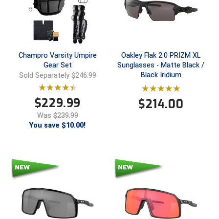
HBCU Athletic Conference Baseball
Heart of America Athletic Conference Baseball
Champro Varsity Umpire
Oakley Flak 2.0 PRIZM XL
Heart of America Athletic Conference Softball
Gear Set
Sunglasses - Matte Black /
Black Iridium
Sold Separately $246.99
Illinois High School Association
$
229.99
$
214.00
Indiana High School Athletic Association
Was
$239.99
You save $10.00!
Interstate Baseball Umpires Association
Iowa High School Athletic Association
Iowa Girls High School Athletic Union
Ivy League Baseball