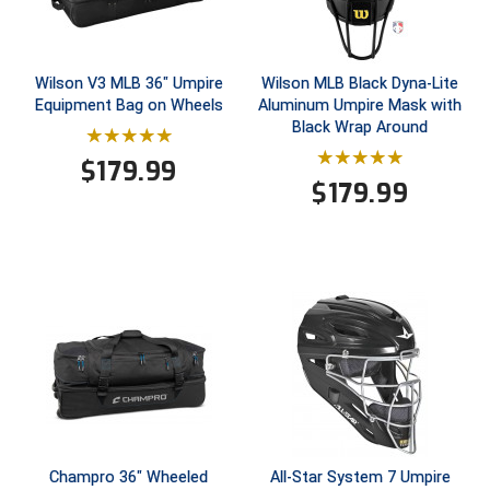
Southland Conference Softball
Southwestern Athletic Conference Baseball
Wilson V3 MLB 36" Umpire
Wilson MLB Black Dyna-Lite
Equipment Bag on Wheels
Aluminum Umpire Mask with
Southwestern Athletic Conference Softball
Black Wrap Around
Sun Belt Conference Baseball
$
179.99
$
179.99
Sun Belt Conference Softball
Tennessee Collegiate Umpire Association
TruBlu Umpire Association
UMPS CARE Official Leadership Program
UMPS Chicago Umpires
United Umpires
Champro 36" Wheeled
All-Star System 7 Umpire