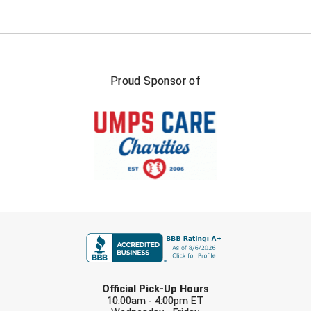
Proud Sponsor of
FIRST NAME
LAST NAME
Official Pick-Up Hours
10:00am - 4:00pm ET