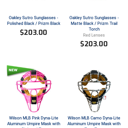
Ivy League Softball
Kansas State High School Activities Association
Oakley Sutro Sunglasses -
Oakley Sutro Sunglasses -
Polished Black / Prizm Black
Matte Black / Prizm Trail
Kentucky High School Athletic Association
Torch
$
203.00
Red Lenses
Lone Star Conference Softball
$
203.00
Louisiana High School Officials Association
Metro Atlantic Athletic Conference Baseball
Mid-America Intercollegiate Athletics Association
Baseball
Mid-America Intercollegiate Athletics Association
Softball
Minnesota State High School League
Mississippi High School Activities Association
Wilson MLB Pink Dyna-Lite
Wilson MLB Camo Dyna-Lite
Aluminum Umpire Mask with
Aluminum Umpire Mask with
Mississippi Association of Community Colleges