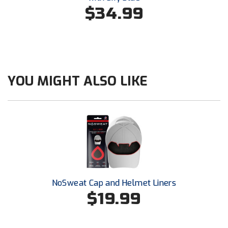
Conference Baseball
$34.99
Mississippi Association of Community Colleges
Conference Softball
Missouri State High School Activities Association
Missouri Valley Conference Softball
YOU MIGHT ALSO LIKE
Mohawk Valley Baseball Umpires Association
Mountain West Conference Softball
New Hampshire Softball Umpires Association
New Jersey State Interscholastic Athletic Association
NoSweat Cap and Helmet Liners
New Mexico Officials Association
$19.99
New York State Baseball Umpire Association