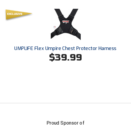
Ohio High School Athletic Association
Ohio Valley Conference Baseball
Ohio Valley Conference Softball
Old Dominion Softball Umpires Association
UMPLIFE Flex Umpire Chest Protector Harness
$39.99
Pacific-12 Conference
Patriot League Softball
Peach Belt Conference Softball
Redwood Empire Officials Association
River States Conference
Rockland County Umpires Association
Proud Sponsor of