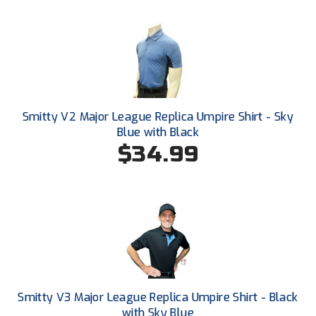
Ivy League Softball
Kansas State High School Activities Association
Kentucky High School Athletic Association
Lone Star Conference Softball
Smitty V2 Major League Replica Umpire Shirt - Sky
Louisiana High School Officials Association
Blue with Black
$34.99
Metro Atlantic Athletic Conference Baseball
Mid-America Intercollegiate Athletics Association
Baseball
Mid-America Intercollegiate Athletics Association
Softball
Minnesota State High School League
Mississippi High School Activities Association
Smitty V3 Major League Replica Umpire Shirt - Black
with Sky Blue
Mississippi Association of Community Colleges