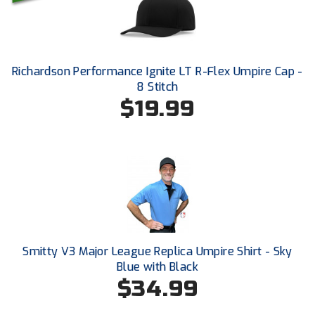
HBCU Athletic Conference Baseball
Heart of America Athletic Conference Baseball
Richardson Performance Ignite LT R-Flex Umpire Cap -
8 Stitch
Heart of America Athletic Conference Softball
$19.99
Illinois High School Association
Indiana High School Athletic Association
Interstate Baseball Umpires Association
Iowa High School Athletic Association
Smitty V3 Major League Replica Umpire Shirt - Sky
Iowa Girls High School Athletic Union
Blue with Black
$34.99
Ivy League Baseball