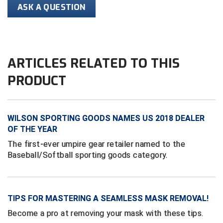
Conference Softball
ASK A QUESTION
Missouri State High School Activities Association
Missouri Valley Conference Softball
ARTICLES RELATED TO THIS
Mohawk Valley Baseball Umpires Association
PRODUCT
Mountain West Conference Softball
New Hampshire Softball Umpires Association
WILSON SPORTING GOODS NAMES US 2018 DEALER
OF THE YEAR
New Jersey State Interscholastic Athletic Association
The first-ever umpire gear retailer named to the
Baseball/Softball sporting goods category.
New Mexico Officials Association
New York State Baseball Umpire Association
TIPS FOR MASTERING A SEAMLESS MASK REMOVAL!
New York State Softball Officials
Become a pro at removing your mask with these tips.