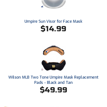
United Sports Officials
Virginia High School League
Umpire Sun Visor for Face Mask
West Coast Umpires Association
$14.99
West Nyack Little League
West Virginia Secondary School Activities Commission
Western Athletic Conference Baseball
Western Athletic Conference Softball
Wilson MLB Two Tone Umpire Mask Replacement
Youth League Officials
Pads - Black and Tan
$49.99