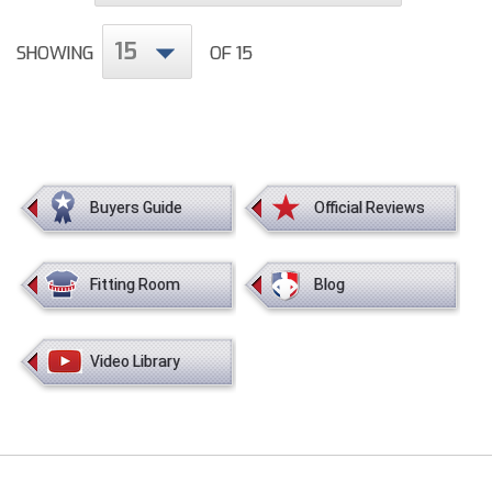
Conference Baseball
Mississippi Association of Community Colleges
15
SHOWING
OF 15
Conference Softball
Missouri State High School Activities Association
Missouri Valley Conference Softball
Mohawk Valley Baseball Umpires Association
Buyers Guide
Official Reviews
Mountain West Conference Softball
Fitting Room
Blog
New Hampshire Softball Umpires Association
New Jersey State Interscholastic Athletic Association
Video Library
New Mexico Officials Association
New York State Baseball Umpire Association