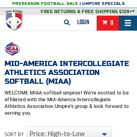
PRESEASON FOOTBALL SALE
|
UMPIRE SPECIALS
FREE RETURNS
&
FREE SHIPPING $129+*
LOGIN
0
BASEBALL & SOFTBALL
BACK
BASKETBALL
MID-AMERICA INTERCOLLEGIATE
VIEW ALL
BACK
FOOTBALL
ATHLETICS ASSOCIATION
FEATURED
VIEW ALL
BACK
LACROSSE
SOFTBALL (MIAA)
BACK
GROUPS & STATES
FEATURED
VIEW ALL
BACK
VOLLEYBALL
WELCOME MIAA softball umpires! We're excited to be
affiliated with the Mid-America Intercollegiate
College & NCAA Baseball
BACK
BACK
CLOTHING & APPAREL
GROUPS & STATES
FEATURED
VIEW ALL
BACK
SOCCER
Athletics Association Umpire's group & look forward to
serving you.
College & NCAA Softball
BACK
Exclusives
BACK
BACK
GEAR & FOOTWEAR
CLOTHING & APPAREL
GROUPS & STATES
FEATURED
VIEW ALL
BACK
WRESTLING
2D Sports
Exclusives
Belts
BACK
Gift Shop
BACK
College & NCAA
BACK
BACK
BAGS & TOOLS
GEAR & FOOTWEAR
CLOTHING & APPAREL
GROUPS & STATES
FEATURED
VIEW ALL
BACK
Price: High-to-Low
Alabama High School Athletic Association
Alabama High School Athletic Association
SORT BY
BRAND STORES