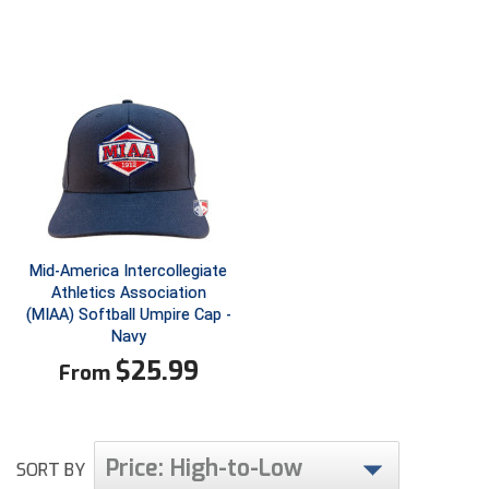
Ivy League Softball
Kansas State High School Activities Association
Kentucky High School Athletic Association
Lone Star Conference Softball
Louisiana High School Officials Association
Metro Atlantic Athletic Conference Baseball
Mid-America Intercollegiate
Mid-America Intercollegiate Athletics Association
Athletics Association
Baseball
(MIAA) Softball Umpire Cap -
Mid-America Intercollegiate Athletics Association
Navy
Softball
$
25.99
From
Minnesota State High School League
Mississippi High School Activities Association
Price: High-to-Low
SORT BY
Mississippi Association of Community Colleges