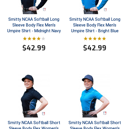
Contra Costa Umpires Association
South Bay Football Officials Association
Smitty NCAA Softball Long
Smitty NCAA Softball Long
East Coast Conference Softball
South Carolina Football Officials Association
Sleeve Body Flex Men's
Sleeve Body Flex Men's
Umpire Shirt - Midnight Navy
Umpire Shirt - Bright Blue
Game Time Officials
United Sports Officials
$
42.99
$
42.99
Georgia High School Association
Virginia High School League
Golden Valley Conference Baseball
West Virginia Secondary School Activities Commission
Great Lakes Valley Conference Baseball
Wisconsin Interscholastic Athletic Association
Greater New Haven Baseball Umpires
Gulf South Conference Softball
Hamilton Baseball Umpires Association
Smitty NCAA Softball Short
Smitty NCAA Softball Short
Sleeve Body Flex Women's
Sleeve Body Flex Women's
Harford County Umpire Association