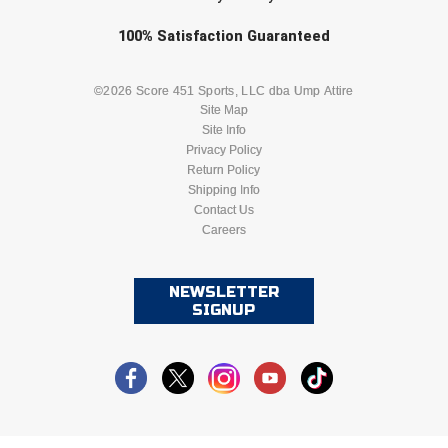
Ohio High School Athletic Association
Check one or more sport-specific
100%
Satisfaction
Guaranteed
Ohio Valley Conference Baseball
newsletters (recommended)
BASEBALL
BASKETBALL
©2026 Score 451 Sports, LLC dba Ump Attire
Ohio Valley Conference Softball
Site Map
Site Info
FOOTBALL
LACROSSE
Old Dominion Softball Umpires Association
Privacy Policy
Return Policy
Pacific-12 Conference
SOCCER
Shipping Info
SOFTBALL
Contact Us
Careers
Patriot League Softball
VOLLEYBALL
WRESTLING
Peach Belt Conference Softball
NEWSLETTER
SIGNUP
Redwood Empire Officials Association
River States Conference
Rockland County Umpires Association