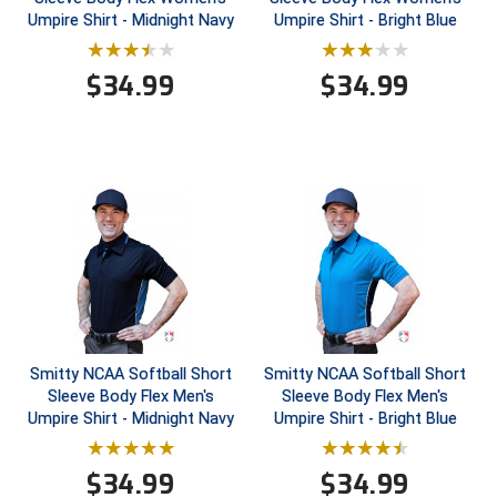
Umpire Shirt - Midnight Navy
Umpire Shirt - Bright Blue
HBCU Athletic Conference Baseball
$
34.99
$
34.99
Heart of America Athletic Conference Baseball
Heart of America Athletic Conference Softball
Illinois High School Association
Indiana High School Athletic Association
Interstate Baseball Umpires Association
Iowa High School Athletic Association
Smitty NCAA Softball Short
Smitty NCAA Softball Short
Sleeve Body Flex Men's
Sleeve Body Flex Men's
Iowa Girls High School Athletic Union
Umpire Shirt - Midnight Navy
Umpire Shirt - Bright Blue
Ivy League Baseball
$
34.99
$
34.99