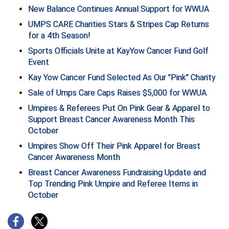
New Balance Continues Annual Support for WWUA
Big South Conference Softball
South Carolina Basketball Officials Association
Maine High School Officials
UMPS CARE Charities Stars & Stripes Cap Returns
for a 4th Season!
Big Ten Conference Baseball
United Sports Officials
Minnesota State High School League
Sports Officials Unite at KayYow Cancer Fund Golf
Event
Big Ten Conference Softball
Virginia High School League
Mississippi High School Activities Association
Kay Yow Cancer Fund Selected As Our "Pink" Charity
Big West Conference Baseball
West Virginia Secondary School Activities Commission
Missouri State High School Activities Association
Sale of Umps Care Caps Raises $5,000 for WWUA
Umpires & Referees Put On Pink Gear & Apparel to
Big West Conference Softball
Nebraska School Activities Association
Support Breast Cancer Awareness Month This
October
Cal Ripken Baseball
New Jersey State Interscholastic Athletic Association
Umpires Show Off Their Pink Apparel for Breast
Cancer Awareness Month
California Interscholastic Federation
New Mexico Activities Association
Breast Cancer Awareness Fundraising Update and
California Softball Officials Association Southern
New York State Association of Certified Football
Top Trending Pink Umpire and Referee Items in
Section
Officials
October
Northern California Football Officials Association San
Carolina Baseball Umpires Association
Francisco Region
Central Atlantic Collegiate Conference Softball
Northern California Officials Association Chico Region