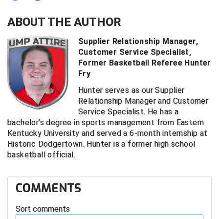
ABOUT THE AUTHOR
Central Coast College Baseball Umpires Association
Northern California Officials Association North
Northern California Officials Association Redding
Supplier Relationship Manager,
Central Valley Umpires Association
Region
Customer Service Specialist,
Northern California Officials Association Sac-Joaquin
Former Basketball Referee Hunter
Charleston Umpires Association
South
Fry
Coastal Athletic Association Baseball
Northern Nevada Football Officials Association
Hunter serves as our Supplier
Relationship Manager and Customer
Coastal Athletic Association Softball
Ohio High School Athletic Association
Service Specialist. He has a
bachelor’s degree in sports management from Eastern
Collegiate Baseball Umpires Alliance
Redwood Empire Officials Association
Kentucky University and served a 6-month internship at
Historic Dodgertown. Hunter is a former high school
Collegiate Conference of the South Softball
Rhode Island Football Officials Association
basketball official.
Conference Carolinas Softball
San Joaquin Valley Officials Association
COMMENTS
Conference USA Baseball
Silicon Valley Sports Officials Association
Sort comments
Conference USA Softball
Siskiyou Football Officials Association