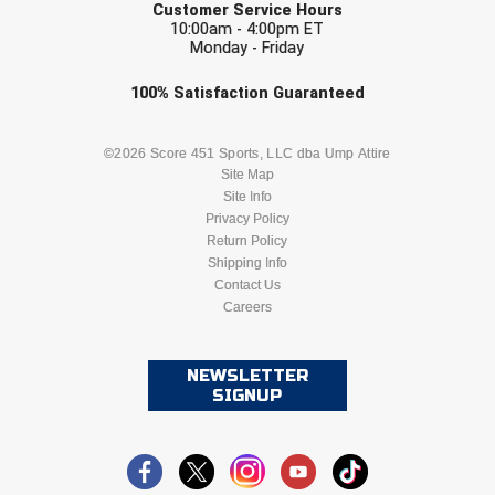
Ivy League Softball
Customer Service Hours
10:00am - 4:00pm ET
Monday - Friday
Kansas State High School Activities Association
Check one or more sport-specific
100%
Satisfaction
Guaranteed
Kentucky High School Athletic Association
newsletters (recommended)
Lone Star Conference Softball
BASEBALL
BASKETBALL
©2026 Score 451 Sports, LLC dba Ump Attire
Site Map
Site Info
Louisiana High School Officials Association
FOOTBALL
LACROSSE
Privacy Policy
Return Policy
Metro Atlantic Athletic Conference Baseball
SOCCER
Shipping Info
SOFTBALL
Contact Us
Mid-America Intercollegiate Athletics Association
Baseball
Careers
VOLLEYBALL
WRESTLING
Mid-America Intercollegiate Athletics Association
Softball
NEWSLETTER
SIGNUP
Minnesota State High School League
Mississippi High School Activities Association
Mississippi Association of Community Colleges