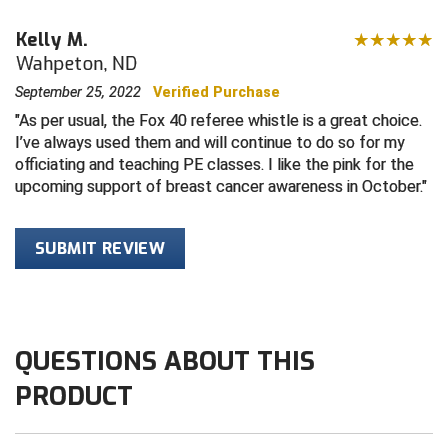
Kelly M.
Contra Costa Umpires Association
South Bay Football Officials Association
Wahpeton, ND
East Coast Conference Softball
South Carolina Football Officials Association
September 25, 2022
Verified Purchase
As per usual, the Fox 40 referee whistle is a great choice.
Game Time Officials
United Sports Officials
I’ve always used them and will continue to do so for my
officiating and teaching PE classes. I like the pink for the
Georgia High School Association
Virginia High School League
upcoming support of breast cancer awareness in October.
Golden Valley Conference Baseball
West Virginia Secondary School Activities Commission
SUBMIT REVIEW
Great Lakes Valley Conference Baseball
Wisconsin Interscholastic Athletic Association
Greater New Haven Baseball Umpires
QUESTIONS ABOUT THIS
Gulf South Conference Softball
PRODUCT
Hamilton Baseball Umpires Association
Harford County Umpire Association