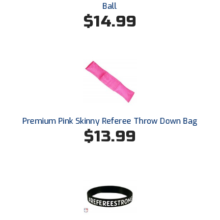
Ball
USA South Athletic Conference Softball
$14.99
United Sports Officials
Virginia High School League
West Coast Umpires Association
West Nyack Little League
West Virginia Secondary School Activities Commission
Premium Pink Skinny Referee Throw Down Bag
$13.99
Western Athletic Conference Baseball
Western Athletic Conference Softball
Youth League Officials