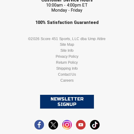
Customer Service Hours
10:00am - 4:00pm ET
Monday - Friday
Check one or more sport-specific
100%
Satisfaction
Guaranteed
newsletters (recommended)
BASEBALL
BASKETBALL
©2026 Score 451 Sports, LLC dba Ump Attire
Site Map
Site Info
FOOTBALL
LACROSSE
Privacy Policy
Return Policy
SOCCER
Shipping Info
SOFTBALL
Contact Us
Careers
VOLLEYBALL
WRESTLING
NEWSLETTER
SIGNUP