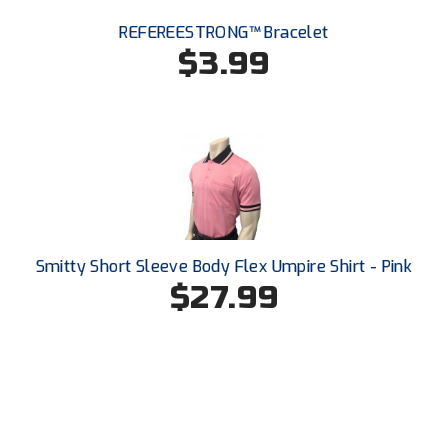
REFEREESTRONG™ Bracelet
$3.99
Smitty Short Sleeve Body Flex Umpire Shirt - Pink
$27.99