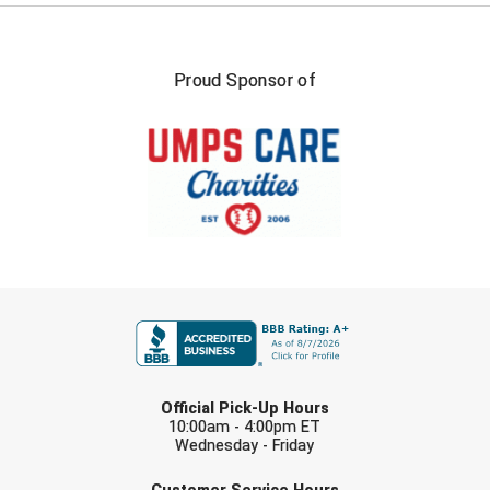
Proud Sponsor of
FIRST NAME
LAST NAME
Official Pick-Up Hours
10:00am - 4:00pm ET
Wednesday - Friday
EMAIL