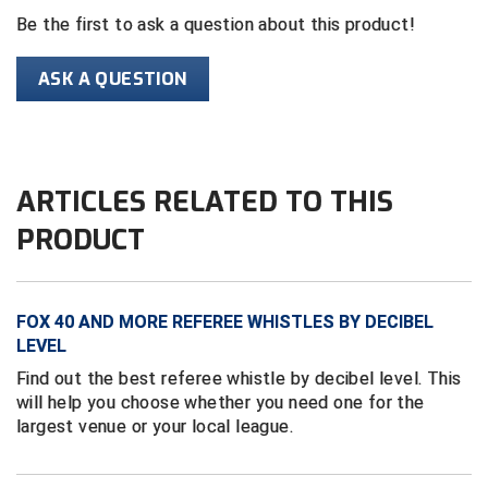
Be the first to ask a question about this product!
HBCU Athletic Conference Baseball
ASK A QUESTION
Heart of America Athletic Conference Baseball
Heart of America Athletic Conference Softball
ARTICLES RELATED TO THIS
Illinois High School Association
PRODUCT
Indiana High School Athletic Association
Interstate Baseball Umpires Association
FOX 40 AND MORE REFEREE WHISTLES BY DECIBEL
Iowa High School Athletic Association
LEVEL
Find out the best referee whistle by decibel level. This
Iowa Girls High School Athletic Union
will help you choose whether you need one for the
largest venue or your local league.
Ivy League Baseball