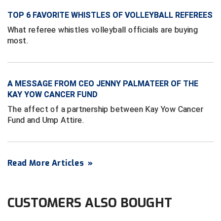
Ivy League Softball
TOP 6 FAVORITE WHISTLES OF VOLLEYBALL REFEREES
Kansas State High School Activities Association
What referee whistles volleyball officials are buying
most.
Kentucky High School Athletic Association
Lone Star Conference Softball
A MESSAGE FROM CEO JENNY PALMATEER OF THE
Louisiana High School Officials Association
KAY YOW CANCER FUND
The affect of a partnership between Kay Yow Cancer
Metro Atlantic Athletic Conference Baseball
Fund and Ump Attire.
Mid-America Intercollegiate Athletics Association
Baseball
Mid-America Intercollegiate Athletics Association
Softball
Read More Articles
»
Minnesota State High School League
CUSTOMERS ALSO BOUGHT
Mississippi High School Activities Association
Mississippi Association of Community Colleges