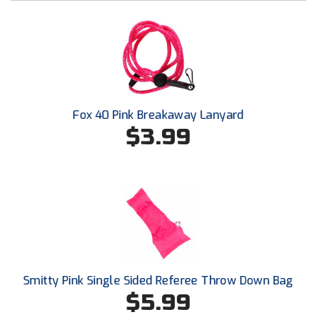
Conference Baseball
Mississippi Association of Community Colleges
Conference Softball
Missouri State High School Activities Association
Missouri Valley Conference Softball
Fox 40 Pink Breakaway Lanyard
Mohawk Valley Baseball Umpires Association
$3.99
Mountain West Conference Softball
New Hampshire Softball Umpires Association
New Jersey State Interscholastic Athletic Association
New Mexico Officials Association
Smitty Pink Single Sided Referee Throw Down Bag
New York State Baseball Umpire Association
$5.99