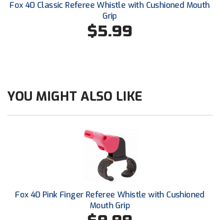
Santa Clara Valley Federation of Umpires
Fox 40 Classic Referee Whistle with Cushioned Mouth
Grip
$5.99
South Atlantic Conference Softball
South Central Collegiate Umpires Association
South Dakota Umpires Association
YOU MIGHT ALSO LIKE
Southeastern Conference Baseball
Southeastern Conference Softball
Southern Athletic Association
Southern Conference Baseball
Southern Conference Softball
Fox 40 Pink Finger Referee Whistle with Cushioned
Southland Conference Baseball
Mouth Grip