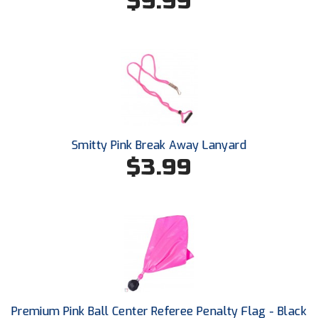
$9.99
Southland Conference Softball
Southwestern Athletic Conference Baseball
Southwestern Athletic Conference Softball
Sun Belt Conference Baseball
Sun Belt Conference Softball
Smitty Pink Break Away Lanyard
$3.99
Tennessee Collegiate Umpire Association
TruBlu Umpire Association
UMPS CARE Official Leadership Program
UMPS Chicago Umpires
United Umpires
Premium Pink Ball Center Referee Penalty Flag - Black