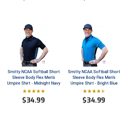
HBCU Athletic Conference Baseball
Heart of America Athletic Conference Baseball
Heart of America Athletic Conference Softball
Illinois High School Association
Indiana High School Athletic Association
Smitty NCAA Softball Short
Smitty NCAA Softball Short
Interstate Baseball Umpires Association
Sleeve Body Flex Men's
Sleeve Body Flex Men's
Umpire Shirt - Midnight Navy
Umpire Shirt - Bright Blue
Iowa High School Athletic Association
$
34.99
$
34.99
Iowa Girls High School Athletic Union
Ivy League Baseball