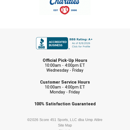
New York State Softball Officials
Next Level Umpires
NJCAA Region XIV Athletic Conference
FIRST NAME
North Attleboro Umpire Association
Northeast Conference Baseball
LAST NAME
Official Pick-Up Hours
10:00am - 4:00pm ET
Northern California Officials Association
Wednesday - Friday
EMAIL
Northern California Officials Association Yuba City
Customer Service Hours
10:00am - 4:00pm ET
Monday - Friday
Northern Coast Officials Association
Check one or more sport-specific
100%
Satisfaction
Guaranteed
Northern League
newsletters (recommended)
Northern Valley Association of Umpires
BASEBALL
BASKETBALL
©2026 Score 451 Sports, LLC dba Ump Attire
Site Map