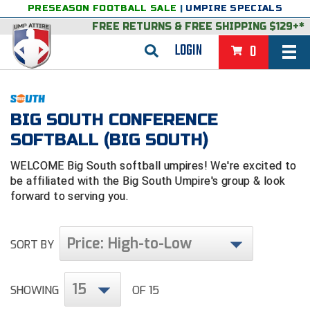
PRESEASON FOOTBALL SALE
|
UMPIRE SPECIALS
FREE RETURNS
&
FREE SHIPPING $129+*
LOGIN
0
BASEBALL & SOFTBALL
BACK
BASKETBALL
BIG SOUTH CONFERENCE
SOFTBALL (BIG SOUTH)
VIEW ALL
BACK
FOOTBALL
WELCOME Big South softball umpires! We're excited to
FEATURED
VIEW ALL
BACK
LACROSSE
be affiliated with the Big South Umpire's group & look
forward to serving you.
BACK
GROUPS & STATES
FEATURED
VIEW ALL
BACK
VOLLEYBALL
College & NCAA Baseball
BACK
BACK
CLOTHING & APPAREL
GROUPS & STATES
FEATURED
VIEW ALL
BACK
SOCCER
Price: High-to-Low
SORT BY
College & NCAA Softball
BACK
Exclusives
BACK
BACK
GEAR & FOOTWEAR
CLOTHING & APPAREL
GROUPS & STATES
FEATURED
VIEW ALL
BACK
WRESTLING
2D Sports
15
SHOWING
OF 15
Exclusives
Belts
BACK
Gift Shop
BACK
College & NCAA
BACK
BACK
BAGS & TOOLS
GEAR & FOOTWEAR
CLOTHING & APPAREL
GROUPS & STATES
FEATURED
VIEW ALL
BACK
Alabama High School Athletic Association
Alabama High School Athletic Association
BRAND STORES