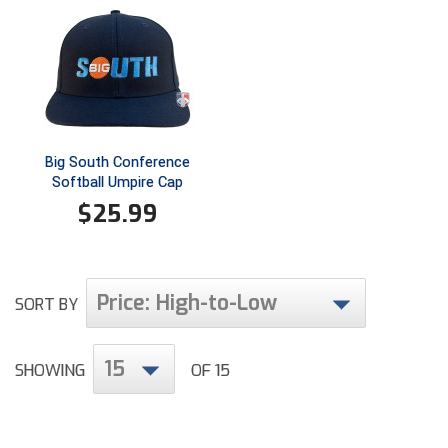
Ivy League Softball
Kansas State High School Activities Association
Kentucky High School Athletic Association
Lone Star Conference Softball
Big South Conference
Louisiana High School Officials Association
Softball Umpire Cap
$
25.99
Metro Atlantic Athletic Conference Baseball
Mid-America Intercollegiate Athletics Association
Baseball
Price: High-to-Low
SORT BY
Mid-America Intercollegiate Athletics Association
Softball
Minnesota State High School League
15
SHOWING
OF 15
Mississippi High School Activities Association
Mississippi Association of Community Colleges