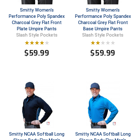
Smitty Women's
Smitty Women's
Central Coast College Baseball Umpires Association
Northern California Officials Association North
Performance Poly Spandex
Performance Poly Spandex
Charcoal Grey Flat Front
Charcoal Grey Flat Front
Northern California Officials Association Redding
Central Valley Umpires Association
Region
Plate Umpire Pants
Base Umpire Pants
Slash Style Pockets
Slash Style Pockets
Northern California Officials Association Sac-Joaquin
Charleston Umpires Association
South
$
59.99
$
59.99
Coastal Athletic Association Baseball
Northern Nevada Football Officials Association
Coastal Athletic Association Softball
Ohio High School Athletic Association
Collegiate Baseball Umpires Alliance
Redwood Empire Officials Association
Collegiate Conference of the South Softball
Rhode Island Football Officials Association
Conference Carolinas Softball
San Joaquin Valley Officials Association
Conference USA Baseball
Silicon Valley Sports Officials Association
Smitty NCAA Softball Long
Smitty NCAA Softball Long
Conference USA Softball
Siskiyou Football Officials Association