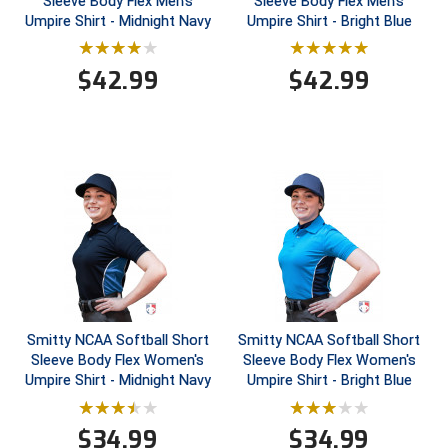
Sleeve Body Flex Men's
Sleeve Body Flex Men's
Umpire Shirt - Midnight Navy
Umpire Shirt - Bright Blue
Contra Costa Umpires Association
South Bay Football Officials Association
$
42.99
$
42.99
East Coast Conference Softball
South Carolina Football Officials Association
Game Time Officials
United Sports Officials
Georgia High School Association
Virginia High School League
Golden Valley Conference Baseball
West Virginia Secondary School Activities Commission
Great Lakes Valley Conference Baseball
Wisconsin Interscholastic Athletic Association
Greater New Haven Baseball Umpires
Smitty NCAA Softball Short
Smitty NCAA Softball Short
Gulf South Conference Softball
Sleeve Body Flex Women's
Sleeve Body Flex Women's
Umpire Shirt - Midnight Navy
Umpire Shirt - Bright Blue
Hamilton Baseball Umpires Association
$
34.99
$
34.99
Harford County Umpire Association