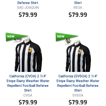
Ohio High School Athletic Association
Referee Shirt
Shirt
SAC-JOAQUIN
REOA
Ohio Valley Conference Baseball
$
79.99
$
79.99
Ohio Valley Conference Softball
Old Dominion Softball Umpires Association
Pacific-12 Conference
Patriot League Softball
Peach Belt Conference Softball
Redwood Empire Officials Association
California (CVOA) 2 1/4"
California (SVSOA) 2 1/4"
Stripe Rainy Weather Water
Stripe Rainy Weather Water
Repellent Football Referee
Repellent Football Referee
River States Conference
Shirt
Shirt
CVOA
SVSOA
Rockland County Umpires Association
$
79.99
$
79.99