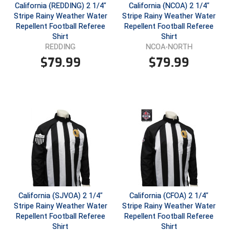
California (REDDING) 2 1/4"
California (NCOA) 2 1/4"
Stripe Rainy Weather Water
Stripe Rainy Weather Water
Repellent Football Referee
Repellent Football Referee
Shirt
Shirt
REDDING
NCOA-NORTH
$
79.99
$
79.99
California (SJVOA) 2 1/4"
California (CFOA) 2 1/4"
Stripe Rainy Weather Water
Stripe Rainy Weather Water
Repellent Football Referee
Repellent Football Referee
Shirt
Shirt