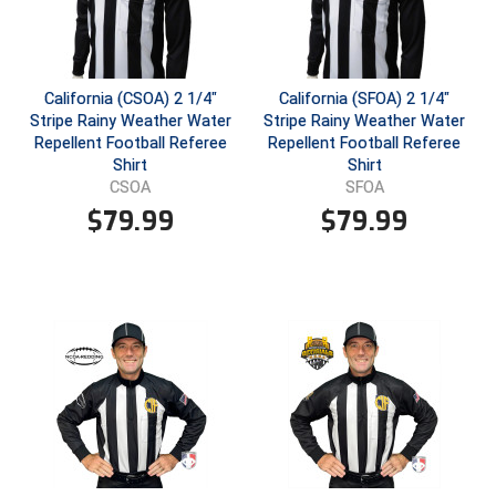
USA South Athletic Conference Softball
United Sports Officials
California (CSOA) 2 1/4"
California (SFOA) 2 1/4"
Virginia High School League
Stripe Rainy Weather Water
Stripe Rainy Weather Water
Repellent Football Referee
Repellent Football Referee
West Coast Umpires Association
Shirt
Shirt
CSOA
SFOA
West Nyack Little League
$
79.99
$
79.99
West Virginia Secondary School Activities Commission
Western Athletic Conference Baseball
Western Athletic Conference Softball
Youth League Officials