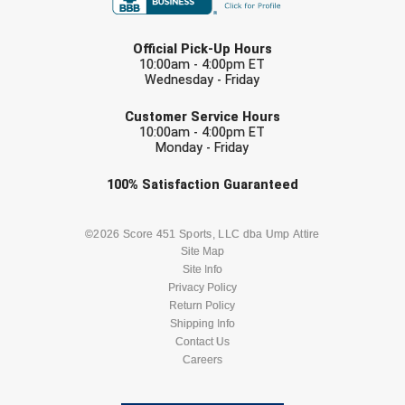
LAST NAME
Official Pick-Up Hours
10:00am - 4:00pm ET
Wednesday - Friday
EMAIL
Customer Service Hours
10:00am - 4:00pm ET
Monday - Friday
Check one or more sport-specific
100%
Satisfaction
Guaranteed
newsletters (recommended)
BASEBALL
BASKETBALL
©2026 Score 451 Sports, LLC dba Ump Attire
Site Map
Site Info
FOOTBALL
LACROSSE
Privacy Policy
Return Policy
SOCCER
Shipping Info
SOFTBALL
Contact Us
Careers
VOLLEYBALL
WRESTLING