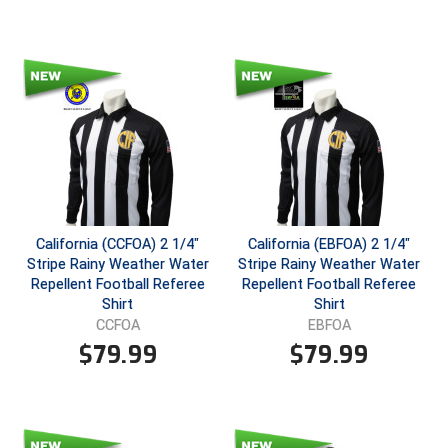
Santa Clara Valley Federation of Umpires
South Atlantic Conference Softball
South Central Collegiate Umpires Association
South Dakota Umpires Association
Southeastern Conference Baseball
Southeastern Conference Softball
California (CCFOA) 2 1/4"
California (EBFOA) 2 1/4"
Stripe Rainy Weather Water
Stripe Rainy Weather Water
Southern Athletic Association
Repellent Football Referee
Repellent Football Referee
Shirt
Shirt
Southern Conference Baseball
CCFOA
EBFOA
$
79.99
$
79.99
Southern Conference Softball
Southland Conference Baseball