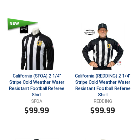
HBCU Athletic Conference Baseball
Heart of America Athletic Conference Baseball
Heart of America Athletic Conference Softball
Illinois High School Association
Indiana High School Athletic Association
California (SFOA) 2 1/4"
California (REDDING) 2 1/4"
Stripe Cold Weather Water
Stripe Cold Weather Water
Interstate Baseball Umpires Association
Resistant Football Referee
Resistant Football Referee
Shirt
Shirt
Iowa High School Athletic Association
SFOA
REDDING
$
99.99
$
99.99
Iowa Girls High School Athletic Union
Ivy League Baseball