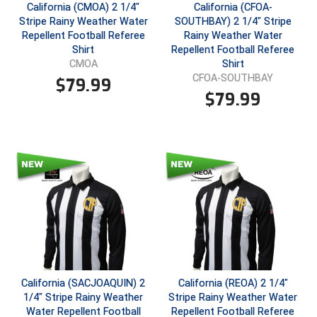
New York State Softball Officials
California (CMOA) 2 1/4"
California (CFOA-
Stripe Rainy Weather Water
SOUTHBAY) 2 1/4" Stripe
Next Level Umpires
Repellent Football Referee
Rainy Weather Water
Shirt
Repellent Football Referee
Shirt
CMOA
NJCAA Region XIV Athletic Conference
CFOA-SOUTHBAY
$
79.99
$
79.99
North Attleboro Umpire Association
Northeast Conference Baseball
Northern California Officials Association
Northern California Officials Association Yuba City
Northern Coast Officials Association
Northern League
California (SACJOAQUIN) 2
California (REOA) 2 1/4"
Northern Valley Association of Umpires
1/4" Stripe Rainy Weather
Stripe Rainy Weather Water
Water Repellent Football
Repellent Football Referee