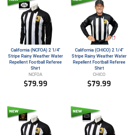
Southland Conference Softball
Southwestern Athletic Conference Baseball
Southwestern Athletic Conference Softball
Sun Belt Conference Baseball
California (NCFOA) 2 1/4"
California (CHICO) 2 1/4"
Stripe Rainy Weather Water
Stripe Rainy Weather Water
Sun Belt Conference Softball
Repellent Football Referee
Repellent Football Referee
Shirt
Shirt
Tennessee Collegiate Umpire Association
NCFOA
CHICO
$
79.99
$
79.99
TruBlu Umpire Association
UMPS CARE Official Leadership Program
UMPS Chicago Umpires
United Umpires