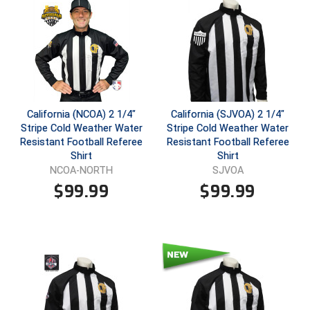
Ivy League Softball
Kansas State High School Activities Association
Kentucky High School Athletic Association
Lone Star Conference Softball
California (NCOA) 2 1/4"
California (SJVOA) 2 1/4"
Louisiana High School Officials Association
Stripe Cold Weather Water
Stripe Cold Weather Water
Resistant Football Referee
Resistant Football Referee
Metro Atlantic Athletic Conference Baseball
Shirt
Shirt
NCOA-NORTH
SJVOA
Mid-America Intercollegiate Athletics Association
$
99.99
$
99.99
Baseball
Mid-America Intercollegiate Athletics Association
Softball
Minnesota State High School League
Mississippi High School Activities Association
Mississippi Association of Community Colleges