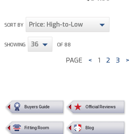
Price: High-to-Low
SORT BY
36
SHOWING
OF 88
PAGE
<
1
2
3
>
Buyers Guide
Official Reviews
Fitting Room
Blog