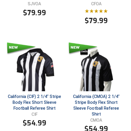
SJVOA
CFOA
$
79.99
$
79.99
California (CIF) 2 1/4" Stripe
California (CMOA) 2 1/4"
Body Flex Short Sleeve
Stripe Body Flex Short
Football Referee Shirt
Sleeve Football Referee
Shirt
CIF
CMOA
$
54.99
$
54.99