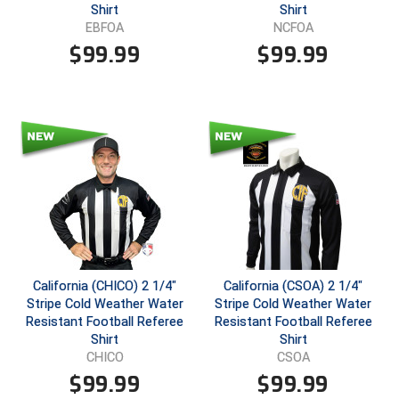
Shirt
Shirt
EBFOA
NCFOA
Contra Costa Umpires Association
South Bay Football Officials Association
$
99.99
$
99.99
East Coast Conference Softball
South Carolina Football Officials Association
Game Time Officials
United Sports Officials
Georgia High School Association
Virginia High School League
Golden Valley Conference Baseball
West Virginia Secondary School Activities Commission
Great Lakes Valley Conference Baseball
Wisconsin Interscholastic Athletic Association
Greater New Haven Baseball Umpires
California (CHICO) 2 1/4"
California (CSOA) 2 1/4"
Stripe Cold Weather Water
Stripe Cold Weather Water
Gulf South Conference Softball
Resistant Football Referee
Resistant Football Referee
Shirt
Shirt
Hamilton Baseball Umpires Association
CHICO
CSOA
$
99.99
$
99.99
Harford County Umpire Association