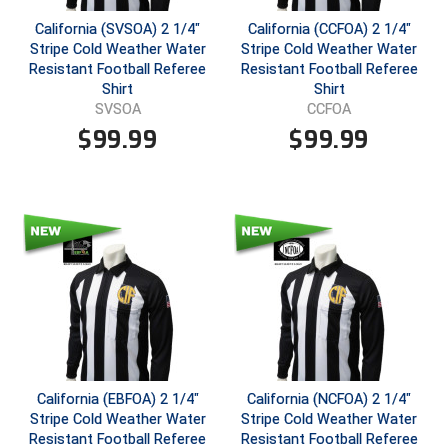
California (SVSOA) 2 1/4"
California (CCFOA) 2 1/4"
Central Coast College Baseball Umpires Association
Northern California Officials Association North
Stripe Cold Weather Water
Stripe Cold Weather Water
Resistant Football Referee
Resistant Football Referee
Northern California Officials Association Redding
Central Valley Umpires Association
Shirt
Shirt
Region
SVSOA
CCFOA
Northern California Officials Association Sac-Joaquin
Charleston Umpires Association
$
99.99
$
99.99
South
Coastal Athletic Association Baseball
Northern Nevada Football Officials Association
Coastal Athletic Association Softball
Ohio High School Athletic Association
Collegiate Baseball Umpires Alliance
Redwood Empire Officials Association
Collegiate Conference of the South Softball
Rhode Island Football Officials Association
Conference Carolinas Softball
San Joaquin Valley Officials Association
California (EBFOA) 2 1/4"
California (NCFOA) 2 1/4"
Conference USA Baseball
Silicon Valley Sports Officials Association
Stripe Cold Weather Water
Stripe Cold Weather Water
Resistant Football Referee
Resistant Football Referee
Conference USA Softball
Siskiyou Football Officials Association