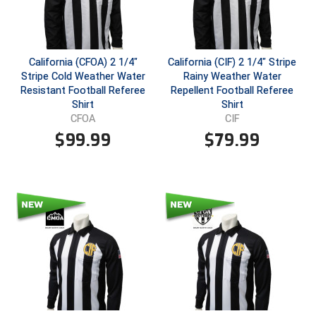
Conference Baseball
Mississippi Association of Community Colleges
Conference Softball
California (CFOA) 2 1/4"
California (CIF) 2 1/4" Stripe
Missouri State High School Activities Association
Stripe Cold Weather Water
Rainy Weather Water
Resistant Football Referee
Repellent Football Referee
Missouri Valley Conference Softball
Shirt
Shirt
CFOA
CIF
Mohawk Valley Baseball Umpires Association
$
99.99
$
79.99
Mountain West Conference Softball
New Hampshire Softball Umpires Association
New Jersey State Interscholastic Athletic Association
New Mexico Officials Association
New York State Baseball Umpire Association