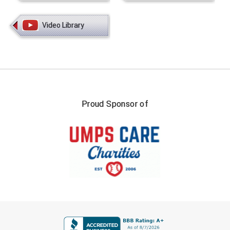
Video Library
Proud Sponsor of
FIRST NAME