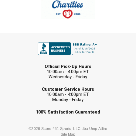
Southland Conference Softball
Southwestern Athletic Conference Baseball
Southwestern Athletic Conference Softball
FIRST NAME
Sun Belt Conference Baseball
Sun Belt Conference Softball
LAST NAME
Official Pick-Up Hours
Tennessee Collegiate Umpire Association
10:00am - 4:00pm ET
Wednesday - Friday
EMAIL
TruBlu Umpire Association
Customer Service Hours
10:00am - 4:00pm ET
UMPS CARE Official Leadership Program
Monday - Friday
Check one or more sport-specific
100%
Satisfaction
Guaranteed
UMPS Chicago Umpires
newsletters (recommended)
United Umpires
BASEBALL
BASKETBALL
©2026 Score 451 Sports, LLC dba Ump Attire
Site Map