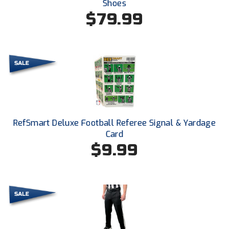
Shoes
New York State Softball Officials
$79.99
Next Level Umpires
NJCAA Region XIV Athletic Conference
North Attleboro Umpire Association
Northeast Conference Baseball
Northern California Officials Association
RefSmart Deluxe Football Referee Signal & Yardage
Card
Northern California Officials Association Yuba City
$9.99
Northern Coast Officials Association
Northern League
Northern Valley Association of Umpires