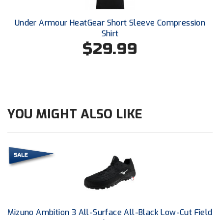
Conference Baseball
Mississippi Association of Community Colleges
Under Armour HeatGear Short Sleeve Compression
Conference Softball
Shirt
$29.99
Missouri State High School Activities Association
Missouri Valley Conference Softball
Mohawk Valley Baseball Umpires Association
YOU MIGHT ALSO LIKE
Mountain West Conference Softball
New Hampshire Softball Umpires Association
New Jersey State Interscholastic Athletic Association
New Mexico Officials Association
New York State Baseball Umpire Association
Mizuno Ambition 3 All-Surface All-Black Low-Cut Field