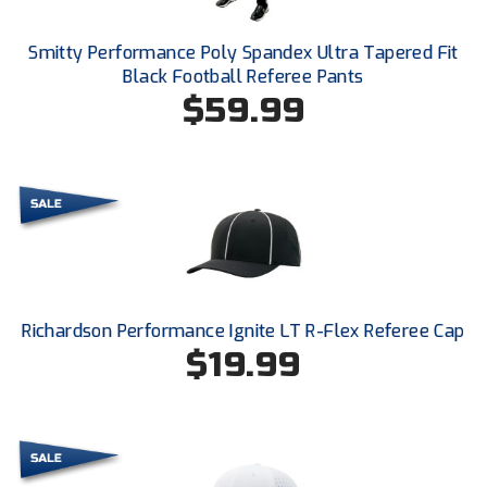
Ohio High School Athletic Association
Smitty Performance Poly Spandex Ultra Tapered Fit
Ohio Valley Conference Baseball
Black Football Referee Pants
$59.99
Ohio Valley Conference Softball
Old Dominion Softball Umpires Association
Pacific-12 Conference
Patriot League Softball
Peach Belt Conference Softball
Richardson Performance Ignite LT R-Flex Referee Cap
Redwood Empire Officials Association
$19.99
River States Conference
Rockland County Umpires Association