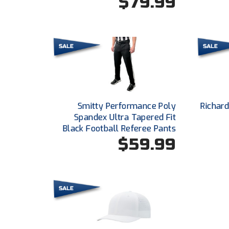
$79.99
Smitty Performance Poly
Richar
Spandex Ultra Tapered Fit
Black Football Referee Pants
$59.99