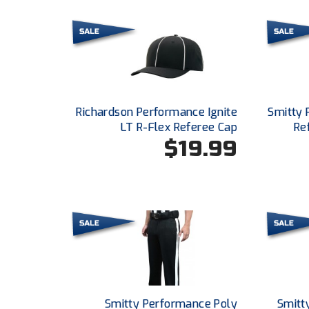
Richardson Performance Ignite
Smitty 
LT R-Flex Referee Cap
Re
$19.99
Smitty Performance Poly
Smitt