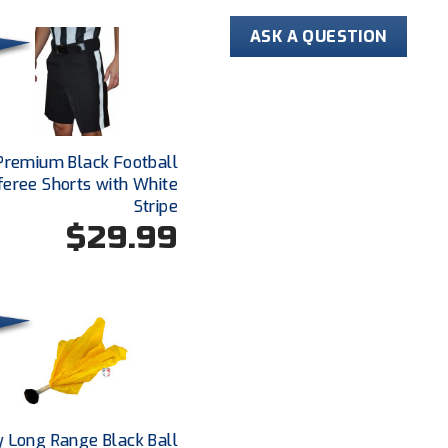
Self-fabric co
ASK A QUESTION
Premium Black Football
feree Shorts with White
Stripe
$29.99
y Long Range Black Ball