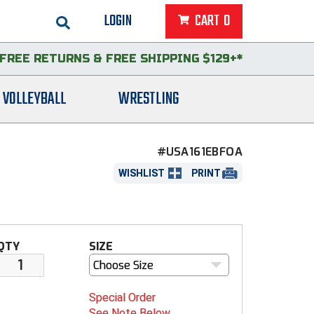
LOGIN
CART
0
FREE RETURNS
&
FREE SHIPPING $129+*
VOLLEYBALL
WRESTLING
#USA161EBFOA
WISHLIST
PRINT
QTY
SIZE
Choose Size
Special Order
See Note Below