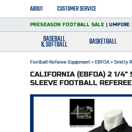
ABOUT
CUSTOMER SERVICE
PRESEASON FOOTBALL SALE
|
UMPIRE 
BASEBALL
BASKETBALL
& SOFTBALL
Football-Referee-Equipment
>
EBFOA
>
Smitty R
CALIFORNIA (EBFOA) 2 1/4"
SLEEVE FOOTBALL REFEREE