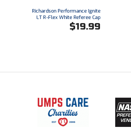
Richardson Performance Ignite
LT R-Flex White Referee Cap
$19.99