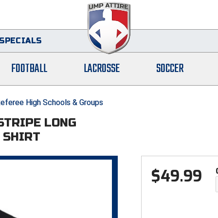
SPECIALS
FOOTBALL
LACROSSE
SOCCER
eferee High Schools & Groups
 STRIPE LONG
 SHIRT
$
49.99