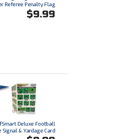
er Referee Penalty Flag
$9.99
fSmart Deluxe Football
e Signal & Yardage Card