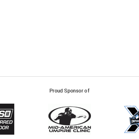
FIRST NAME
LAST NAM
Proud Sponsor of
Check one or more sport-specific newslett
BASEBALL
BASKETBALL
F
SOFTBALL
VOLLEYBALL
W