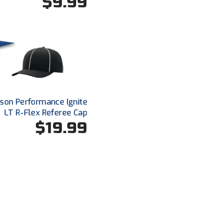
$9.99
dson Performance Ignite
LT R-Flex Referee Cap
$19.99