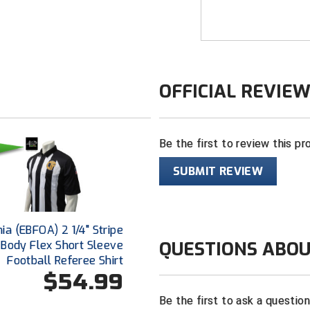
unique way to prov
Smitty’s dye subli
directly onto the 
laundered time and
OFFICIAL REVIE
FEATURES
Made in the 
Be the first to review this pr
2 ¼” black an
100% heavywe
SUBMIT REVIEW
fabric that b
“CIF” logo ce
the fabric
nia (EBFOA) 2 1/4" Stripe
"EBFOA" logo 
QUESTIONS ABOU
Body Flex Short Sleeve
White border 
Football Referee Shirt
the most cris
$54.99
Black shoulde
Be the first to ask a questio