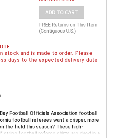
ADD TO CART
FREE Returns on This Item
(Contiguous U.S.)
NOTE
 in stock and is made to order. Please
ess days to the expected delivery date
!
Bay Football Officials Association
football
fornia football referees want a crisper, more
on the field this season? These high-
 stripe football referee shirts are dyed in a