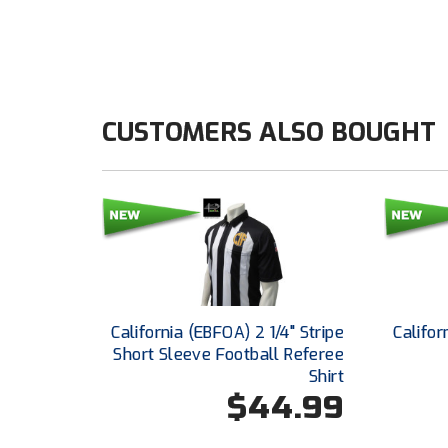
CUSTOMERS ALSO BOUGHT
California (EBFOA) 2 1/4" Stripe
Califor
Short Sleeve Football Referee
Shirt
$44.99