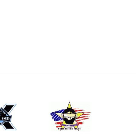
E
EMAIL
ers (recommended)
OOTBALL
LACROSSE
SOCCER
RESTLING