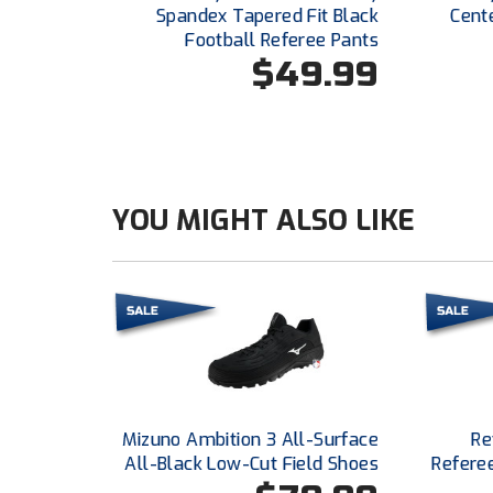
Spandex Tapered Fit Black
Cent
Football Referee Pants
$49.99
YOU MIGHT ALSO LIKE
Mizuno Ambition 3 All-Surface
Re
All-Black Low-Cut Field Shoes
Refere