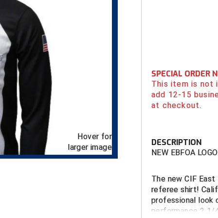
SPECIAL ORDER 
This item is not
add 12-15 busin
at checkout.
Hover for
DESCRIPTION
larger image
NEW EBFOA LOGO
The new CIF
East 
referee shirt! Cali
professional look 
performance 2 1/4"