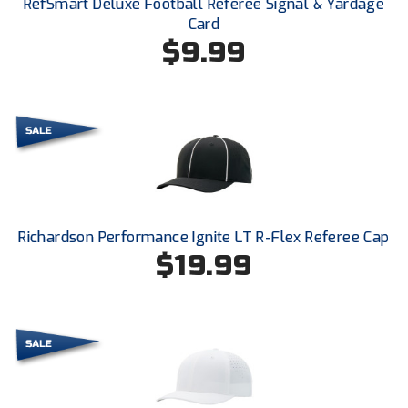
RefSmart Deluxe Football Referee Signal & Yardage
Ohio High School Athletic Association
Card
$9.99
Ohio Valley Conference Baseball
Ohio Valley Conference Softball
Old Dominion Softball Umpires Association
Pacific-12 Conference
Patriot League Softball
Richardson Performance Ignite LT R-Flex Referee Cap
Peach Belt Conference Softball
$19.99
Redwood Empire Officials Association
River States Conference
Rockland County Umpires Association