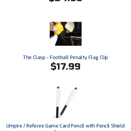
HBCU Athletic Conference Baseball
Heart of America Athletic Conference Baseball
Heart of America Athletic Conference Softball
Illinois High School Association
The Clasp - Football Penalty Flag Clip
$17.99
Indiana High School Athletic Association
Interstate Baseball Umpires Association
Iowa High School Athletic Association
Iowa Girls High School Athletic Union
Ivy League Baseball
Umpire / Referee Game Card Pencil with Pencil Shield