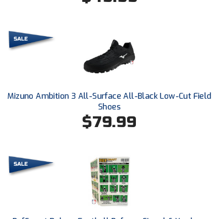
New York State Softball Officials
Next Level Umpires
NJCAA Region XIV Athletic Conference
North Attleboro Umpire Association
Northeast Conference Baseball
Mizuno Ambition 3 All-Surface All-Black Low-Cut Field
Shoes
Northern California Officials Association
$79.99
Northern California Officials Association Yuba City
Northern Coast Officials Association
Northern League
Northern Valley Association of Umpires