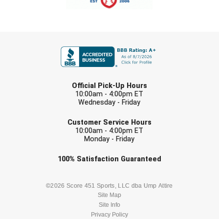
Southland Conference Softball
Southwestern Athletic Conference Baseball
FIRST NAME
Southwestern Athletic Conference Softball
Sun Belt Conference Baseball
LAST NAME
Official Pick-Up Hours
Sun Belt Conference Softball
10:00am - 4:00pm ET
Wednesday - Friday
EMAIL
Tennessee Collegiate Umpire Association
Customer Service Hours
10:00am - 4:00pm ET
TruBlu Umpire Association
Monday - Friday
Check one or more sport-specific
100%
Satisfaction
Guaranteed
UMPS CARE Official Leadership Program
newsletters (recommended)
UMPS Chicago Umpires
BASEBALL
BASKETBALL
©2026 Score 451 Sports, LLC dba Ump Attire
Site Map
United Umpires
Site Info
FOOTBALL
LACROSSE
Privacy Policy