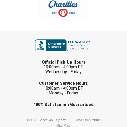
Southland Conference Softball
Southwestern Athletic Conference Baseball
Southwestern Athletic Conference Softball
FIRST NAME
Sun Belt Conference Baseball
Sun Belt Conference Softball
LAST NAME
Official Pick-Up Hours
Tennessee Collegiate Umpire Association
10:00am - 4:00pm ET
Wednesday - Friday
EMAIL
TruBlu Umpire Association
Customer Service Hours
10:00am - 4:00pm ET
UMPS CARE Official Leadership Program
Monday - Friday
Check one or more sport-specific
100%
Satisfaction
Guaranteed
UMPS Chicago Umpires
newsletters (recommended)
United Umpires
BASEBALL
BASKETBALL
©2026 Score 451 Sports, LLC dba Ump Attire
Site Map