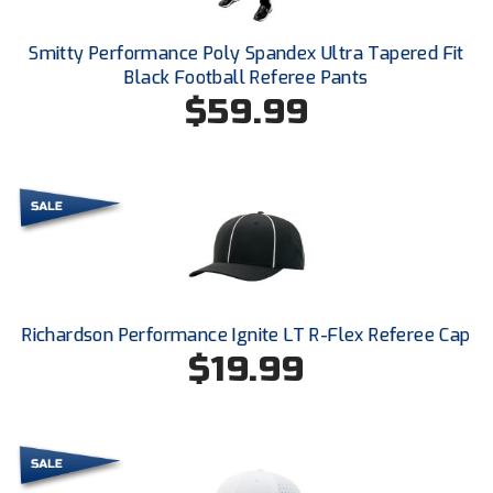
Ohio High School Athletic Association
Smitty Performance Poly Spandex Ultra Tapered Fit
Ohio Valley Conference Baseball
Black Football Referee Pants
$59.99
Ohio Valley Conference Softball
Old Dominion Softball Umpires Association
Pacific-12 Conference
Patriot League Softball
Peach Belt Conference Softball
Richardson Performance Ignite LT R-Flex Referee Cap
Redwood Empire Officials Association
$19.99
River States Conference
Rockland County Umpires Association