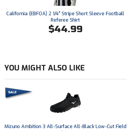
Conference Baseball
Mississippi Association of Community Colleges
California (EBFOA) 2 1/4" Stripe Short Sleeve Football
Conference Softball
Referee Shirt
$44.99
Missouri State High School Activities Association
Missouri Valley Conference Softball
Mohawk Valley Baseball Umpires Association
YOU MIGHT ALSO LIKE
Mountain West Conference Softball
New Hampshire Softball Umpires Association
New Jersey State Interscholastic Athletic Association
New Mexico Officials Association
New York State Baseball Umpire Association
Mizuno Ambition 3 All-Surface All-Black Low-Cut Field