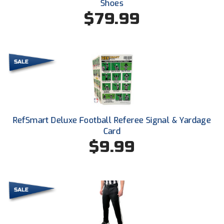
Shoes
New York State Softball Officials
$79.99
Next Level Umpires
NJCAA Region XIV Athletic Conference
North Attleboro Umpire Association
Northeast Conference Baseball
Northern California Officials Association
RefSmart Deluxe Football Referee Signal & Yardage
Card
Northern California Officials Association Yuba City
$9.99
Northern Coast Officials Association
Northern League
Northern Valley Association of Umpires