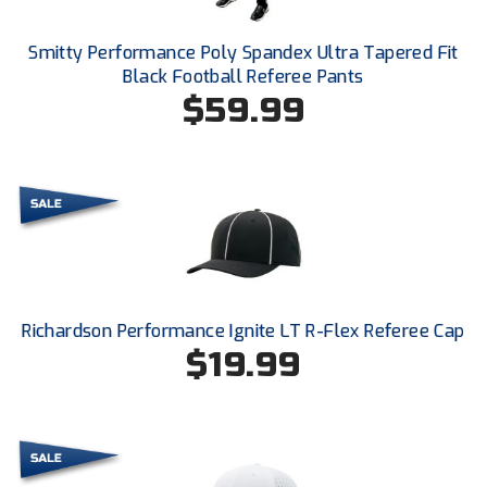
Ohio High School Athletic Association
Smitty Performance Poly Spandex Ultra Tapered Fit
Ohio Valley Conference Baseball
Black Football Referee Pants
$59.99
Ohio Valley Conference Softball
Old Dominion Softball Umpires Association
Pacific-12 Conference
Patriot League Softball
Peach Belt Conference Softball
Richardson Performance Ignite LT R-Flex Referee Cap
Redwood Empire Officials Association
$19.99
River States Conference
Rockland County Umpires Association