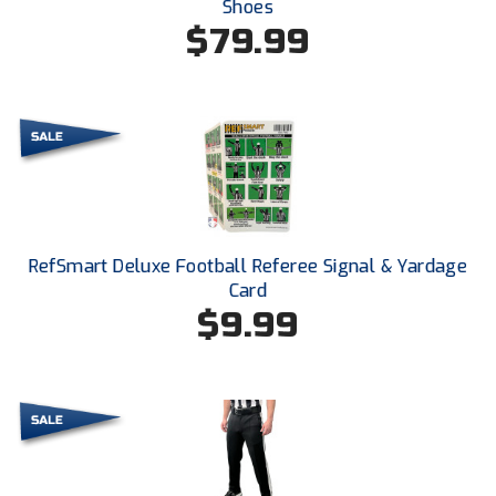
Shoes
New York State Softball Officials
$79.99
Next Level Umpires
NJCAA Region XIV Athletic Conference
North Attleboro Umpire Association
Northeast Conference Baseball
Northern California Officials Association
RefSmart Deluxe Football Referee Signal & Yardage
Card
Northern California Officials Association Yuba City
$9.99
Northern Coast Officials Association
Northern League
Northern Valley Association of Umpires