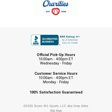
Southland Conference Softball
Southwestern Athletic Conference Baseball
Southwestern Athletic Conference Softball
FIRST NAME
Sun Belt Conference Baseball
Sun Belt Conference Softball
LAST NAME
Official Pick-Up Hours
Tennessee Collegiate Umpire Association
10:00am - 4:00pm ET
Wednesday - Friday
EMAIL
TruBlu Umpire Association
Customer Service Hours
10:00am - 4:00pm ET
UMPS CARE Official Leadership Program
Monday - Friday
Check one or more sport-specific
100%
Satisfaction
Guaranteed
UMPS Chicago Umpires
newsletters (recommended)
United Umpires
BASEBALL
BASKETBALL
©2026 Score 451 Sports, LLC dba Ump Attire
Site Map