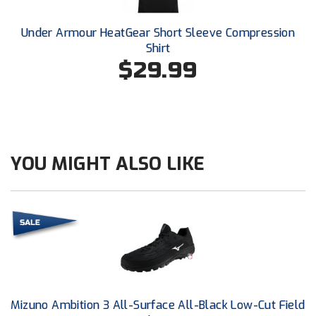
Conference Baseball
Mississippi Association of Community Colleges
Under Armour HeatGear Short Sleeve Compression
Conference Softball
Shirt
$29.99
Missouri State High School Activities Association
Missouri Valley Conference Softball
Mohawk Valley Baseball Umpires Association
YOU MIGHT ALSO LIKE
Mountain West Conference Softball
New Hampshire Softball Umpires Association
New Jersey State Interscholastic Athletic Association
New Mexico Officials Association
New York State Baseball Umpire Association
Mizuno Ambition 3 All-Surface All-Black Low-Cut Field