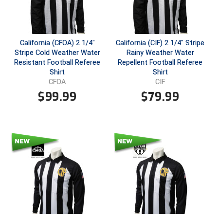
Conference Baseball
Mississippi Association of Community Colleges
Conference Softball
California (CFOA) 2 1/4"
California (CIF) 2 1/4" Stripe
Missouri State High School Activities Association
Stripe Cold Weather Water
Rainy Weather Water
Resistant Football Referee
Repellent Football Referee
Missouri Valley Conference Softball
Shirt
Shirt
CFOA
CIF
Mohawk Valley Baseball Umpires Association
$
99.99
$
79.99
Mountain West Conference Softball
New Hampshire Softball Umpires Association
New Jersey State Interscholastic Athletic Association
New Mexico Officials Association
New York State Baseball Umpire Association