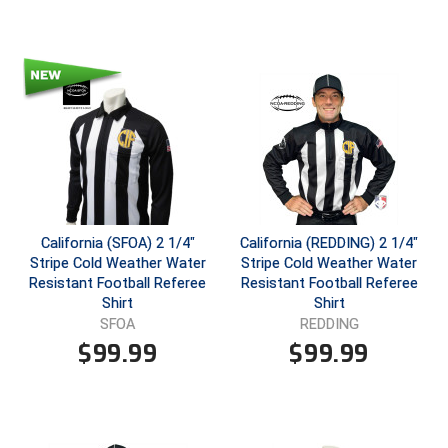
HBCU Athletic Conference Baseball
Heart of America Athletic Conference Baseball
Heart of America Athletic Conference Softball
Illinois High School Association
Indiana High School Athletic Association
California (SFOA) 2 1/4"
California (REDDING) 2 1/4"
Stripe Cold Weather Water
Stripe Cold Weather Water
Interstate Baseball Umpires Association
Resistant Football Referee
Resistant Football Referee
Shirt
Shirt
Iowa High School Athletic Association
SFOA
REDDING
$
99.99
$
99.99
Iowa Girls High School Athletic Union
Ivy League Baseball