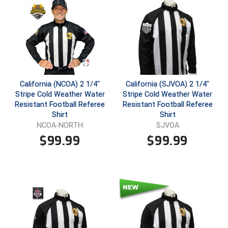
Ivy League Softball
Kansas State High School Activities Association
Kentucky High School Athletic Association
Lone Star Conference Softball
California (NCOA) 2 1/4"
California (SJVOA) 2 1/4"
Louisiana High School Officials Association
Stripe Cold Weather Water
Stripe Cold Weather Water
Resistant Football Referee
Resistant Football Referee
Metro Atlantic Athletic Conference Baseball
Shirt
Shirt
NCOA-NORTH
SJVOA
Mid-America Intercollegiate Athletics Association
$
99.99
$
99.99
Baseball
Mid-America Intercollegiate Athletics Association
Softball
Minnesota State High School League
Mississippi High School Activities Association
Mississippi Association of Community Colleges