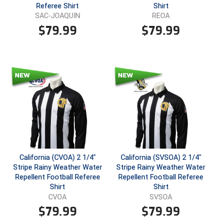
Ohio High School Athletic Association
Referee Shirt
Shirt
SAC-JOAQUIN
REOA
Ohio Valley Conference Baseball
$
79.99
$
79.99
Ohio Valley Conference Softball
Old Dominion Softball Umpires Association
Pacific-12 Conference
Patriot League Softball
Peach Belt Conference Softball
Redwood Empire Officials Association
California (CVOA) 2 1/4"
California (SVSOA) 2 1/4"
Stripe Rainy Weather Water
Stripe Rainy Weather Water
Repellent Football Referee
Repellent Football Referee
River States Conference
Shirt
Shirt
CVOA
SVSOA
Rockland County Umpires Association
$
79.99
$
79.99