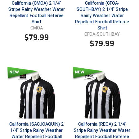
New York State Softball Officials
California (CMOA) 2 1/4"
California (CFOA-
Stripe Rainy Weather Water
SOUTHBAY) 2 1/4" Stripe
Next Level Umpires
Repellent Football Referee
Rainy Weather Water
Shirt
Repellent Football Referee
Shirt
CMOA
NJCAA Region XIV Athletic Conference
CFOA-SOUTHBAY
$
79.99
$
79.99
North Attleboro Umpire Association
Northeast Conference Baseball
Northern California Officials Association
Northern California Officials Association Yuba City
Northern Coast Officials Association
Northern League
California (SACJOAQUIN) 2
California (REOA) 2 1/4"
Northern Valley Association of Umpires
1/4" Stripe Rainy Weather
Stripe Rainy Weather Water
Water Repellent Football
Repellent Football Referee