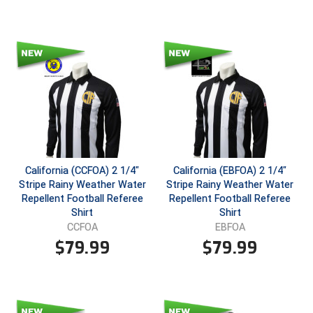
Santa Clara Valley Federation of Umpires
South Atlantic Conference Softball
South Central Collegiate Umpires Association
South Dakota Umpires Association
Southeastern Conference Baseball
Southeastern Conference Softball
California (CCFOA) 2 1/4"
California (EBFOA) 2 1/4"
Stripe Rainy Weather Water
Stripe Rainy Weather Water
Southern Athletic Association
Repellent Football Referee
Repellent Football Referee
Shirt
Shirt
Southern Conference Baseball
CCFOA
EBFOA
$
79.99
$
79.99
Southern Conference Softball
Southland Conference Baseball