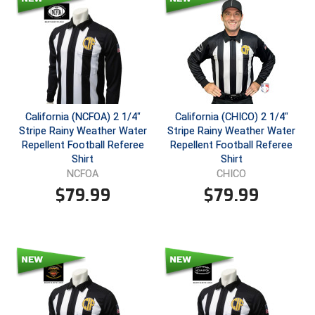
Southland Conference Softball
Southwestern Athletic Conference Baseball
Southwestern Athletic Conference Softball
Sun Belt Conference Baseball
California (NCFOA) 2 1/4"
California (CHICO) 2 1/4"
Stripe Rainy Weather Water
Stripe Rainy Weather Water
Sun Belt Conference Softball
Repellent Football Referee
Repellent Football Referee
Shirt
Shirt
Tennessee Collegiate Umpire Association
NCFOA
CHICO
$
79.99
$
79.99
TruBlu Umpire Association
UMPS CARE Official Leadership Program
UMPS Chicago Umpires
United Umpires