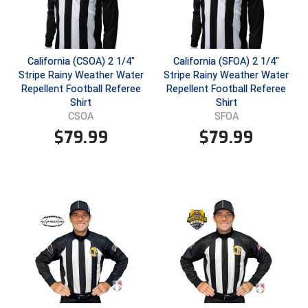
USA South Athletic Conference Softball
United Sports Officials
California (CSOA) 2 1/4"
California (SFOA) 2 1/4"
Virginia High School League
Stripe Rainy Weather Water
Stripe Rainy Weather Water
Repellent Football Referee
Repellent Football Referee
West Coast Umpires Association
Shirt
Shirt
CSOA
SFOA
West Nyack Little League
$
79.99
$
79.99
West Virginia Secondary School Activities Commission
Western Athletic Conference Baseball
Western Athletic Conference Softball
Youth League Officials