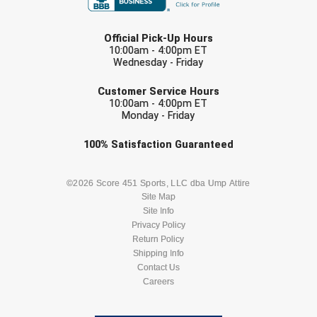
LAST NAME
Official Pick-Up Hours
10:00am - 4:00pm ET
Wednesday - Friday
EMAIL
Customer Service Hours
10:00am - 4:00pm ET
Monday - Friday
Check one or more sport-specific
100%
Satisfaction
Guaranteed
newsletters (recommended)
BASEBALL
BASKETBALL
©2026 Score 451 Sports, LLC dba Ump Attire
Site Map
Site Info
FOOTBALL
LACROSSE
Privacy Policy
Return Policy
SOCCER
Shipping Info
SOFTBALL
Contact Us
Careers
VOLLEYBALL
WRESTLING