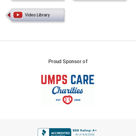
Video Library
Proud Sponsor of
FIRST NAME