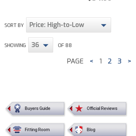
Price: High-to-Low
SORT BY
36
SHOWING
OF 88
PAGE
<
1
2
3
>
Buyers Guide
Official Reviews
Fitting Room
Blog