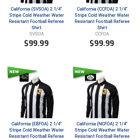
California (SVSOA) 2 1/4"
California (CCFOA) 2 1/4"
Central Coast College Baseball Umpires Association
Northern California Officials Association North
Stripe Cold Weather Water
Stripe Cold Weather Water
Resistant Football Referee
Resistant Football Referee
Northern California Officials Association Redding
Central Valley Umpires Association
Shirt
Shirt
Region
SVSOA
CCFOA
Northern California Officials Association Sac-Joaquin
Charleston Umpires Association
$
99.99
$
99.99
South
Coastal Athletic Association Baseball
Northern Nevada Football Officials Association
Coastal Athletic Association Softball
Ohio High School Athletic Association
Collegiate Baseball Umpires Alliance
Redwood Empire Officials Association
Collegiate Conference of the South Softball
Rhode Island Football Officials Association
Conference Carolinas Softball
San Joaquin Valley Officials Association
California (EBFOA) 2 1/4"
California (NCFOA) 2 1/4"
Conference USA Baseball
Silicon Valley Sports Officials Association
Stripe Cold Weather Water
Stripe Cold Weather Water
Resistant Football Referee
Resistant Football Referee
Conference USA Softball
Siskiyou Football Officials Association