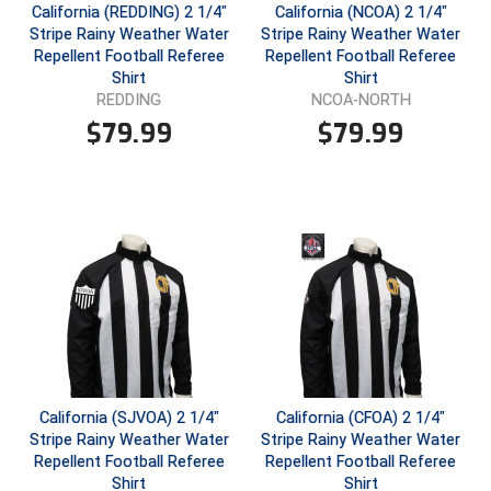
California (REDDING) 2 1/4"
California (NCOA) 2 1/4"
Stripe Rainy Weather Water
Stripe Rainy Weather Water
Repellent Football Referee
Repellent Football Referee
Shirt
Shirt
REDDING
NCOA-NORTH
$
79.99
$
79.99
California (SJVOA) 2 1/4"
California (CFOA) 2 1/4"
Stripe Rainy Weather Water
Stripe Rainy Weather Water
Repellent Football Referee
Repellent Football Referee
Shirt
Shirt