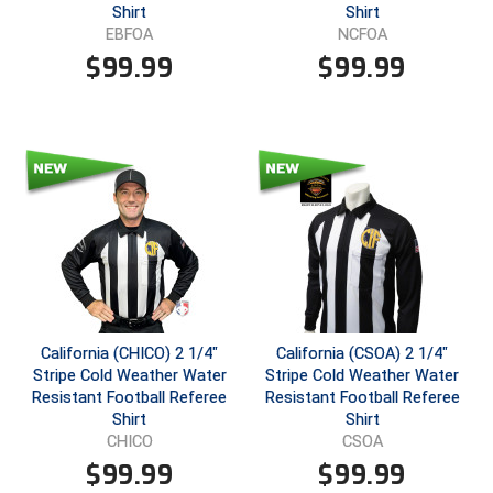
Shirt
Shirt
EBFOA
NCFOA
Contra Costa Umpires Association
South Bay Football Officials Association
$
99.99
$
99.99
East Coast Conference Softball
South Carolina Football Officials Association
Game Time Officials
United Sports Officials
Georgia High School Association
Virginia High School League
Golden Valley Conference Baseball
West Virginia Secondary School Activities Commission
Great Lakes Valley Conference Baseball
Wisconsin Interscholastic Athletic Association
Greater New Haven Baseball Umpires
California (CHICO) 2 1/4"
California (CSOA) 2 1/4"
Stripe Cold Weather Water
Stripe Cold Weather Water
Gulf South Conference Softball
Resistant Football Referee
Resistant Football Referee
Shirt
Shirt
Hamilton Baseball Umpires Association
CHICO
CSOA
$
99.99
$
99.99
Harford County Umpire Association