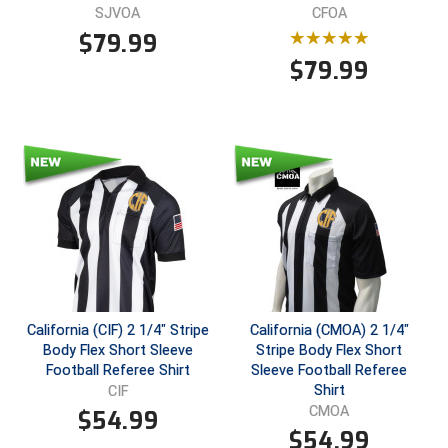
SJVOA
CFOA
$
79.99
$
79.99
California (CIF) 2 1/4" Stripe
California (CMOA) 2 1/4"
Body Flex Short Sleeve
Stripe Body Flex Short
Football Referee Shirt
Sleeve Football Referee
Shirt
CIF
CMOA
$
54.99
$
54.99