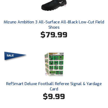
Santa Clara Valley Federation of Umpires
South Atlantic Conference Softball
Mizuno Ambition 3 All-Surface All-Black Low-Cut Field
South Central Collegiate Umpires Association
Shoes
$79.99
South Dakota Umpires Association
Southeastern Conference Baseball
Southeastern Conference Softball
Southern Athletic Association
Southern Conference Baseball
RefSmart Deluxe Football Referee Signal & Yardage
Card
Southern Conference Softball
$9.99
Southland Conference Baseball