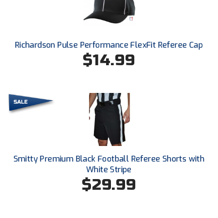
Conference Baseball
Mississippi Association of Community Colleges
Conference Softball
Richardson Pulse Performance FlexFit Referee Cap
Missouri State High School Activities Association
$14.99
Missouri Valley Conference Softball
Mohawk Valley Baseball Umpires Association
Mountain West Conference Softball
New Hampshire Softball Umpires Association
New Jersey State Interscholastic Athletic Association
Smitty Premium Black Football Referee Shorts with
White Stripe
New Mexico Officials Association
$29.99
New York State Baseball Umpire Association