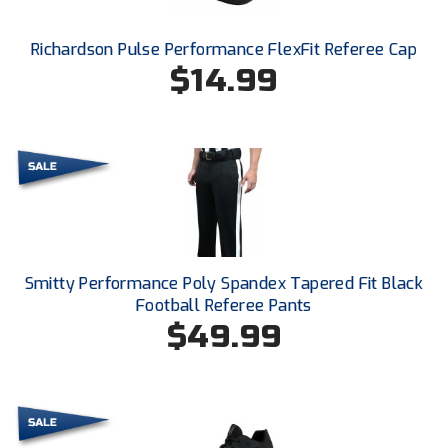
Ohio High School Athletic Association
Richardson Pulse Performance FlexFit Referee Cap
Ohio Valley Conference Baseball
$14.99
Ohio Valley Conference Softball
Old Dominion Softball Umpires Association
Pacific-12 Conference
Patriot League Softball
Peach Belt Conference Softball
Smitty Performance Poly Spandex Tapered Fit Black
Football Referee Pants
Redwood Empire Officials Association
$49.99
River States Conference
Rockland County Umpires Association