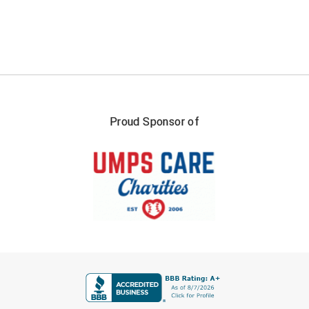
Southland Conference Softball
Southwestern Athletic Conference Baseball
Southwestern Athletic Conference Softball
Sun Belt Conference Baseball
Proud Sponsor of
Sun Belt Conference Softball
Tennessee Collegiate Umpire Association
TruBlu Umpire Association
UMPS CARE Official Leadership Program
UMPS Chicago Umpires
FIRST NAME
United Umpires