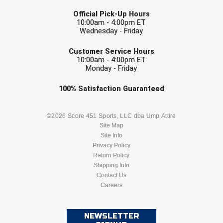
LAST NAME
USA South Athletic Conference Softball
Official Pick-Up Hours
10:00am - 4:00pm ET
United Sports Officials
Wednesday - Friday
EMAIL
Virginia High School League
Customer Service Hours
10:00am - 4:00pm ET
Monday - Friday
West Coast Umpires Association
Check one or more sport-specific
100%
Satisfaction
Guaranteed
West Nyack Little League
newsletters (recommended)
BASEBALL
BASKETBALL
©2026 Score 451 Sports, LLC dba Ump Attire
West Virginia Secondary School Activities Commission
Site Map
Site Info
Western Athletic Conference Baseball
FOOTBALL
LACROSSE
Privacy Policy
Return Policy
Western Athletic Conference Softball
SOCCER
Shipping Info
SOFTBALL
Contact Us
Youth League Officials
Careers
VOLLEYBALL
WRESTLING
NEWSLETTER