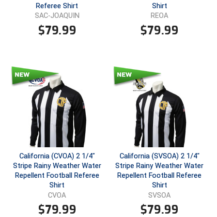
Ohio High School Athletic Association
Referee Shirt
Shirt
SAC-JOAQUIN
REOA
Ohio Valley Conference Baseball
$
79.99
$
79.99
Ohio Valley Conference Softball
Old Dominion Softball Umpires Association
Pacific-12 Conference
Patriot League Softball
Peach Belt Conference Softball
Redwood Empire Officials Association
California (CVOA) 2 1/4"
California (SVSOA) 2 1/4"
Stripe Rainy Weather Water
Stripe Rainy Weather Water
Repellent Football Referee
Repellent Football Referee
River States Conference
Shirt
Shirt
CVOA
SVSOA
Rockland County Umpires Association
$
79.99
$
79.99