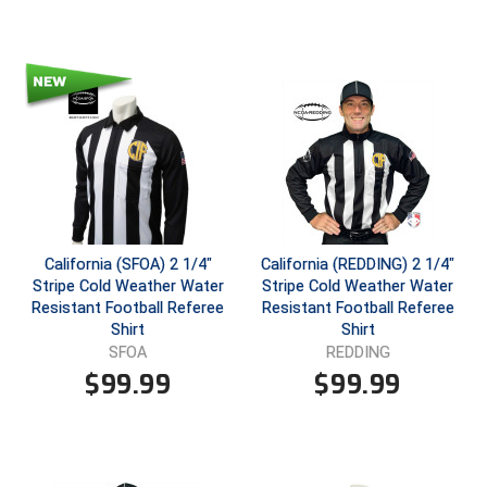
HBCU Athletic Conference Baseball
Heart of America Athletic Conference Baseball
Heart of America Athletic Conference Softball
Illinois High School Association
Indiana High School Athletic Association
California (SFOA) 2 1/4"
California (REDDING) 2 1/4"
Stripe Cold Weather Water
Stripe Cold Weather Water
Interstate Baseball Umpires Association
Resistant Football Referee
Resistant Football Referee
Shirt
Shirt
Iowa High School Athletic Association
SFOA
REDDING
$
99.99
$
99.99
Iowa Girls High School Athletic Union
Ivy League Baseball