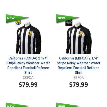
Santa Clara Valley Federation of Umpires
South Atlantic Conference Softball
South Central Collegiate Umpires Association
South Dakota Umpires Association
Southeastern Conference Baseball
Southeastern Conference Softball
California (CCFOA) 2 1/4"
California (EBFOA) 2 1/4"
Stripe Rainy Weather Water
Stripe Rainy Weather Water
Southern Athletic Association
Repellent Football Referee
Repellent Football Referee
Shirt
Shirt
Southern Conference Baseball
CCFOA
EBFOA
$
79.99
$
79.99
Southern Conference Softball
Southland Conference Baseball