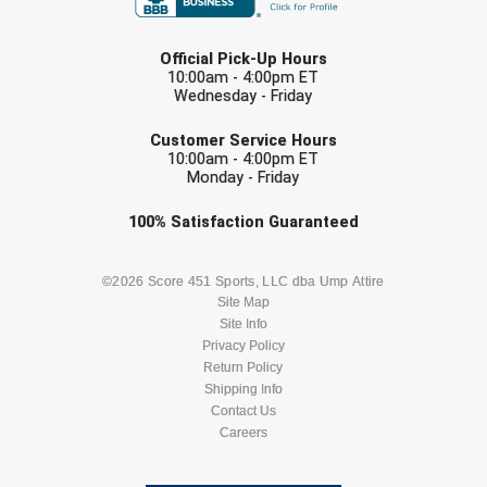
LAST NAME
Official Pick-Up Hours
10:00am - 4:00pm ET
Wednesday - Friday
EMAIL
Customer Service Hours
10:00am - 4:00pm ET
Monday - Friday
Check one or more sport-specific
100%
Satisfaction
Guaranteed
newsletters (recommended)
BASEBALL
BASKETBALL
©2026 Score 451 Sports, LLC dba Ump Attire
Site Map
Site Info
FOOTBALL
LACROSSE
Privacy Policy
Return Policy
SOCCER
Shipping Info
SOFTBALL
Contact Us
Careers
VOLLEYBALL
WRESTLING