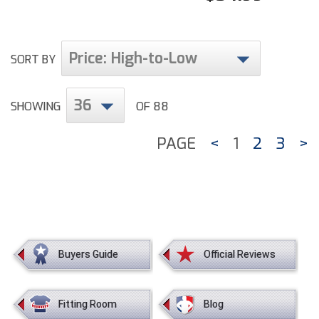
Price: High-to-Low
SORT BY
36
SHOWING
OF 88
PAGE
<
1
2
3
>
Buyers Guide
Official Reviews
Fitting Room
Blog