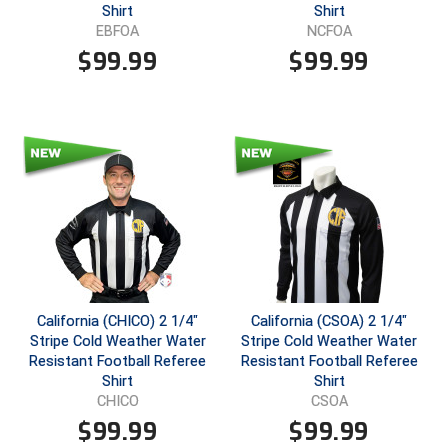
Shirt
Shirt
EBFOA
NCFOA
Contra Costa Umpires Association
South Bay Football Officials Association
$
99.99
$
99.99
East Coast Conference Softball
South Carolina Football Officials Association
Game Time Officials
United Sports Officials
Georgia High School Association
Virginia High School League
Golden Valley Conference Baseball
West Virginia Secondary School Activities Commission
Great Lakes Valley Conference Baseball
Wisconsin Interscholastic Athletic Association
Greater New Haven Baseball Umpires
California (CHICO) 2 1/4"
California (CSOA) 2 1/4"
Stripe Cold Weather Water
Stripe Cold Weather Water
Gulf South Conference Softball
Resistant Football Referee
Resistant Football Referee
Shirt
Shirt
Hamilton Baseball Umpires Association
CHICO
CSOA
$
99.99
$
99.99
Harford County Umpire Association