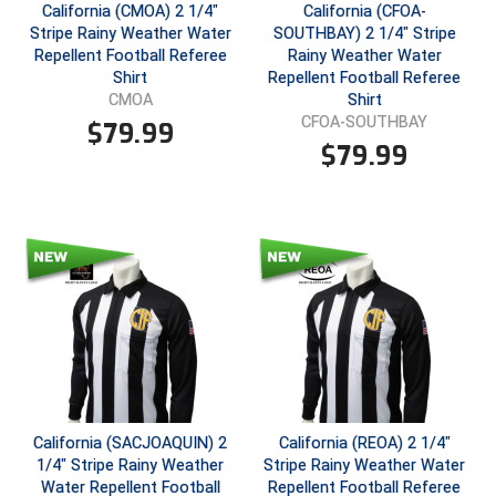
New York State Softball Officials
California (CMOA) 2 1/4"
California (CFOA-
Stripe Rainy Weather Water
SOUTHBAY) 2 1/4" Stripe
Next Level Umpires
Repellent Football Referee
Rainy Weather Water
Shirt
Repellent Football Referee
Shirt
CMOA
NJCAA Region XIV Athletic Conference
CFOA-SOUTHBAY
$
79.99
$
79.99
North Attleboro Umpire Association
Northeast Conference Baseball
Northern California Officials Association
Northern California Officials Association Yuba City
Northern Coast Officials Association
Northern League
California (SACJOAQUIN) 2
California (REOA) 2 1/4"
Northern Valley Association of Umpires
1/4" Stripe Rainy Weather
Stripe Rainy Weather Water
Water Repellent Football
Repellent Football Referee