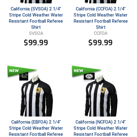
California (SVSOA) 2 1/4"
California (CCFOA) 2 1/4"
Central Coast College Baseball Umpires Association
Northern California Officials Association North
Stripe Cold Weather Water
Stripe Cold Weather Water
Resistant Football Referee
Resistant Football Referee
Northern California Officials Association Redding
Central Valley Umpires Association
Shirt
Shirt
Region
SVSOA
CCFOA
Northern California Officials Association Sac-Joaquin
Charleston Umpires Association
$
99.99
$
99.99
South
Coastal Athletic Association Baseball
Northern Nevada Football Officials Association
Coastal Athletic Association Softball
Ohio High School Athletic Association
Collegiate Baseball Umpires Alliance
Redwood Empire Officials Association
Collegiate Conference of the South Softball
Rhode Island Football Officials Association
Conference Carolinas Softball
San Joaquin Valley Officials Association
California (EBFOA) 2 1/4"
California (NCFOA) 2 1/4"
Conference USA Baseball
Silicon Valley Sports Officials Association
Stripe Cold Weather Water
Stripe Cold Weather Water
Resistant Football Referee
Resistant Football Referee
Conference USA Softball
Siskiyou Football Officials Association