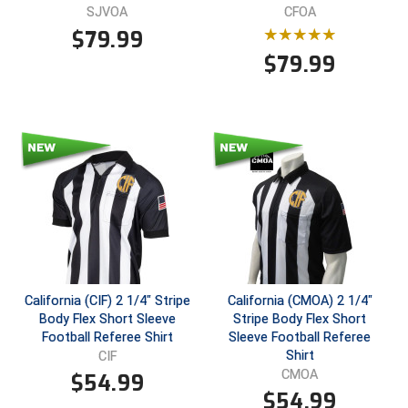
SJVOA
CFOA
$
79.99
$
79.99
California (CIF) 2 1/4" Stripe
California (CMOA) 2 1/4"
Body Flex Short Sleeve
Stripe Body Flex Short
Football Referee Shirt
Sleeve Football Referee
Shirt
CIF
CMOA
$
54.99
$
54.99