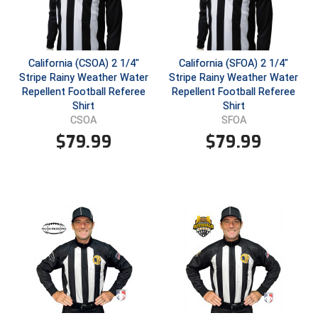
USA South Athletic Conference Softball
United Sports Officials
California (CSOA) 2 1/4"
California (SFOA) 2 1/4"
Virginia High School League
Stripe Rainy Weather Water
Stripe Rainy Weather Water
Repellent Football Referee
Repellent Football Referee
West Coast Umpires Association
Shirt
Shirt
CSOA
SFOA
West Nyack Little League
$
79.99
$
79.99
West Virginia Secondary School Activities Commission
Western Athletic Conference Baseball
Western Athletic Conference Softball
Youth League Officials