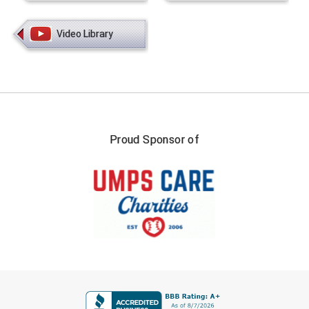
Video Library
Proud Sponsor of
FIRST NAME