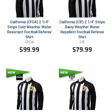
Conference Baseball
Mississippi Association of Community Colleges
Conference Softball
California (CFOA) 2 1/4"
California (CIF) 2 1/4" Stripe
Missouri State High School Activities Association
Stripe Cold Weather Water
Rainy Weather Water
Resistant Football Referee
Repellent Football Referee
Missouri Valley Conference Softball
Shirt
Shirt
CFOA
CIF
Mohawk Valley Baseball Umpires Association
$
99.99
$
79.99
Mountain West Conference Softball
New Hampshire Softball Umpires Association
New Jersey State Interscholastic Athletic Association
New Mexico Officials Association
New York State Baseball Umpire Association