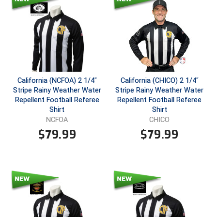
Southland Conference Softball
Southwestern Athletic Conference Baseball
Southwestern Athletic Conference Softball
Sun Belt Conference Baseball
California (NCFOA) 2 1/4"
California (CHICO) 2 1/4"
Stripe Rainy Weather Water
Stripe Rainy Weather Water
Sun Belt Conference Softball
Repellent Football Referee
Repellent Football Referee
Shirt
Shirt
Tennessee Collegiate Umpire Association
NCFOA
CHICO
$
79.99
$
79.99
TruBlu Umpire Association
UMPS CARE Official Leadership Program
UMPS Chicago Umpires
United Umpires