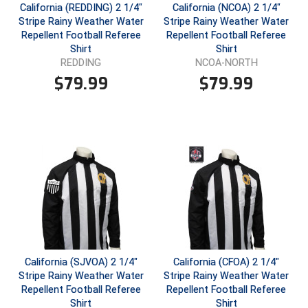
California (REDDING) 2 1/4"
California (NCOA) 2 1/4"
Stripe Rainy Weather Water
Stripe Rainy Weather Water
Repellent Football Referee
Repellent Football Referee
Shirt
Shirt
REDDING
NCOA-NORTH
$
79.99
$
79.99
California (SJVOA) 2 1/4"
California (CFOA) 2 1/4"
Stripe Rainy Weather Water
Stripe Rainy Weather Water
Repellent Football Referee
Repellent Football Referee
Shirt
Shirt