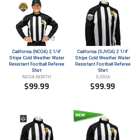
Ivy League Softball
Kansas State High School Activities Association
Kentucky High School Athletic Association
Lone Star Conference Softball
California (NCOA) 2 1/4"
California (SJVOA) 2 1/4"
Louisiana High School Officials Association
Stripe Cold Weather Water
Stripe Cold Weather Water
Resistant Football Referee
Resistant Football Referee
Metro Atlantic Athletic Conference Baseball
Shirt
Shirt
NCOA-NORTH
SJVOA
Mid-America Intercollegiate Athletics Association
$
99.99
$
99.99
Baseball
Mid-America Intercollegiate Athletics Association
Softball
Minnesota State High School League
Mississippi High School Activities Association
Mississippi Association of Community Colleges