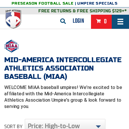
PRESEASON FOOTBALL SALE
|
UMPIRE SPECIALS
FREE RETURNS
&
FREE SHIPPING $129+*
LOGIN
0
BASEBALL & SOFTBALL
BACK
BASKETBALL
MID-AMERICA INTERCOLLEGIATE
VIEW ALL
BACK
FOOTBALL
ATHLETICS ASSOCIATION
FEATURED
VIEW ALL
BACK
LACROSSE
BASEBALL (MIAA)
BACK
GROUPS & STATES
FEATURED
VIEW ALL
BACK
VOLLEYBALL
WELCOME MIAA baseball umpires! We're excited to be
affiliated with the Mid-America Intercollegiate
College & NCAA Baseball
BACK
BACK
CLOTHING & APPAREL
GROUPS & STATES
FEATURED
VIEW ALL
BACK
SOCCER
Athletics Association Umpire's group & look forward to
serving you.
College & NCAA Softball
BACK
Exclusives
BACK
BACK
GEAR & FOOTWEAR
CLOTHING & APPAREL
GROUPS & STATES
FEATURED
VIEW ALL
BACK
WRESTLING
2D Sports
Exclusives
Belts
BACK
Gift Shop
BACK
College & NCAA
BACK
BACK
BAGS & TOOLS
GEAR & FOOTWEAR
CLOTHING & APPAREL
GROUPS & STATES
FEATURED
VIEW ALL
BACK
Price: High-to-Low
Alabama High School Athletic Association
Alabama High School Athletic Association
SORT BY
BRAND STORES