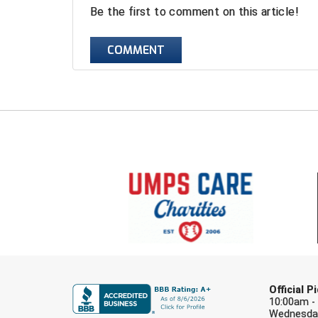
Be the first to comment on this article!
COMMENT
Official 
10:00am -
Wednesday