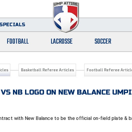
SPECIALS
FOOTBALL
LACROSSE
SOCCER
icles
Basketball Referee Articles
Football Referee Articl
 VS NB LOGO ON NEW BALANCE UMP
tract with New Balance to be the official on-field plate & 