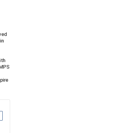
lved
in
t
ith
 UMPS
pire