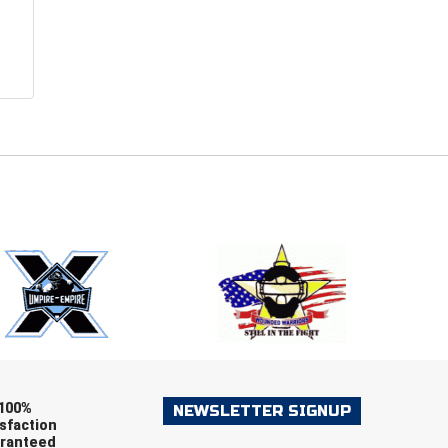
E
EMAIL
ers (recommended)
OOTBALL
LACROSSE
SOCCER
RESTLING
100%
NEWSLETTER SIGNUP
sfaction
ranteed