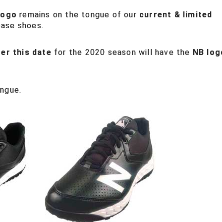
logo
remains on the tongue of our
current & limited
base shoes.
ter this date
for the 2020 season will have the
NB log
ongue.