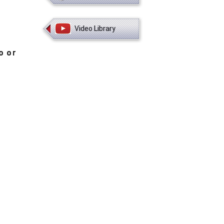
Video Library
o or