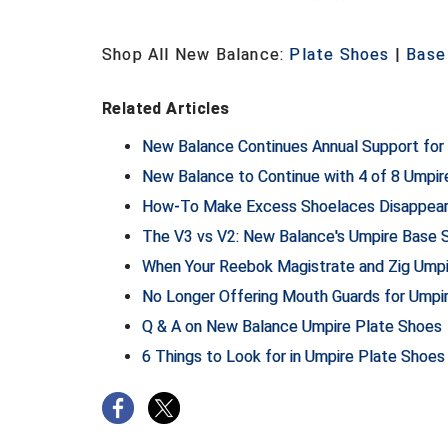
Shop All New Balance:
Plate Shoes
|
Base
Related Articles
New Balance Continues Annual Support f
New Balance to Continue with 4 of 8 Umpi
How-To Make Excess Shoelaces Disappear 
The V3 vs V2: New Balance's Umpire Base
When Your Reebok Magistrate and Zig Ump
No Longer Offering Mouth Guards for Umpi
Q & A on New Balance Umpire Plate Shoes
6 Things to Look for in Umpire Plate Shoes 