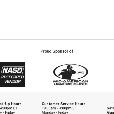
FIRST NAME
LAST NAM
Proud Sponsor of
Check one or more sport-specific newslett
BASEBALL
BASKETBALL
F
SOFTBALL
VOLLEYBALL
W
Pick-Up Hours
Customer Service Hours
 4:00pm ET
10:00am - 4:00pm ET
Sati
 - Friday
Monday - Friday
Gua