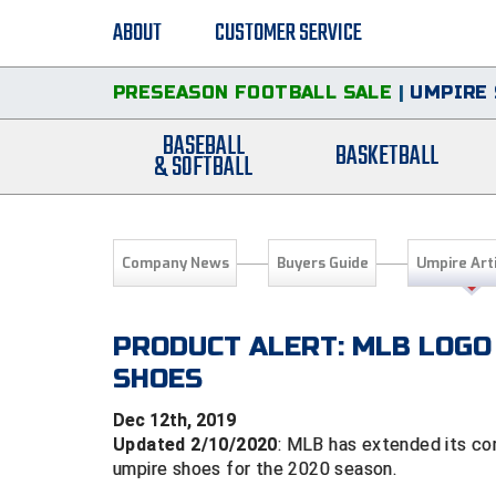
ABOUT
CUSTOMER SERVICE
PRESEASON FOOTBALL SALE
|
UMPIRE 
BASEBALL
BASKETBALL
& SOFTBALL
Company News
Buyers Guide
Umpire Art
PRODUCT ALERT: MLB LOGO
SHOES
Dec 12th, 2019
Updated 2/10/2020
: MLB has extended its con
umpire shoes for the 2020 season.