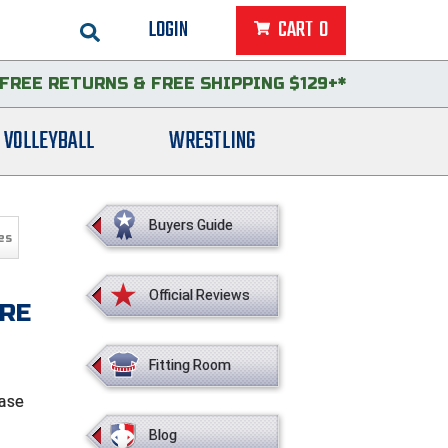
LOGIN
CART
0
FREE RETURNS
&
FREE SHIPPING $129+*
VOLLEYBALL
WRESTLING
Buyers Guide
es
Official Reviews
IRE
Fitting Room
base
Blog