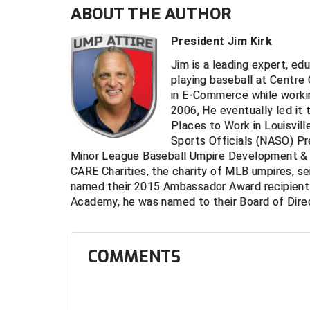
ABOUT THE AUTHOR
President Jim Kirk
Jim is a leading expert, ed
playing baseball at Centre
in E-Commerce while worki
2006, He eventually led it 
Places to Work in Louisvill
Sports Officials (NASO) Pr
Minor League Baseball Umpire Development & 
CARE Charities, the charity of MLB umpires, s
named their 2015 Ambassador Award recipient.
Academy, he was named to their Board of Direc
COMMENTS