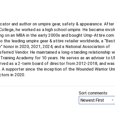
ucator and author on umpire gear, safety & appearance. After
 College, he worked as a high school umpire. He became invo
ng on an MBA in the early 2000s and bought Ump-Attire.com 
to the leading umpire gear & attire retailer worldwide, a “Bes
e” honor in 2020, 2021, 2024, and a National Association of
eferred Vendor. He maintained a long-standing relationship w
Training Academy for 10 years. He serves as an adviser to
erved as a 2-term board of director from 2012-2018, and was
 A supporter since the inception of the Wounded Warrior Um
tors in 2020.
Sort comments
Newest First