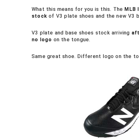
What this means for you is this. The
MLB 
stock
of V3 plate shoes and the new V3 
V3 plate and base shoes stock arriving
af
no logo
on the tongue.
Same great shoe. Different logo on the t