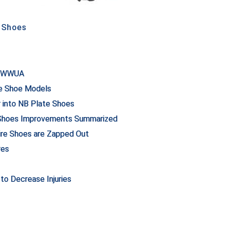
 Shoes
or WWUA
re Shoe Models
into NB Plate Shoes
 Shoes Improvements Summarized
ire Shoes are Zapped Out
res
to Decrease Injuries