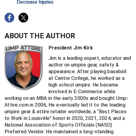
Decrease Injuries
HBCU Athletic Conference Baseball
Heart of America Athletic Conference Baseball
ABOUT THE AUTHOR
Heart of America Athletic Conference Softball
President Jim Kirk
Illinois High School Association
Jim is a leading expert, educator and
author on umpire gear, safety &
Indiana High School Athletic Association
appearance. After playing baseball
at Centre College, he worked as a
Interstate Baseball Umpires Association
high school umpire. He became
involved in E-Commerce while
Iowa High School Athletic Association
working on an MBA in the early 2000s and bought Ump-
Attire.com in 2006, He eventually led it to the leading
Iowa Girls High School Athletic Union
umpire gear & attire retailer worldwide, a “Best Places
to Work in Louisville” honor in 2020, 2021, 2024, and a
Ivy League Baseball
National Association of Sports Officials (NASO)
Preferred Vendor. He maintained a long-standing