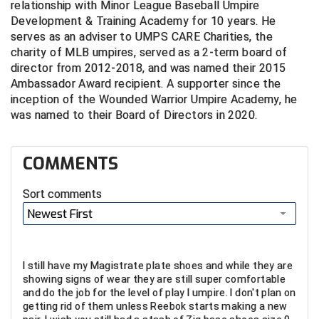
Ivy League Softball
relationship with Minor League Baseball Umpire
Development & Training Academy for 10 years. He
Kansas State High School Activities Association
serves as an adviser to UMPS CARE Charities, the
charity of MLB umpires, served as a 2-term board of
Kentucky High School Athletic Association
director from 2012-2018, and was named their 2015
Ambassador Award recipient. A supporter since the
Lone Star Conference Softball
inception of the Wounded Warrior Umpire Academy, he
was named to their Board of Directors in 2020.
Louisiana High School Officials Association
COMMENTS
Metro Atlantic Athletic Conference Baseball
Mid-America Intercollegiate Athletics Association
Sort comments
Baseball
Newest First
Mid-America Intercollegiate Athletics Association
Softball
Minnesota State High School League
I still have my Magistrate plate shoes and while they are
showing signs of wear they are still super comfortable
Mississippi High School Activities Association
and do the job for the level of play I umpire. I don't plan on
getting rid of them unless Reebok starts making a new
Mississippi Association of Community Colleges