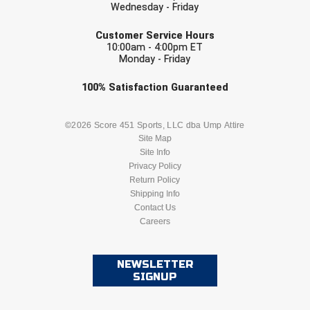
Ohio High School Athletic Association
Wednesday - Friday
EMAIL
Customer Service Hours
Ohio Valley Conference Baseball
10:00am - 4:00pm ET
Monday - Friday
Ohio Valley Conference Softball
Check one or more sport-specific
100%
Satisfaction
Guaranteed
Old Dominion Softball Umpires Association
newsletters (recommended)
BASEBALL
BASKETBALL
©2026 Score 451 Sports, LLC dba Ump Attire
Pacific-12 Conference
Site Map
Site Info
FOOTBALL
LACROSSE
Patriot League Softball
Privacy Policy
Return Policy
Peach Belt Conference Softball
SOCCER
Shipping Info
SOFTBALL
Contact Us
Careers
Redwood Empire Officials Association
VOLLEYBALL
WRESTLING
River States Conference
NEWSLETTER
SIGNUP
Rockland County Umpires Association