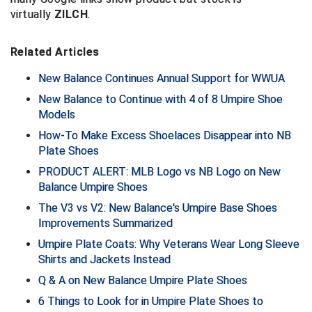
virtually
ZILCH
.
Contra Costa Umpires Association
South Bay Football Officials Association
Related Articles
East Coast Conference Softball
South Carolina Football Officials Association
New Balance Continues Annual Support for WWUA
Game Time Officials
United Sports Officials
New Balance to Continue with 4 of 8 Umpire Shoe
Models
Georgia High School Association
Virginia High School League
How-To Make Excess Shoelaces Disappear into NB
Plate Shoes
Golden Valley Conference Baseball
West Virginia Secondary School Activities Commission
PRODUCT ALERT: MLB Logo vs NB Logo on New
Great Lakes Valley Conference Baseball
Wisconsin Interscholastic Athletic Association
Balance Umpire Shoes
The V3 vs V2: New Balance's Umpire Base Shoes
Greater New Haven Baseball Umpires
Improvements Summarized
Umpire Plate Coats: Why Veterans Wear Long Sleeve
Gulf South Conference Softball
Shirts and Jackets Instead
Q & A on New Balance Umpire Plate Shoes
Hamilton Baseball Umpires Association
6 Things to Look for in Umpire Plate Shoes to
Harford County Umpire Association