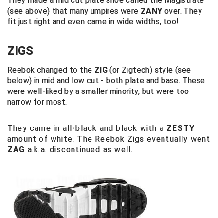
They made a mid cut plate shoe called the Magistrate
(see above) that many umpires were
ZANY
over. They
Big South Conference Softball
South Carolina Basketball Officials Association
Maine High School Officials
fit just right and even came in wide widths, too!
Big Ten Conference Baseball
United Sports Officials
Minnesota State High School League
ZIGS
Big Ten Conference Softball
Virginia High School League
Mississippi High School Activities Association
Reebok changed to the
ZIG
(or Zigtech) style (see
below) in mid and low cut - both plate and base. These
Big West Conference Baseball
West Virginia Secondary School Activities Commission
Missouri State High School Activities Association
were well-liked by a smaller minority, but were too
narrow for most.
Big West Conference Softball
Nebraska School Activities Association
They came in all-black and black with a
Cal Ripken Baseball
New Jersey State Interscholastic Athletic Association
ZESTY
amount of white. The Reebok Zigs eventually went
ZAG
a.k.a. discontinued as well.
California Interscholastic Federation
New Mexico Activities Association
California Softball Officials Association Southern
New York State Association of Certified Football
Section
Officials
Northern California Football Officials Association San
Carolina Baseball Umpires Association
Francisco Region
Central Atlantic Collegiate Conference Softball
Northern California Officials Association Chico Region