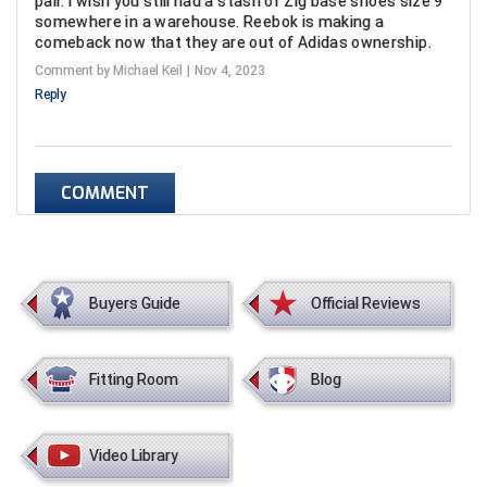
pair. I wish you still had a stash of Zig base shoes size 9
Conference Baseball
somewhere in a warehouse. Reebok is making a
comeback now that they are out of Adidas ownership.
Mississippi Association of Community Colleges
Conference Softball
Comment by Michael Keil
Nov 4, 2023
Reply
Missouri State High School Activities Association
Missouri Valley Conference Softball
COMMENT
Mohawk Valley Baseball Umpires Association
Mountain West Conference Softball
New Hampshire Softball Umpires Association
Buyers Guide
Official Reviews
New Jersey State Interscholastic Athletic Association
Fitting Room
Blog
New Mexico Officials Association
New York State Baseball Umpire Association
Video Library