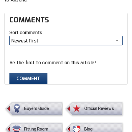
HBCU Athletic Conference Baseball
COMMENTS
Heart of America Athletic Conference Baseball
Sort comments
Heart of America Athletic Conference Softball
Newest First
Illinois High School Association
Be the first to comment on this article!
Indiana High School Athletic Association
COMMENT
Interstate Baseball Umpires Association
Iowa High School Athletic Association
Iowa Girls High School Athletic Union
Buyers Guide
Official Reviews
Ivy League Baseball
Fitting Room
Blog