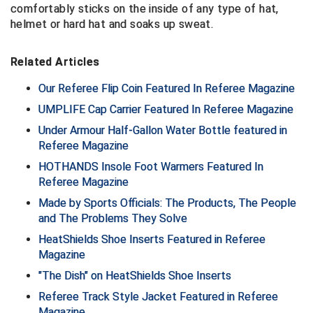
comfortably sticks on the inside of any type of hat,
helmet or hard hat and soaks up sweat.
Central Coast College Baseball Umpires Association
Northern California Officials Association North
Northern California Officials Association Redding
Central Valley Umpires Association
Related Articles
Region
Northern California Officials Association Sac-Joaquin
Our Referee Flip Coin Featured In Referee Magazine
Charleston Umpires Association
South
UMPLIFE Cap Carrier Featured In Referee Magazine
Coastal Athletic Association Baseball
Northern Nevada Football Officials Association
Under Armour Half-Gallon Water Bottle featured in
Referee Magazine
Coastal Athletic Association Softball
Ohio High School Athletic Association
HOTHANDS Insole Foot Warmers Featured In
Referee Magazine
Collegiate Baseball Umpires Alliance
Redwood Empire Officials Association
Made by Sports Officials: The Products, The People
Collegiate Conference of the South Softball
Rhode Island Football Officials Association
and The Problems They Solve
HeatShields Shoe Inserts Featured in Referee
Conference Carolinas Softball
San Joaquin Valley Officials Association
Magazine
"The Dish" on HeatShields Shoe Inserts
Conference USA Baseball
Silicon Valley Sports Officials Association
Referee Track Style Jacket Featured in Referee
Conference USA Softball
Siskiyou Football Officials Association
Magazine