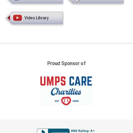
Ivy League Softball
Kansas State High School Activities Association
Video Library
Kentucky High School Athletic Association
Lone Star Conference Softball
Louisiana High School Officials Association
Proud Sponsor of
Metro Atlantic Athletic Conference Baseball
Mid-America Intercollegiate Athletics Association
Baseball
Mid-America Intercollegiate Athletics Association
Softball
Minnesota State High School League
Mississippi High School Activities Association
FIRST NAME
Mississippi Association of Community Colleges