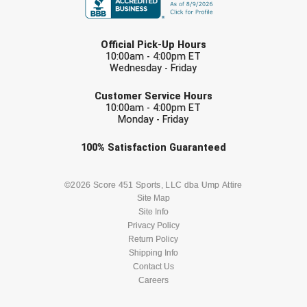
Conference Baseball
Mississippi Association of Community Colleges
LAST NAME
Conference Softball
Official Pick-Up Hours
10:00am - 4:00pm ET
Missouri State High School Activities Association
Wednesday - Friday
EMAIL
Missouri Valley Conference Softball
Customer Service Hours
10:00am - 4:00pm ET
Monday - Friday
Mohawk Valley Baseball Umpires Association
Check one or more sport-specific
100%
Satisfaction
Guaranteed
Mountain West Conference Softball
newsletters (recommended)
BASEBALL
BASKETBALL
©2026 Score 451 Sports, LLC dba Ump Attire
New Hampshire Softball Umpires Association
Site Map
Site Info
New Jersey State Interscholastic Athletic Association
FOOTBALL
LACROSSE
Privacy Policy
Return Policy
New Mexico Officials Association
SOCCER
Shipping Info
SOFTBALL
Contact Us
New York State Baseball Umpire Association
Careers
VOLLEYBALL
WRESTLING