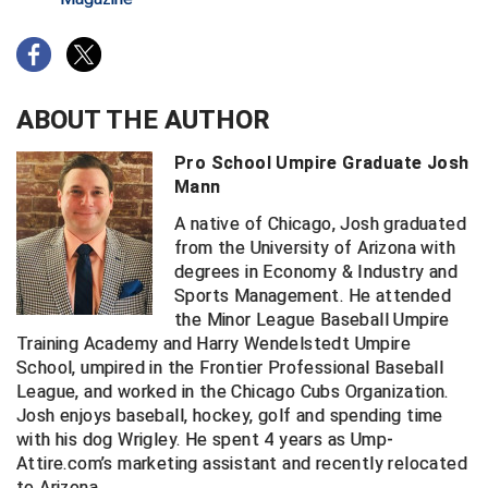
Contra Costa Umpires Association
South Bay Football Officials Association
East Coast Conference Softball
South Carolina Football Officials Association
ABOUT THE AUTHOR
Game Time Officials
United Sports Officials
Pro School Umpire Graduate Josh
Mann
Georgia High School Association
Virginia High School League
A native of Chicago, Josh graduated
Golden Valley Conference Baseball
West Virginia Secondary School Activities Commission
from the University of Arizona with
degrees in Economy & Industry and
Great Lakes Valley Conference Baseball
Wisconsin Interscholastic Athletic Association
Sports Management. He attended
the Minor League Baseball Umpire
Greater New Haven Baseball Umpires
Training Academy and Harry Wendelstedt Umpire
School, umpired in the Frontier Professional Baseball
Gulf South Conference Softball
League, and worked in the Chicago Cubs Organization.
Josh enjoys baseball, hockey, golf and spending time
Hamilton Baseball Umpires Association
with his dog Wrigley. He spent 4 years as Ump-
Attire.com’s marketing assistant and recently relocated
to Arizona.
Harford County Umpire Association