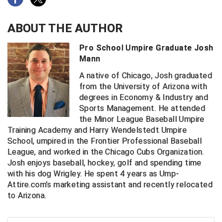
Big South Conference Softball
South Carolina Basketball Officials Association
Maine High School Officials
ABOUT THE AUTHOR
Big Ten Conference Baseball
United Sports Officials
Minnesota State High School League
Pro School Umpire Graduate Josh
Mann
Big Ten Conference Softball
Virginia High School League
Mississippi High School Activities Association
A native of Chicago, Josh graduated
Big West Conference Baseball
West Virginia Secondary School Activities Commission
Missouri State High School Activities Association
from the University of Arizona with
degrees in Economy & Industry and
Sports Management. He attended
Big West Conference Softball
Nebraska School Activities Association
the Minor League Baseball Umpire
Training Academy and Harry Wendelstedt Umpire
Cal Ripken Baseball
New Jersey State Interscholastic Athletic Association
School, umpired in the Frontier Professional Baseball
League, and worked in the Chicago Cubs Organization.
California Interscholastic Federation
New Mexico Activities Association
Josh enjoys baseball, hockey, golf and spending time
California Softball Officials Association Southern
New York State Association of Certified Football
with his dog Wrigley. He spent 4 years as Ump-
Section
Officials
Attire.com’s marketing assistant and recently relocated
Northern California Football Officials Association San
to Arizona.
Carolina Baseball Umpires Association
Francisco Region
Central Atlantic Collegiate Conference Softball
Northern California Officials Association Chico Region