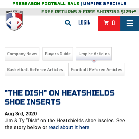
PRESEASON FOOTBALL SALE
|
UMPIRE SPECIALS
FREE RETURNS
&
FREE SHIPPING $129+*
LOGIN
0
BASEBALL & SOFTBALL
BACK
BASKETBALL
Company News
Buyers Guide
Umpire Articles
VIEW ALL
BACK
FOOTBALL
Basketball Referee Articles
Football Referee Articles
FEATURED
VIEW ALL
BACK
LACROSSE
BACK
GROUPS & STATES
FEATURED
VIEW ALL
BACK
"THE DISH" ON HEATSHIELDS
VOLLEYBALL
SHOE INSERTS
College & NCAA Baseball
BACK
BACK
CLOTHING & APPAREL
GROUPS & STATES
FEATURED
VIEW ALL
BACK
SOCCER
Aug 3rd, 2020
College & NCAA Softball
BACK
Exclusives
BACK
BACK
GEAR & FOOTWEAR
CLOTHING & APPAREL
GROUPS & STATES
FEATURED
VIEW ALL
BACK
WRESTLING
Jim & Ty “Dish” on the Heatshields shoe insoles. See
2D Sports
the story below or
read about it here
.
Exclusives
Belts
BACK
Gift Shop
BACK
College & NCAA
BACK
BACK
BAGS & TOOLS
GEAR & FOOTWEAR
CLOTHING & APPAREL
GROUPS & STATES
FEATURED
VIEW ALL
BACK
Alabama High School Athletic Association
Alabama High School Athletic Association
BRAND STORES