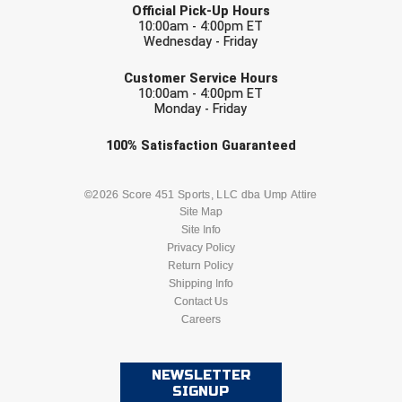
Official Pick-Up Hours
10:00am - 4:00pm ET
HBCU Athletic Conference Baseball
Wednesday - Friday
EMAIL
Customer Service Hours
Heart of America Athletic Conference Baseball
10:00am - 4:00pm ET
Monday - Friday
Heart of America Athletic Conference Softball
Check one or more sport-specific
100%
Satisfaction
Guaranteed
Illinois High School Association
newsletters (recommended)
BASEBALL
BASKETBALL
©2026 Score 451 Sports, LLC dba Ump Attire
Indiana High School Athletic Association
Site Map
Site Info
FOOTBALL
LACROSSE
Interstate Baseball Umpires Association
Privacy Policy
Return Policy
Iowa High School Athletic Association
SOCCER
Shipping Info
SOFTBALL
Contact Us
Careers
Iowa Girls High School Athletic Union
VOLLEYBALL
WRESTLING
Ivy League Baseball
NEWSLETTER
SIGNUP